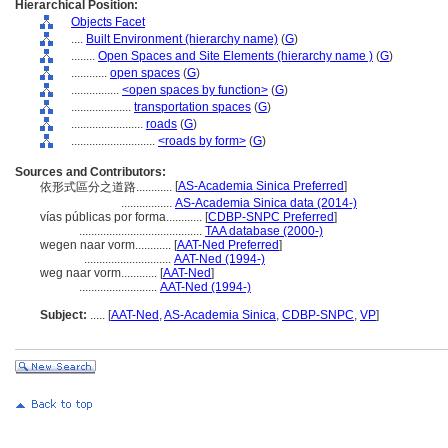
Hierarchical Position:
Objects Facet
....
Built Environment (hierarchy name)
(
G
)
........
Open Spaces and Site Elements (hierarchy name )
(
G
)
............
open spaces
(
G
)
................
<open spaces by function>
(
G
)
....................
transportation spaces
(
G
)
........................
roads
(
G
)
............................
<roads by form>
(
G
)
Sources and Contributors:
[
AS-Academia Sinica Preferred
]
依形式區分之道路............
.................
AS-Academia Sinica data (2014-)
vías públicas por forma............
[
CDBP-SNPC Preferred
]
.........................................
TAA database (2000-)
wegen naar vorm............
[
AAT-Ned Preferred
]
.............................
AAT-Ned (1994-)
weg naar vorm............
[
AAT-Ned
]
..........................
AAT-Ned (1994-)
Subject:
.....
[
AAT-Ned
,
AS-Academia Sinica
,
CDBP-SNPC
,
VP
]