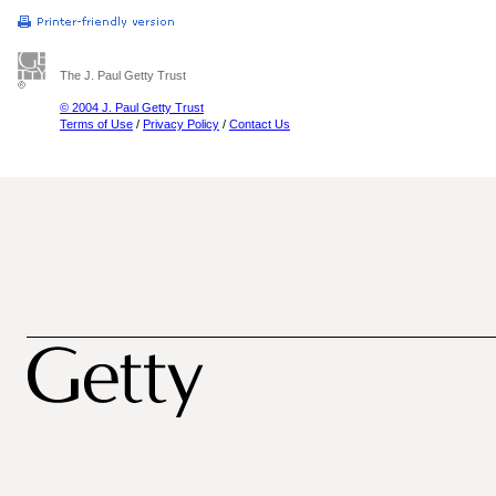
The J. Paul Getty Trust
© 2004 J. Paul Getty Trust
Terms of Use
/
Privacy Policy
/
Contact Us