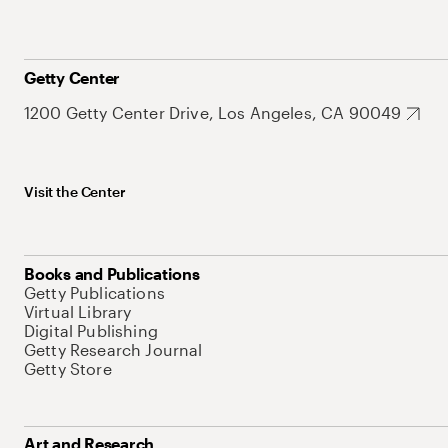
Getty Center
1200 Getty Center Drive, Los Angeles, CA 90049
Visit the Center
Books and Publications
Getty Publications
Virtual Library
Digital Publishing
Getty Research Journal
Getty Store
Art and Research