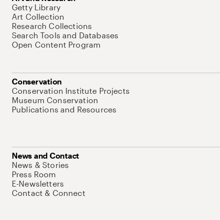
Getty Library
Art Collection
Research Collections
Search Tools and Databases
Open Content Program
Conservation
Conservation Institute Projects
Museum Conservation
Publications and Resources
News and Contact
News & Stories
Press Room
E-Newsletters
Contact & Connect