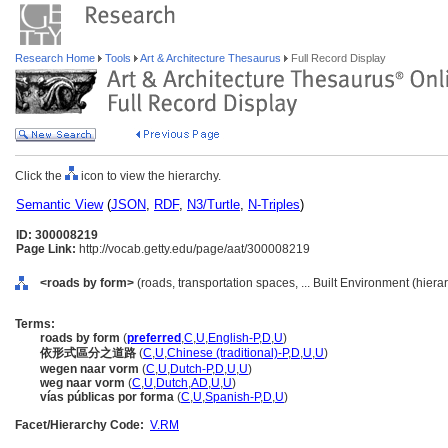
Research Home
Tools
Art & Architecture Thesaurus
Full Record Display
Click the
icon to view the hierarchy.
Semantic View
(
JSON
,
RDF
,
N3/Turtle
,
N-Triples
)
ID: 300008219
Page Link:
http://vocab.getty.edu/page/aat/300008219
<roads by form>
(roads, transportation spaces, ... Built Environment (hier
Terms:
roads by form
(
preferred
,
C
,
U
,
English-P
,
D
,
U
)
依形式區分之道路
(
C
,
U
,
Chinese (traditional)-P
,
D
,
U
,
U
)
wegen naar vorm
(
C
,
U
,
Dutch-P
,
D
,
U
,
U
)
weg naar vorm
(
C
,
U
,
Dutch
,
AD
,
U
,
U
)
vías públicas por forma
(
C
,
U
,
Spanish-P
,
D
,
U
)
Facet/Hierarchy Code:
V.RM