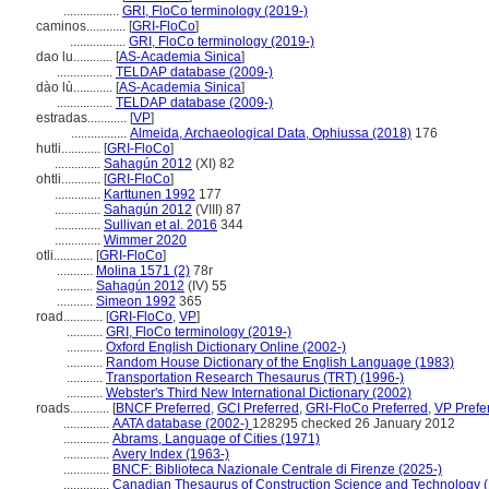
.................
GRI, FloCo terminology (2019-)
caminos............
[
GRI-FloCo
]
.................
GRI, FloCo terminology (2019-)
dao lu............
[
AS-Academia Sinica
]
.................
TELDAP database (2009-)
dào lù............
[
AS-Academia Sinica
]
.................
TELDAP database (2009-)
estradas............
[
VP
]
.................
Almeida, Archaeological Data, Ophiussa (2018)
176
hutli............
[
GRI-FloCo
]
..............
Sahagún 2012
(XI) 82
ohtli............
[
GRI-FloCo
]
..............
Karttunen 1992
177
..............
Sahagún 2012
(VIII) 87
..............
Sullivan et al. 2016
344
..............
Wimmer 2020
otli............
[
GRI-FloCo
]
...........
Molina 1571 (2)
78r
...........
Sahagún 2012
(IV) 55
...........
Simeon 1992
365
road............
[
GRI-FloCo
,
VP
]
...........
GRI, FloCo terminology (2019-)
...........
Oxford English Dictionary Online (2002-)
...........
Random House Dictionary of the English Language (1983)
...........
Transportation Research Thesaurus (TRT) (1996-)
...........
Webster's Third New International Dictionary (2002)
roads............
[
BNCF Preferred
,
GCI Preferred
,
GRI-FloCo Preferred
,
VP Prefe
..............
AATA database (2002-)
128295 checked 26 January 2012
..............
Abrams, Language of Cities (1971)
..............
Avery Index (1963-)
..............
BNCF: Biblioteca Nazionale Centrale di Firenze (2025-)
..............
Canadian Thesaurus of Construction Science and Technology 