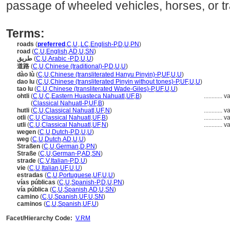
passage of wheeled vehicles, horses, or tra
Terms:
roads
(
preferred
,
C
,
U
,
,
LC
,
English-P
,
D
,
U
,
PN
)
road
(
C
,
U
,
English
,
AD
,
U
,
SN
)
طريق
(
C
,
U
,
Arabic -P
,
D
,
U
,
U
)
道路
(
C
,
U
,
Chinese (traditional)-P
,
D
,
U
,
U
)
dào lù
(
C
,
U
,
Chinese (transliterated Hanyu Pinyin)-P
,
UF
,
U
,
U
)
dao lu
(
C
,
U
,
Chinese (transliterated Pinyin without tones)-P
,
UF
,
U
,
U
)
tao lu
(
C
,
U
,
Chinese (transliterated Wade-Giles)-P
,
UF
,
U
,
U
)
ohtli
(
C
,
U
,
C
,
Eastern Huasteca Nahuatl
,
UF
,
B
)
............
va
ohtli
(
Classical Nahuatl-P
,
UF
,
B
)
hutli
(
C
,
U
,
Classical Nahuatl
,
UF
,
N
)
............
va
otli
(
C
,
U
,
Classical Nahuatl
,
UF
,
B
)
............
va
utli
(
C
,
U
,
Classical Nahuatl
,
UF
,
N
)
............
va
wegen
(
C
,
U
,
Dutch-P
,
D
,
U
,
U
)
weg
(
C
,
U
,
Dutch
,
AD
,
U
,
U
)
Straßen
(
C
,
U
,
German
,
D
,
PN
)
Straße
(
C
,
U
,
German-P
,
AD
,
SN
)
strade
(
C
,
V
,
Italian-P
,
D
,
U
)
vie
(
C
,
U
,
Italian
,
UF
,
U
,
U
)
estradas
(
C
,
U
,
Portuguese
,
UF
,
U
,
U
)
vías públicas
(
C
,
U
,
Spanish-P
,
D
,
U
,
PN
)
vía pública
(
C
,
U
,
Spanish
,
AD
,
U
,
SN
)
camino
(
C
,
U
,
Spanish
,
UF
,
U
,
SN
)
caminos
(
C
,
U
,
Spanish
,
UF
,
U
)
Facet/Hierarchy Code:
V.RM