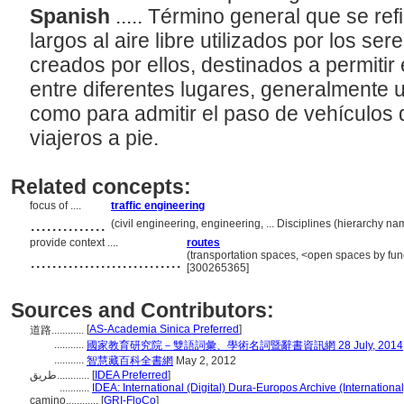
Spanish
..... Término general que se ref
largos al aire libre utilizados por los 
creados por ellos, destinados a permitir
entre diferentes lugares, generalmente 
como para admitir el paso de vehículos 
viajeros a pie.
Related concepts:
focus of ....
traffic engineering
..............
(civil engineering, engineering, ... Disciplines (hierarchy 
provide context ....
routes
............................
(transportation spaces, <open spaces by func
[300265365]
Sources and Contributors:
[
AS-Academia Sinica Preferred
]
道路............
...........
國家教育研究院－雙語詞彙、學術名詞暨辭書資訊網 28 July, 2014
...........
智慧藏百科全書網
May 2, 2012
طريق............
[
IDEA Preferred
]
...........
IDEA: International (Digital) Dura-Europos Archive (International
camino............
[
GRI-FloCo
]