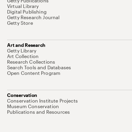
Getty Publications
Virtual Library
Digital Publishing
Getty Research Journal
Getty Store
Art and Research
Getty Library
Art Collection
Research Collections
Search Tools and Databases
Open Content Program
Conservation
Conservation Institute Projects
Museum Conservation
Publications and Resources