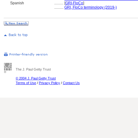
Spanish
..........
[
GRI-FloCo
]
..........
GRI, FloCo terminology (2019-)
The J. Paul Getty Trust
© 2004 J. Paul Getty Trust
Terms of Use
/
Privacy Policy
/
Contact Us