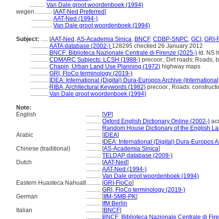
...........
Van Dale groot woordenboek (1994)
wegen............
[
AAT-Ned Preferred
]
..............
AAT-Ned (1994-)
..............
Van Dale groot woordenboek (1994)
Subject:
.....
[
AAT-Ned
,
AS-Academia Sinica
,
BNCF
,
CDBP-SNPC
,
GCI
,
GRI-
............
AATA database (2002-)
128295 checked 26 January 2012
............
BNCF: Biblioteca Nazionale Centrale di Firenze (2025-)
Id. NS h
............
CDMARC Subjects: LCSH (1988-)
precoor.; Dirt roads; Roads, b
............
Chapin, Urban Land Use Planning (1972)
highway maps
............
GRI, FloCo terminology (2019-)
............
IDEA: International (Digital) Dura-Europos Archive (International
............
RIBA, Architectural Keywords (1982)
precoor.; Roads: constructi
............
Van Dale groot woordenboek (1994)
Note:
English
..........
[
VP
]
..........
Oxford English Dictionary Online (2002-)
ac
..........
Random House Dictionary of the English L
Arabic
..........
[
IDEA
]
..........
IDEA: International (Digital) Dura-Europos Ar
Chinese (traditional)
..........
[
AS-Academia Sinica
]
..........
TELDAP database (2009-)
Dutch
..........
[
AAT-Ned
]
..........
AAT-Ned (1994-)
..........
Van Dale groot woordenboek (1994)
Eastern Huasteca Nahuatl
..........
[
GRI-FloCo
]
..........
GRI, FloCo terminology (2019-)
German
..........
[
IfM-SMB-PK
]
..........
IfM Berlin
Italian
..........
[
BNCF
]
..........
BNCF: Biblioteca Nazionale Centrale di Fir