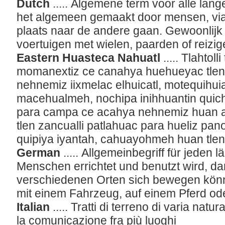
Dutch
..... Algemene term voor alle lan
het algemeen gemaakt door mensen, vi
plaats naar de andere gaan. Gewoonlijk
voertuigen met wielen, paarden of reizig
Eastern Huasteca Nahuatl
..... Tlahtol
momanextiz ce canahya huehueyac tlen
nehnemiz iixmelac elhuicatl, motequihu
macehualmeh, nochipa inihhuantin quich
para campa ce acahya nehnemiz huan ahc
tlen zancualli patlahuac para hueliz pano
quipiya iyantah, cahuayohmeh huan tle
German
..... Allgemeinbegriff für jeden 
Menschen errichtet und benutzt wird, da
verschiedenen Orten sich bewegen könn
mit einem Fahrzeug, auf einem Pferd ode
Italian
..... Tratti di terreno di varia nat
la comunicazione fra più luoghi