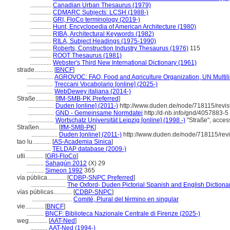
..............
Canadian Urban Thesaurus (1979)
..............
CDMARC Subjects: LCSH (1988-)
..............
GRI, FloCo terminology (2019-)
..............
Hunt, Encyclopedia of American Architecture (1980)
..............
RIBA, Architectural Keywords (1982)
..............
RILA, Subject Headings (1975-1990)
..............
Roberts, Construction Industry Thesaurus (1976)
115
..............
ROOT Thesaurus (1981)
..............
Webster's Third New International Dictionary (1961)
strade............
[
BNCF
]
.................
AGROVOC: FAO, Food and Agriculture Organization, UN Multili
.................
Treccani Vocabolario [online] (2025-)
.................
WebDewey italiana (2014-)
Straße............
[
IfM-SMB-PK Preferred
]
.................
Duden [online] (2011-)
http://www.duden.de/node/718115/revi
.................
GND - Gemeinsame Normdatei
http://d-nb.info/gnd/4057883-5
.................
Wortschatz Universität Leipzig [online] (1998 -)
"Straße", acces
Straßen............
[
IfM-SMB-PK
]
.................
Duden [online] (2011-)
http://www.duden.de/node/718115/rev
tao lu............
[
AS-Academia Sinica
]
.................
TELDAP database (2009-)
utli............
[
GRI-FloCo
]
...........
Sahagún 2012
(X) 29
...........
Simeon 1992
365
vía pública............
[
CDBP-SNPC Preferred
]
.......................
The Oxford- Duden Pictorial Spanish and English Dictiona
vías públicas............
[
CDBP-SNPC
]
..........................
Comité, Plural del término en singular
vie............
[
BNCF
]
...........
BNCF: Biblioteca Nazionale Centrale di Firenze (2025-)
weg............
[
AAT-Ned
]
...........
AAT-Ned (1994-)