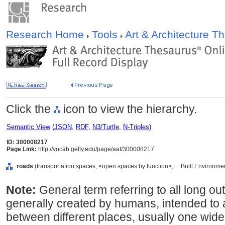
Research Home
Tools
Art & Architecture 
Click the
icon to view the hierarchy.
Semantic View
(
JSON
,
RDF
,
N3/Turtle
,
N-Triples
)
ID: 300008217
Page Link:
http://vocab.getty.edu/page/aat/300008217
roads
(transportation spaces, <open spaces by function>, ... Built Environme
Note:
General term referring to all long 
generally created by humans, intended to 
between different places, usually one wide