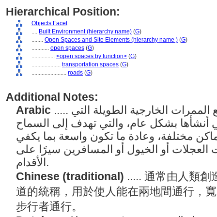
Hierarchical Position:
Objects Facet
....
Built Environment (hierarchy name)
(
G
)
........
Open Spaces and Site Elements (hierarchy name )
(
G
)
............
open spaces
(
G
)
................
<open spaces by function>
(
G
)
....................
transportation spaces
(
G
)
........................
roads
(
G
)
Additional Notes:
Arabic
..... مصطلح عام يشير إلى جميع الممرات الخارجية الطويلة التي
يستخدمها البشر والتي أنشأها بشكل عام، وا
للأشخاص بالمرور بين أماكن مختلفة، وعادة 
للسماح بمرور المركبات ذات العجلات أو الخ
الأقدام.
Chinese (traditional)
..... 通常由
道的統稱，用於使人能在兩地間通行，寬
步行者通行。