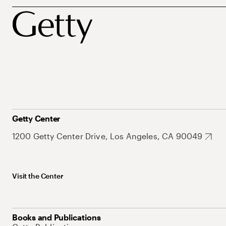
Getty Center
1200 Getty Center Drive, Los Angeles, CA 90049
Visit the Center
Books and Publications