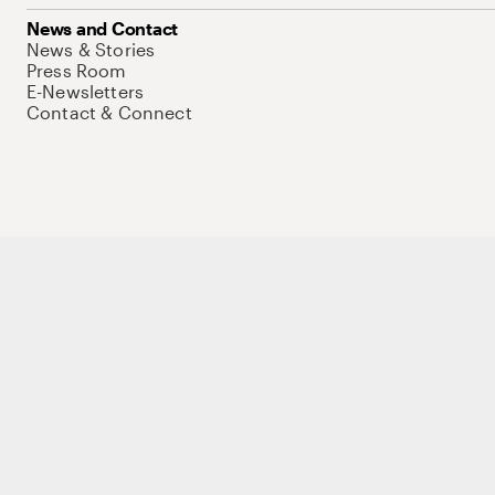
News and Contact
News & Stories
Press Room
E-Newsletters
Contact & Connect