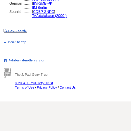
German
..........
[
IfM-SMB-PK
]
..........
IfM Berlin
Spanish
..........
[
CDBP-SNPC
]
..........
TAA database (2000-)
The J. Paul Getty Trust
© 2004 J. Paul Getty Trust
Terms of Use
/
Privacy Policy
/
Contact Us