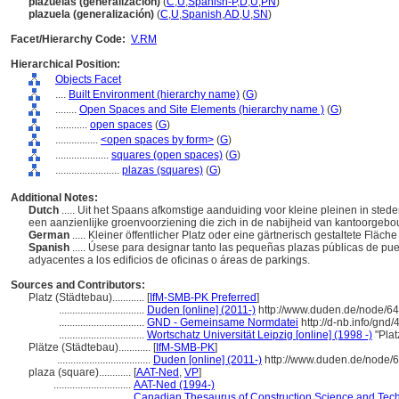
plazuelas (generalización)
(
C
,
U
,
Spanish-P
,
D
,
U
,
PN
)
plazuela (generalización)
(
C
,
U
,
Spanish
,
AD
,
U
,
SN
)
Facet/Hierarchy Code:
V.RM
Hierarchical Position:
Objects Facet
....
Built Environment (hierarchy name)
(
G
)
........
Open Spaces and Site Elements (hierarchy name )
(
G
)
............
open spaces
(
G
)
................
<open spaces by form>
(
G
)
....................
squares (open spaces)
(
G
)
........................
plazas (squares)
(
G
)
Additional Notes:
Dutch
..... Uit het Spaans afkomstige aanduiding voor kleine pleinen in st
een aanzienlijke groenvoorziening die zich in de nabijheid van kantoorgeb
German
..... Kleiner öffentlicher Platz oder eine gärtnerisch gestaltete F
Spanish
..... Úsese para designar tanto las pequeñas plazas públicas de p
adyacentes a los edificios de oficinas o áreas de parkings.
Sources and Contributors:
Platz (Städtebau)............
[
IfM-SMB-PK Preferred
]
................................
Duden [online] (2011-)
http://www.duden.de/node/64
................................
GND - Gemeinsame Normdatei
http://d-nb.info/gnd
................................
Wortschatz Universität Leipzig [online] (1998 -)
"Plat
Plätze (Städtebau)............
[
IfM-SMB-PK
]
...................................
Duden [online] (2011-)
http://www.duden.de/node/
plaza (square)............
[
AAT-Ned
,
VP
]
.............................
AAT-Ned (1994-)
.............................
Canadian Thesaurus of Construction Science and Tech