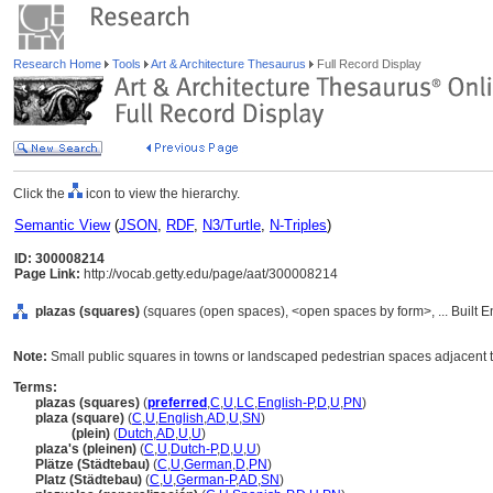
Research Home
Tools
Art & Architecture Thesaurus
Full Record Display
Click the
icon to view the hierarchy.
Semantic View
(
JSON
,
RDF
,
N3/Turtle
,
N-Triples
)
ID: 300008214
Page Link:
http://vocab.getty.edu/page/aat/300008214
plazas (squares)
(squares (open spaces), <open spaces by form>, ... Built 
Note:
Small public squares in towns or landscaped pedestrian spaces adjacent to
Terms:
plazas (squares)
(
preferred
,
C
,
U
,
LC
,
English-P
,
D
,
U
,
PN
)
plaza (square)
(
C
,
U
,
English
,
AD
,
U
,
SN
)
plaza
(plein)
(
Dutch
,
AD
,
U
,
U
)
plaza's (pleinen)
(
C
,
U
,
Dutch-P
,
D
,
U
,
U
)
Plätze (Städtebau)
(
C
,
U
,
German
,
D
,
PN
)
Platz (Städtebau)
(
C
,
U
,
German-P
,
AD
,
SN
)