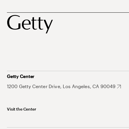
Getty Center
1200 Getty Center Drive, Los Angeles, CA 90049
Visit the Center