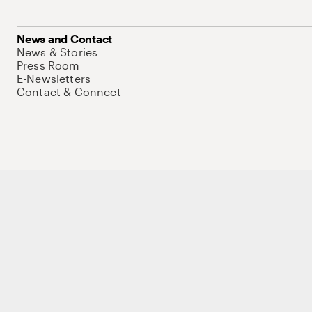
News and Contact
News & Stories
Press Room
E-Newsletters
Contact & Connect