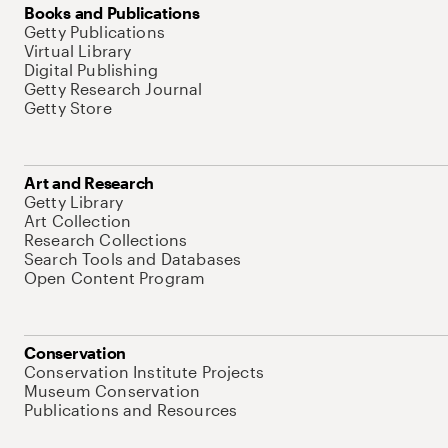
Books and Publications
Getty Publications
Virtual Library
Digital Publishing
Getty Research Journal
Getty Store
Art and Research
Getty Library
Art Collection
Research Collections
Search Tools and Databases
Open Content Program
Conservation
Conservation Institute Projects
Museum Conservation
Publications and Resources