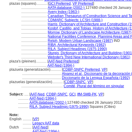
plazas (squares)............
[
GCI Preferred
,
VP Preferred
]
.............................
AATA database (2002-)
127480 checked 26 January
.............................
Avery Index (1963-)
.............................
Canadian Thesaurus of Construction Science and T
.............................
CDMARC Subjects: LCSH (1988-)
.............................
Harris, Dictionary of Architecture and Construction (
.............................
Kostof, Castillo, and Tobias, History of Architecture (
.............................
Morrow, Dictionary of Landscape Architecture (1987)
.............................
National Facilities Conference, Planning Areas and F
.............................
Relph, Modern Urban Landscape (1987)
IND
.............................
RIBA, Architectural Keywords (1982)
.............................
RILA, Subject Headings (1975-1990)
.............................
Sturgis, Dictionary of Architecture and Building (1901
.............................
Webster's Third New International Dictionary (1961)
plaza's (pleinen)............
[
AAT-Ned Preferred
]
................................
AAT-Ned (1994-)
plazuela (generalización)............
[
CDBP-SNPC Preferred
,
VP
]
............................................
Alvarez et al., Diccionario de la decoración
............................................
Diccionario de la Lengua Española (1992)
plazuelas (generalización)............
[
CDBP-SNPC
,
VP
]
...............................................
Comité, Plural del término en singular
Subject:
.....
[
AAT-Ned
,
CDBP-SNPC
,
GCI
,
IfM-SMB-PK
,
VP
]
............
AAT-Ned (1994-)
............
AATA database (2002-)
127480 checked 26 January 2012
............
RILA, Subject Headings (1975-1990)
Squares (Cities)
Note:
English
..........
[
VP
]
..........
Legacy AAT data
Dutch
..........
[
AAT-Ned
]
..........
AAT-Ned (1994-)