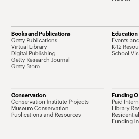
Books and Publications
Education
Getty Publications
Events an
Virtual Library
K-12 Resou
Digital Publishing
School Vis
Getty Research Journal
Getty Store
Conservation
Funding O
Conservation Institute Projects
Paid Inter
Museum Conservation
Library Re
Publications and Resources
Residentia
Funding Ini