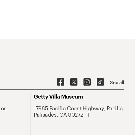
See all
Getty Villa Museum
Los
17985 Pacific Coast Highway, Pacific
Palisades, CA 90272