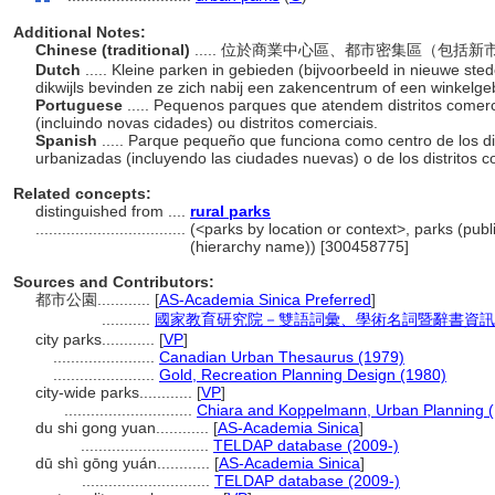
Additional Notes:
Chinese (traditional)
..... 位於商業中心區、都市密集區（包
Dutch
..... Kleine parken in gebieden (bijvoorbeeld in nieuwe ste
dikwijls bevinden ze zich nabij een zakencentrum of een winkelge
Portuguese
..... Pequenos parques que atendem distritos comerc
(incluindo novas cidades) ou distritos comerciais.
Spanish
..... Parque pequeño que funciona como centro de los di
urbanizadas (incluyendo las ciudades nuevas) o de los distritos 
Related concepts:
distinguished from ....
rural parks
..................................
(<parks by location or context>, parks (publi
(hierarchy name)) [300458775]
Sources and Contributors:
都市公園............
[
AS-Academia Sinica Preferred
]
...........
國家教育研究院－雙語詞彙、學術名詞暨辭書資訊網 28 
city parks............
[
VP
]
.......................
Canadian Urban Thesaurus (1979)
.......................
Gold, Recreation Planning Design (1980)
city-wide parks............
[
VP
]
.............................
Chiara and Koppelmann, Urban Planning 
du shi gong yuan............
[
AS-Academia Sinica
]
.............................
TELDAP database (2009-)
dū shì gōng yuán............
[
AS-Academia Sinica
]
.............................
TELDAP database (2009-)