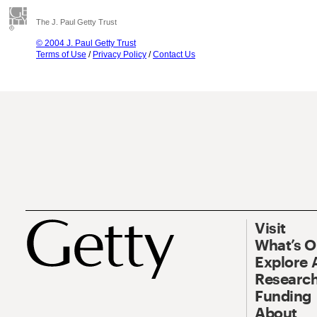
The J. Paul Getty Trust
© 2004 J. Paul Getty Trust
Terms of Use
/
Privacy Policy
/
Contact Us
Visit
What’s 
Explore 
Research
Funding
About