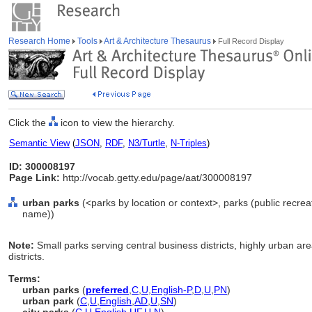
Research Home
Tools
Art & Architecture Thesaurus
Full Record Display
Click the
icon to view the hierarchy.
Semantic View
(
JSON
,
RDF
,
N3/Turtle
,
N-Triples
)
ID: 300008197
Page Link:
http://vocab.getty.edu/page/aat/300008197
urban parks
(<parks by location or context>, parks (public recreat
name))
Note:
Small parks serving central business districts, highly urban a
districts.
Terms:
urban parks
(
preferred
,
C
,
U
,
English-P
,
D
,
U
,
PN
)
urban park
(
C
,
U
,
English
,
AD
,
U
,
SN
)