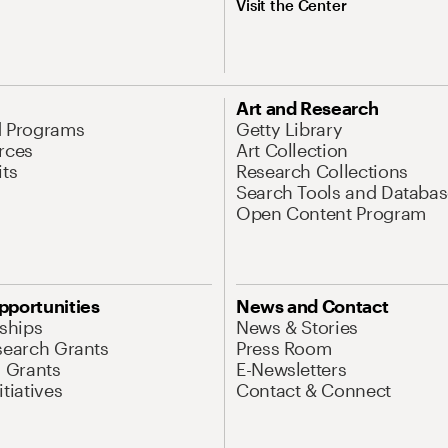
Visit the Center
Art and Research
d Programs
Getty Library
rces
Art Collection
its
Research Collections
Search Tools and Databas
Open Content Program
pportunities
News and Contact
nships
News & Stories
search Grants
Press Room
l Grants
E-Newsletters
tiatives
Contact & Connect