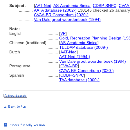
Subject:
.....
[
AAT-Ned
,
AS-Academia Sinica
,
CDBP-SNPC
,
CVAA
............
AATA database (2002-)
130145 checked 26 January
............
CVAA-BR Consortium (2020-)
............
Van Dale groot woordenboek (1994)
Note:
English
..........
[
VP
]
..........
Gold, Recreation Planning Design (19
Chinese (traditional)
..........
[
AS-Academia Sinica
]
..........
TELDAP database (2009-)
Dutch
..........
[
AAT-Ned
]
..........
AAT-Ned (1994-)
..........
Van Dale groot woordenboek (1994)
Portuguese
..........
[
CVAA-BR
]
..........
CVAA-BR Consortium (2020-)
Spanish
..........
[
CDBP-SNPC
]
..........
TAA database (2000-)