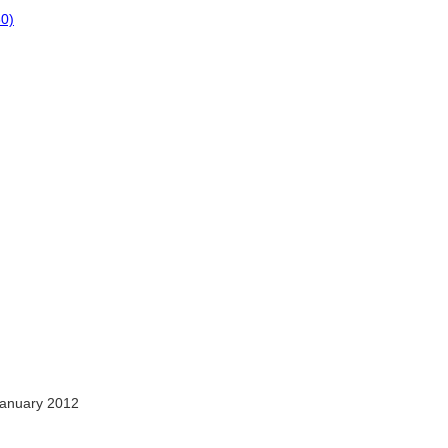
80)
anuary 2012