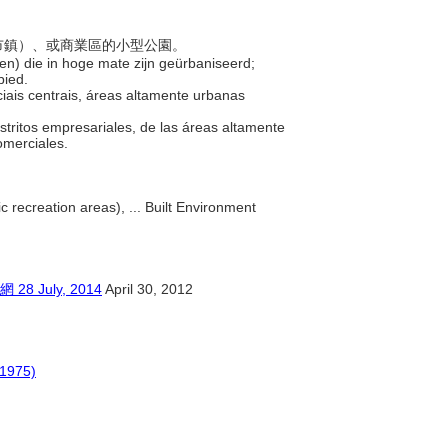
括新市鎮）、或商業區的小型公園。
den) die in hoge mate zijn geürbaniseerd;
bied.
iais centrais, áreas altamente urbanas
stritos empresariales, de las áreas altamente
comerciales.
c recreation areas), ... Built Environment
July, 2014
April 30, 2012
(1975)