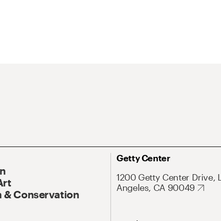
Getty Center
On
1200 Getty Center Drive, 
Art
Angeles, CA 90049
 & Conservation