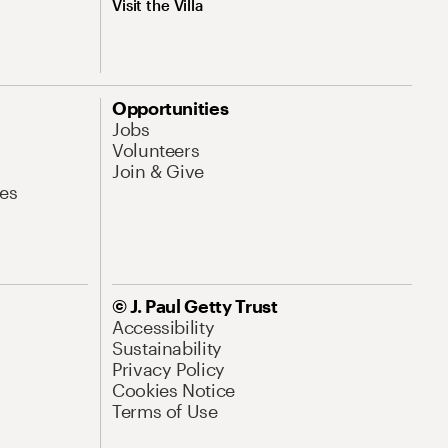
Visit the Villa
Opportunities
Jobs
Volunteers
Join & Give
es
© J. Paul Getty Trust
Accessibility
Sustainability
Privacy Policy
Cookies Notice
Terms of Use