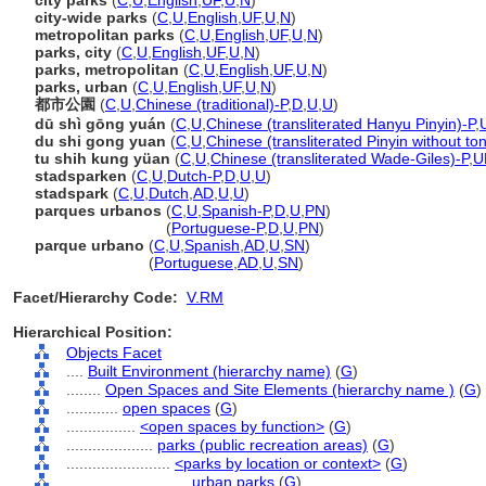
city parks
(
C
,
U
,
English
,
UF
,
U
,
N
)
city-wide parks
(
C
,
U
,
English
,
UF
,
U
,
N
)
metropolitan parks
(
C
,
U
,
English
,
UF
,
U
,
N
)
parks, city
(
C
,
U
,
English
,
UF
,
U
,
N
)
parks, metropolitan
(
C
,
U
,
English
,
UF
,
U
,
N
)
parks, urban
(
C
,
U
,
English
,
UF
,
U
,
N
)
都市公園
(
C
,
U
,
Chinese (traditional)-P
,
D
,
U
,
U
)
dū shì gōng yuán
(
C
,
U
,
Chinese (transliterated Hanyu Pinyin)-P
,
du shi gong yuan
(
C
,
U
,
Chinese (transliterated Pinyin without to
tu shih kung yüan
(
C
,
U
,
Chinese (transliterated Wade-Giles)-P
,
U
stadsparken
(
C
,
U
,
Dutch-P
,
D
,
U
,
U
)
stadspark
(
C
,
U
,
Dutch
,
AD
,
U
,
U
)
parques urbanos
(
C
,
U
,
Spanish-P
,
D
,
U
,
PN
)
parques urbanos
(
Portuguese-P
,
D
,
U
,
PN
)
parque urbano
(
C
,
U
,
Spanish
,
AD
,
U
,
SN
)
parque urbano
(
Portuguese
,
AD
,
U
,
SN
)
Facet/Hierarchy Code:
V.RM
Hierarchical Position:
Objects Facet
....
Built Environment (hierarchy name)
(
G
)
........
Open Spaces and Site Elements (hierarchy name )
(
G
)
............
open spaces
(
G
)
................
<open spaces by function>
(
G
)
....................
parks (public recreation areas)
(
G
)
........................
<parks by location or context>
(
G
)
............................
urban parks
(
G
)