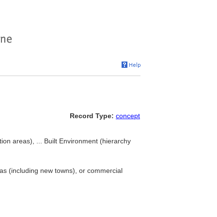
Record Type:
concept
ion areas), ... Built Environment (hierarchy
reas (including new towns), or commercial