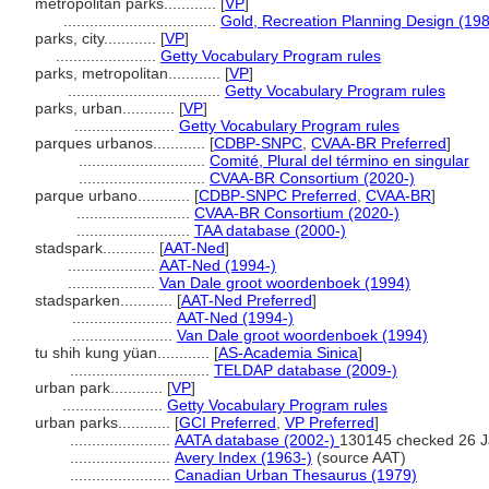
metropolitan parks............
[
VP
]
...................................
Gold, Recreation Planning Design (19
parks, city............
[
VP
]
.......................
Getty Vocabulary Program rules
parks, metropolitan............
[
VP
]
...................................
Getty Vocabulary Program rules
parks, urban............
[
VP
]
.......................
Getty Vocabulary Program rules
parques urbanos............
[
CDBP-SNPC
,
CVAA-BR Preferred
]
.............................
Comité, Plural del término en singular
.............................
CVAA-BR Consortium (2020-)
parque urbano............
[
CDBP-SNPC Preferred
,
CVAA-BR
]
..........................
CVAA-BR Consortium (2020-)
..........................
TAA database (2000-)
stadspark............
[
AAT-Ned
]
....................
AAT-Ned (1994-)
....................
Van Dale groot woordenboek (1994)
stadsparken............
[
AAT-Ned Preferred
]
.......................
AAT-Ned (1994-)
.......................
Van Dale groot woordenboek (1994)
tu shih kung yüan............
[
AS-Academia Sinica
]
................................
TELDAP database (2009-)
urban park............
[
VP
]
.......................
Getty Vocabulary Program rules
urban parks............
[
GCI Preferred
,
VP Preferred
]
.......................
AATA database (2002-)
130145 checked 26 J
.......................
Avery Index (1963-)
(source AAT)
.......................
Canadian Urban Thesaurus (1979)