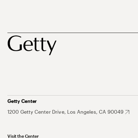
Getty Center
1200 Getty Center Drive, Los Angeles, CA 90049
Visit the Center