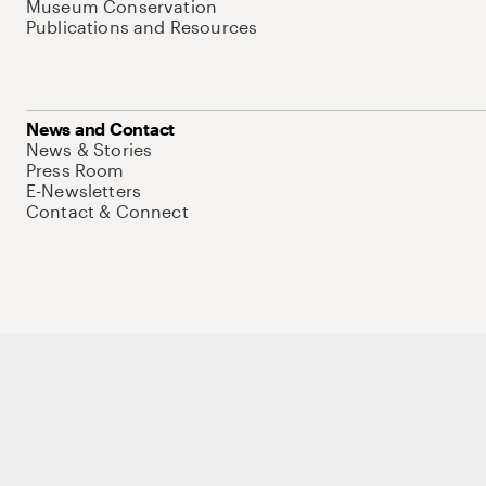
Museum Conservation
Publications and Resources
News and Contact
News & Stories
Press Room
E-Newsletters
Contact & Connect