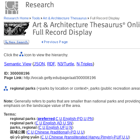
Research Home
Tools
Art & Architecture Thesaurus
Full Record Display
Click the
icon to view the hierarchy.
Semantic View
(
JSON
,
RDF
,
N3/Turtle
,
N-Triples
)
ID: 300008196
Page Link:
http://vocab.getty.edu/page/aat/300008196
regional parks
(<parks by location or context>, parks (public recreation areas
Note:
Generally refers to parks that are smaller than national parks and providing 
emphasis on the landscape value of the area.
Terms:
regional parks
(
preferred
,
C
,
U
,
English-P
,
D
,
U
,
PN
)
regional park
(
C
,
U
,
English
,
AD
,
U
,
SN
)
parks, regional
(
C
,
U
,
English
,
UF
,
U
,
N
)
區域公園
(
C
,
U
,
Chinese (traditional)-P
,
D
,
U
,
U
)
qū yù gōng yuán
(
C
,
U
,
Chinese (transliterated Hanyu Pinyin)-P
,
UF
,
U
,
U
)