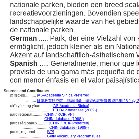
nationale parken, bieden een breed sca
recreatievoorzieningen. Bovendien speel
landschappelijke waarde van het gebied 
de nationale parken.
German
..... Park, der eine Vielzahl von 
ermöglicht, jedoch kleiner als ein Natio
Akzent auf landschaftlich-ästhetischem 
Spanish
..... Generalmente, menor que 
provisto de una gama más pequeña de di
con menor énfasis en el valor paisajístic
Sources and Contributors:
[
AS-Academia Sinica Preferred
]
區域公園............
...........
國家教育研究院－雙語詞彙、學術名詞暨辭書資訊網 28 July, 2
ch'ü yü kung yüan............
[
AS-Academia Sinica
]
................................
TELDAP database (2009-)
parc régional............
[
CHIN / RCIP
,
VP
]
..........................
CHIN database (1988-)
parcs régionaux............
[
CHIN / RCIP Preferred
]
.............................
CHIN database (1988-)
parks, regional............
[
VP
]
.............................
Getty Vocabulary Program rules