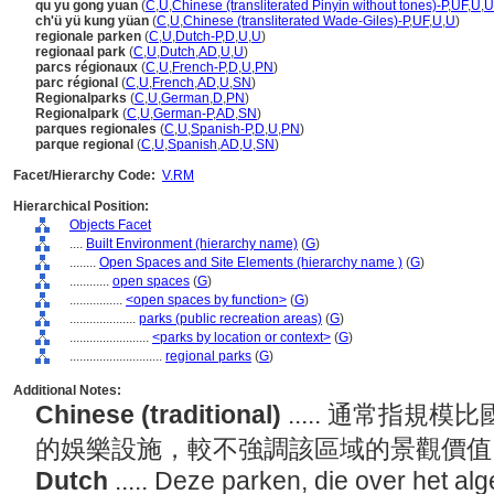
qu yu gong yuan
(
C
,
U
,
Chinese (transliterated Pinyin without tones)-P
,
UF
,
U
,
U
ch'ü yü kung yüan
(
C
,
U
,
Chinese (transliterated Wade-Giles)-P
,
UF
,
U
,
U
)
regionale parken
(
C
,
U
,
Dutch-P
,
D
,
U
,
U
)
regionaal park
(
C
,
U
,
Dutch
,
AD
,
U
,
U
)
parcs régionaux
(
C
,
U
,
French-P
,
D
,
U
,
PN
)
parc régional
(
C
,
U
,
French
,
AD
,
U
,
SN
)
Regionalparks
(
C
,
U
,
German
,
D
,
PN
)
Regionalpark
(
C
,
U
,
German-P
,
AD
,
SN
)
parques regionales
(
C
,
U
,
Spanish-P
,
D
,
U
,
PN
)
parque regional
(
C
,
U
,
Spanish
,
AD
,
U
,
SN
)
Facet/Hierarchy Code:
V.RM
Hierarchical Position:
Objects Facet
....
Built Environment (hierarchy name)
(
G
)
........
Open Spaces and Site Elements (hierarchy name )
(
G
)
............
open spaces
(
G
)
................
<open spaces by function>
(
G
)
....................
parks (public recreation areas)
(
G
)
........................
<parks by location or context>
(
G
)
............................
regional parks
(
G
)
Additional Notes:
Chinese (traditional)
..... 通常指
的娛樂設施，較不強調該區域的景觀價
Dutch
..... Deze parken, die over het al