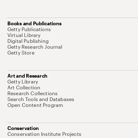
Books and Publications
Getty Publications
Virtual Library
Digital Publishing
Getty Research Journal
Getty Store
Art and Research
Getty Library
Art Collection
Research Collections
Search Tools and Databases
Open Content Program
Conservation
Conservation Institute Projects