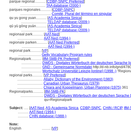
parque regional............
[
CDBP-SNPC Preferred
]
.............................
TAA database (2000-)
parques regionales............
[
CDBP-SNPC
]
...................................
Comité, Plural del término en singular
qu yu gong yuan............
[
AS-Academia Sinica
]
.............................
TELDAP database (2009-)
qū yù gōng yuán............
[
AS-Academia Sinica
]
.............................
TELDAP database (2009-)
regionaal park............
[
AAT-Ned
]
.............................
AAT-Ned (1994-)
regionale parken............
[
AAT-Ned Preferred
]
.............................
AAT-Ned (1994-)
regional park............
[
VP
]
..........................
Getty Vocabulary Program rules
Regionalpark............
[
IfM-SMB-PK Preferred
]
.......................
DWDS - Digitales Wörterbuch der deutschen Sprache [on
.......................
GND - Gemeinsame Normdatei
http://d-nb.info/gnd/47
.......................
Wortschatz Universität Leipzig [online] (1998 -)
"Regiona
regional parks............
[
VP Preferred
]
.............................
Allaby, Dictionary of the Environment (1983)
.............................
Canadian Urban Thesaurus (1979)
.............................
Chiara and Koppelmann, Urban Planning (1975)
361
Regionalparks............
[
IfM-SMB-PK
]
..........................
DWDS - Digitales Wörterbuch der deutschen Sprache [
qu=Regionalpark
Subject:
.....
[
AAT-Ned
,
AS-Academia Sinica
,
CDBP-SNPC
,
CHIN / RCIP
,
IfM
............
AAT-Ned (1994-)
............
CHIN database (1988-)
Note:
English
..........
[
VP
]