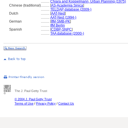
..........
Chiara and Koppelmann, Urban Planning (1975)
Chinese (traditional)
..........
[
AS-Academia Sinica
]
..........
TELDAP database (2009-)
Dutch
..........
[
AAT-Ned
]
..........
AAT-Ned (1994-)
German
..........
[
IfM-SMB-PK
]
..........
IfM Berlin
Spanish
..........
[
CDBP-SNPC
]
..........
TAA database (2000-)
The J. Paul Getty Trust
© 2004 J. Paul Getty Trust
Terms of Use
/
Privacy Policy
/
Contact Us