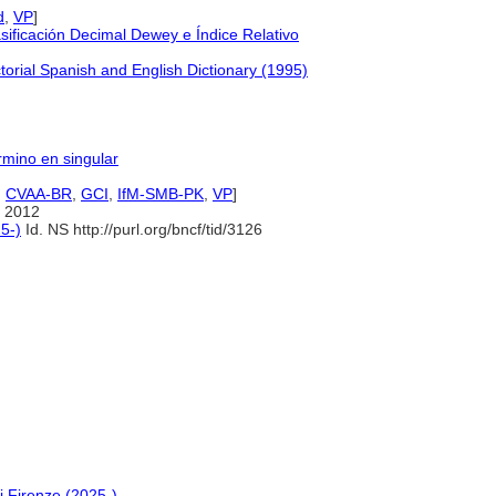
d
,
VP
]
ificación Decimal Dewey e Índice Relativo
orial Spanish and English Dictionary (1995)
érmino en singular
,
CVAA-BR
,
GCI
,
IfM-SMB-PK
,
VP
]
 2012
5-)
Id. NS http://purl.org/bncf/tid/3126
i Firenze (2025-)