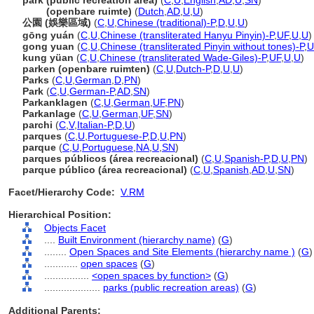
park (public recreation area)
(
C
,
U
,
English
,
AD
,
U
,
SN
)
park
(openbare ruimte)
(
Dutch
,
AD
,
U
,
U
)
公園 (娛樂區域)
(
C
,
U
,
Chinese (traditional)-P
,
D
,
U
,
U
)
gōng yuán
(
C
,
U
,
Chinese (transliterated Hanyu Pinyin)-P
,
UF
,
U
,
U
)
gong yuan
(
C
,
U
,
Chinese (transliterated Pinyin without tones)-P
,
U
kung yüan
(
C
,
U
,
Chinese (transliterated Wade-Giles)-P
,
UF
,
U
,
U
)
parken (openbare ruimten)
(
C
,
U
,
Dutch-P
,
D
,
U
,
U
)
Parks
(
C
,
U
,
German
,
D
,
PN
)
Park
(
C
,
U
,
German-P
,
AD
,
SN
)
Parkanklagen
(
C
,
U
,
German
,
UF
,
PN
)
Parkanlage
(
C
,
U
,
German
,
UF
,
SN
)
parchi
(
C
,
V
,
Italian-P
,
D
,
U
)
parques
(
C
,
U
,
Portuguese-P
,
D
,
U
,
PN
)
parque
(
C
,
U
,
Portuguese
,
NA
,
U
,
SN
)
parques públicos (área recreacional)
(
C
,
U
,
Spanish-P
,
D
,
U
,
PN
)
parque público (área recreacional)
(
C
,
U
,
Spanish
,
AD
,
U
,
SN
)
Facet/Hierarchy Code:
V.RM
Hierarchical Position:
Objects Facet
....
Built Environment (hierarchy name)
(
G
)
........
Open Spaces and Site Elements (hierarchy name )
(
G
)
............
open spaces
(
G
)
................
<open spaces by function>
(
G
)
....................
parks (public recreation areas)
(
G
)
Additional Parents: