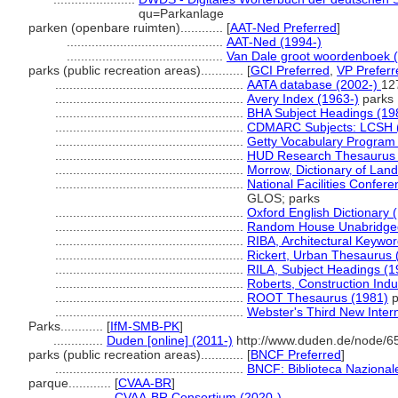
qu=Parkanlage
parken (openbare ruimten)............
[
AAT-Ned Preferred
]
............................................
AAT-Ned (1994-)
............................................
Van Dale groot woordenboek 
parks (public recreation areas)............
[
GCI Preferred
,
VP Preferr
.....................................................
AATA database (2002-)
12
.....................................................
Avery Index (1963-)
parks
.....................................................
BHA Subject Headings (19
.....................................................
CDMARC Subjects: LCSH 
.....................................................
Getty Vocabulary Program 
.....................................................
HUD Research Thesaurus 
.....................................................
Morrow, Dictionary of Land
.....................................................
National Facilities Confere
GLOS; parks
.....................................................
Oxford English Dictionary 
.....................................................
Random House Unabridged 
.....................................................
RIBA, Architectural Keywo
.....................................................
Rickert, Urban Thesaurus 
.....................................................
RILA, Subject Headings (
.....................................................
Roberts, Construction Ind
.....................................................
ROOT Thesaurus (1981)
p
.....................................................
Webster's Third New Intern
Parks............
[
IfM-SMB-PK
]
..............
Duden [online] (2011-)
http://www.duden.de/node/6
parks (public recreation areas)............
[
BNCF Preferred
]
.....................................................
BNCF: Biblioteca Nazionale
parque............
[
CVAA-BR
]
.................
CVAA-BR Consortium (2020-)