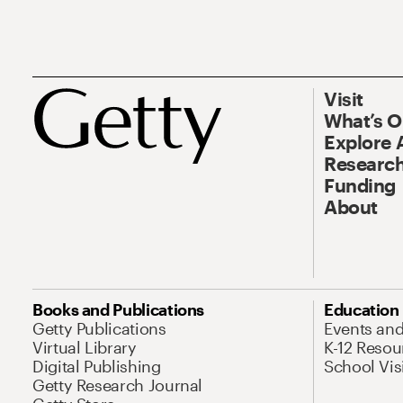
Visit
What’s 
Explore 
Research
Funding
About
Books and Publications
Education
Getty Publications
Events an
Virtual Library
K-12 Resou
Digital Publishing
School Vis
Getty Research Journal