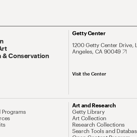
Getty Center
On
1200 Getty Center Drive, 
Art
Angeles, CA 90049
 & Conservation
Visit the Center
Art and Research
d Programs
Getty Library
rces
Art Collection
its
Research Collections
Search Tools and Databas