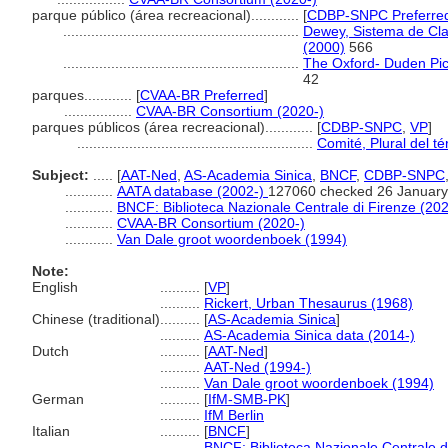
parque público (área recreacional)............
[
CDBP-SNPC Preferre
...........................................................
Dewey, Sistema de Clas
(2000)
566
...........................................................
The Oxford- Duden Pict
42
parques............
[
CVAA-BR Preferred
]
.................
CVAA-BR Consortium (2020-)
parques públicos (área recreacional)............
[
CDBP-SNPC
,
VP
]
...........................................................
Comité, Plural del t
Subject:
.....
[
AAT-Ned
,
AS-Academia Sinica
,
BNCF
,
CDBP-SNPC
............
AATA database (2002-)
127060 checked 26 January
............
BNCF: Biblioteca Nazionale Centrale di Firenze (202
............
CVAA-BR Consortium (2020-)
............
Van Dale groot woordenboek (1994)
Note:
English
..........
[
VP
]
..........
Rickert, Urban Thesaurus (1968)
Chinese (traditional)
..........
[
AS-Academia Sinica
]
..........
AS-Academia Sinica data (2014-)
Dutch
..........
[
AAT-Ned
]
..........
AAT-Ned (1994-)
..........
Van Dale groot woordenboek (1994)
German
..........
[
IfM-SMB-PK
]
..........
IfM Berlin
Italian
..........
[
BNCF
]
..........
BNCF: Biblioteca Nazionale Centrale d