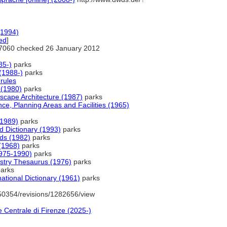
(1994)
ed
]
7060 checked 26 January 2012
85-)
parks
(1988-)
parks
rules
(1980)
parks
scape Architecture (1987)
parks
nce, Planning Areas and Facilities (1965)
(1989)
parks
Dictionary (1993)
parks
rds (1982)
parks
(1968)
parks
1975-1990)
parks
ustry Thesaurus (1976)
parks
arks
ational Dictionary (1961)
parks
50354/revisions/1282656/view
 Centrale di Firenze (2025-)