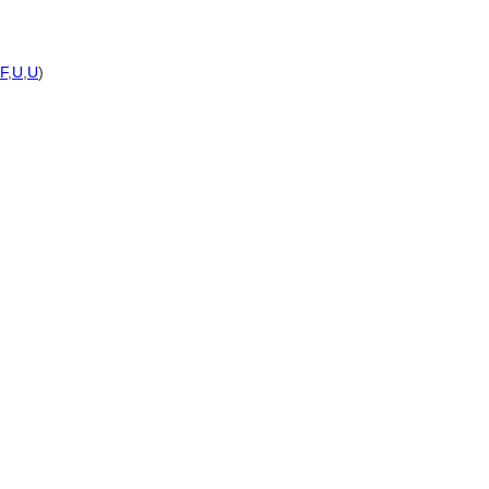
F
,
U
,
U
)