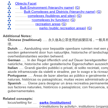
Objects Facet
....
Built Environment (hierarchy name)
(
G
)
........
Built Complexes and Districts (hierarchy name)
(
G
)
............
complexes (buildings and sites)
(
G
)
................
<complexes by function>
(
G
)
....................
recreation areas
(
G
)
........................
parks (public recreation areas)
(
G
)
Additional Notes:
Chinese (traditional)
..... 永久做為公眾使用的娛樂區域，一
理。
Dutch
..... Aanduiding voor bepaalde openbare ruimten met een 
worden gekenmerkt door hun natuurlijke, historische of landscha
overheidsinstanties worden beheerd.
German
..... In der Regel öffentlich und auf Dauer bereitgestellte
natürliche, historische oder gestalterische Eigenschaften auszeic
Italian
..... Grandi giardini pubblici o privati, di solito recintati, c
aiuole inframezzate da vialetti e stradine, per lo svago e la ricrea
Portuguese
..... Áreas de lazer abertas ao público e geralmente
naturais, históricas ou paisagísticas; muitas vezes administrado
Spanish
..... Úsese para designar un área recreativa permanent
sus factores naturales, históricos o paisajísticos; con frecuencia,
gubernamentales.
Related concepts:
locus/setting for ....
parks (institutions)
................................
(<institutions by activity>, institutions (orga