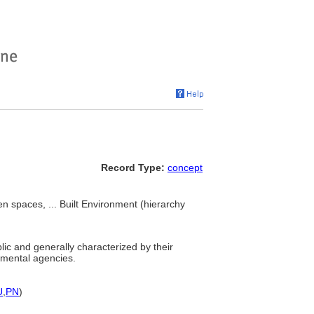
Record Type:
concept
 spaces, ... Built Environment (hierarchy
ic and generally characterized by their
rnmental agencies.
U
,
PN
)