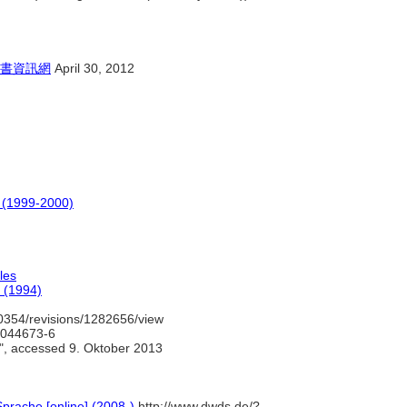
書資訊網
April 30, 2012
o (1999-2000)
les
 (1994)
0354/revisions/1282656/view
/4044673-6
", accessed 9. Oktober 2013
prache [online] (2008-)
http://www.dwds.de/?