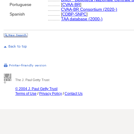
Portuguese
..........
[
CVAA-BR
]
..........
CVAA-BR Consortium (2020-)
Spanish
..........
[
CDBP-SNPC
]
..........
TAA database (2000-)
The J. Paul Getty Trust
© 2004 J. Paul Getty Trust
Terms of Use
/
Privacy Policy
/
Contact Us