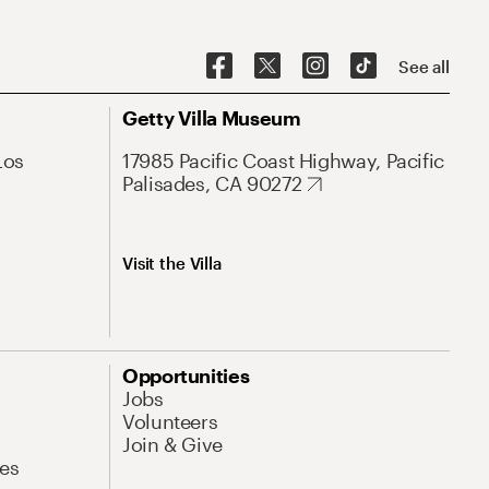
See all
Getty Villa Museum
Los
17985 Pacific Coast Highway, Pacific
Palisades, CA 90272
Visit the Villa
Opportunities
Jobs
Volunteers
Join & Give
es