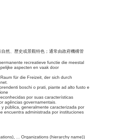
般具有自然、歷史或景觀特色；通常由政府機構管
permanente recreatieve functie die meestal
ppelijke aspecten en vaak door
r Raum für die Freizeit, der sich durch
hnet.
omprendenti boschi o prati, piante ad alto fusto e
zione
 reconhecidas por suas características
 por agências governamentais.
e y pública, generalmente caracterizada por
 se encuentra administrada por instituciones
nizations), ... Organizations (hierarchy name))