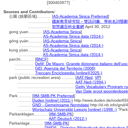
[300403977]
Sources and Contributors:
公園 (娛樂區域)............
[
AS-Academia Sinica Preferred
]
....................
國家教育研究院－雙語詞彙、學術名詞暨辭
....................
智慧藏百科全書網
April 30, 2012
gong yuan............
[
AS-Academia Sinica
]
....................
AS-Academia Sinica data (2014-)
gōng yuán............
[
AS-Academia Sinica
]
....................
AS-Academia Sinica data (2014-)
kung yüan............
[
AS-Academia Sinica
]
....................
AS-Academia Sinica data (2014-)
parchi............
[
BNCF
]
.................
DeM: De Mauro, Grande dizionario italiano dell'us
.................
GEI: Agenzia del Territorio (2008)
.................
Treccani Enciclopedia [online](2025-)
park (public recreation area)............
[
AAT-Ned
,
VP
]
..................................................
AAT-Ned (1994-)
..................................................
Getty Vocabulary Program ru
..................................................
Van Dale groot woordenboek
Park............
[
IfM-SMB-PK Preferred
]
...........
Duden [online] (2011-)
http://www.duden.de/node/65
...........
GND - Gemeinsame Normdatei
http://d-nb.info/gnd
...........
Wortschatz Universität Leipzig [online] (1998 -)
"Park
Parkanklagen............
[
IfM-SMB-PK
]
.......................
AAT-Deutsch (2012-)
Parkanlage............
[
IfM-SMB-PK
]
.......................
DWDS - Digitales Wörterbuch der deutschen S