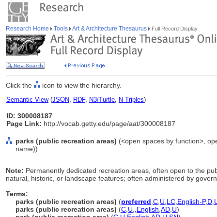
Research Home
Tools
Art & Architecture Thesaurus
Full Record Display
Click the
icon to view the hierarchy.
Semantic View
(
JSON
,
RDF
,
N3/Turtle
,
N-Triples
)
ID: 300008187
Page Link:
http://vocab.getty.edu/page/aat/300008187
parks (public recreation areas)
(<open spaces by function>, open
name))
Note:
Permanently dedicated recreation areas, often open to the publ
natural, historic, or landscape features; often administered by gove
Terms:
parks (public recreation areas)
(
preferred
,
C
,
U
,
LC
,
English-P
,
D
,
parks (public recreation areas)
(
C
,
U
,
,
English
,
AD
,
U
)