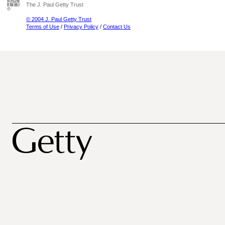
The J. Paul Getty Trust
© 2004 J. Paul Getty Trust
Terms of Use
/
Privacy Policy
/
Contact Us