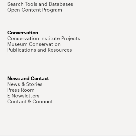
Search Tools and Databases
Open Content Program
Conservation
Conservation Institute Projects
Museum Conservation
Publications and Resources
News and Contact
News & Stories
Press Room
E-Newsletters
Contact & Connect