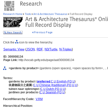
Research Home
Tools
Art & Architecture Thesaurus
Full Record Display
Click the
icon to view the hierarchy.
Semantic View
(
JSON
,
RDF
,
N3/Turtle
,
N-Triples
)
ID: 300008134
Page Link:
http://vocab.getty.edu/page/aat/300008134
<gardens by product>
(gardens (open spaces), <open spaces by form>, ... 
Terms:
gardens by product
(
preferred
,
C
,
U
,
English-P
,
D
,
U
)
依產物區分之庭園
(
C
,
U
,
Chinese (traditional)-P
,
D
,
U
,
U
)
tuinen naar opbrengst
(
C
,
U
,
Dutch-P
,
D
,
U
,
U
)
jardines por producto
(
C
,
U
,
Spanish-P
,
D
,
U
)
Facet/Hierarchy Code:
V.RM
Hierarchical Position: