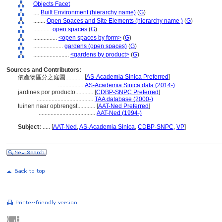
Objects Facet
....
Built Environment (hierarchy name)
(
G
)
........
Open Spaces and Site Elements (hierarchy name )
(
G
)
............
open spaces
(
G
)
................
<open spaces by form>
(
G
)
....................
gardens (open spaces)
(
G
)
........................
<gardens by product>
(
G
)
Sources and Contributors:
[
AS-Academia Sinica Preferred
]
依產物區分之庭園............
.................
AS-Academia Sinica data (2014-)
jardines por producto............
[
CDBP-SNPC Preferred
]
......................................
TAA database (2000-)
tuinen naar opbrengst............
[
AAT-Ned Preferred
]
......................................
AAT-Ned (1994-)
Subject:
.....
[
AAT-Ned
,
AS-Academia Sinica
,
CDBP-SNPC
,
VP
]