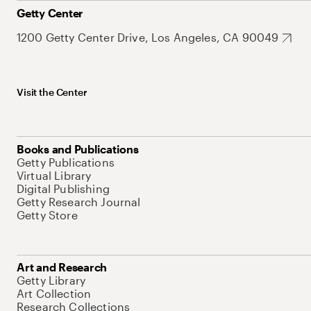
Getty Center
1200 Getty Center Drive, Los Angeles, CA 90049
Visit the Center
Books and Publications
Getty Publications
Virtual Library
Digital Publishing
Getty Research Journal
Getty Store
Art and Research
Getty Library
Art Collection
Research Collections