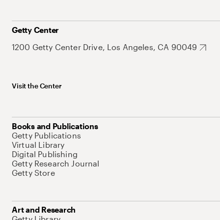
Getty Center
1200 Getty Center Drive, Los Angeles, CA 90049
Visit the Center
Books and Publications
Getty Publications
Virtual Library
Digital Publishing
Getty Research Journal
Getty Store
Art and Research
Getty Library