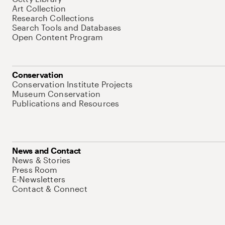
Art Collection
Research Collections
Search Tools and Databases
Open Content Program
Conservation
Conservation Institute Projects
Museum Conservation
Publications and Resources
News and Contact
News & Stories
Press Room
E-Newsletters
Contact & Connect