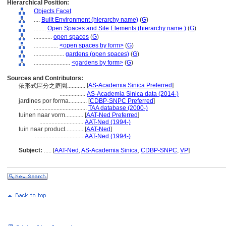
Hierarchical Position:
Objects Facet
....
Built Environment (hierarchy name)
(
G
)
........
Open Spaces and Site Elements (hierarchy name )
(
G
)
............
open spaces
(
G
)
................
<open spaces by form>
(
G
)
....................
gardens (open spaces)
(
G
)
........................
<gardens by form>
(
G
)
Sources and Contributors:
[
AS-Academia Sinica Preferred
]
依形式區分之庭園............
.................
AS-Academia Sinica data (2014-)
jardines por forma............
[
CDBP-SNPC Preferred
]
...................................
TAA database (2000-)
tuinen naar vorm............
[
AAT-Ned Preferred
]
.............................
AAT-Ned (1994-)
tuin naar product............
[
AAT-Ned
]
................................
AAT-Ned (1994-)
Subject:
.....
[
AAT-Ned
,
AS-Academia Sinica
,
CDBP-SNPC
,
VP
]