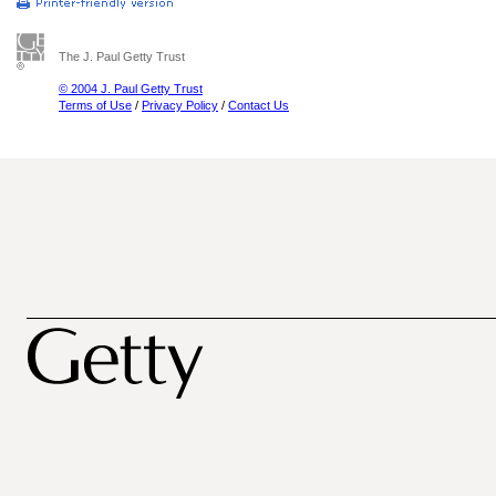
The J. Paul Getty Trust
© 2004 J. Paul Getty Trust
Terms of Use
/
Privacy Policy
/
Contact Us