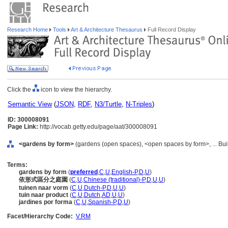
Research Home
Tools
Art & Architecture Thesaurus
Full Record Display
Click the
icon to view the hierarchy.
Semantic View
(
JSON
,
RDF
,
N3/Turtle
,
N-Triples
)
ID: 300008091
Page Link:
http://vocab.getty.edu/page/aat/300008091
<gardens by form>
(gardens (open spaces), <open spaces by form>, ... Bui
Terms:
gardens by form
(
preferred
,
C
,
U
,
English-P
,
D
,
U
)
依形式區分之庭園
(
C
,
U
,
Chinese (traditional)-P
,
D
,
U
,
U
)
tuinen naar vorm
(
C
,
U
,
Dutch-P
,
D
,
U
,
U
)
tuin naar product
(
C
,
U
,
Dutch
,
AD
,
U
,
U
)
jardines por forma
(
C
,
U
,
Spanish-P
,
D
,
U
)
Facet/Hierarchy Code:
V.RM