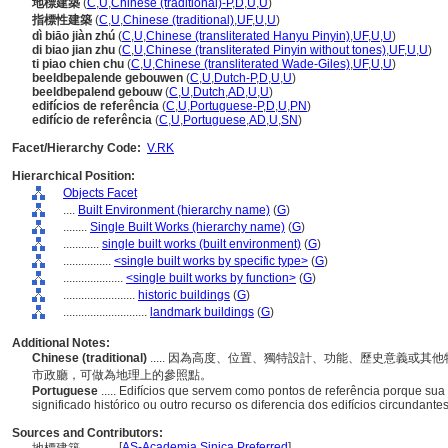
地標建築
(
C
,
U
,
Chinese (traditional)-P
,
D
,
U
,
U
)
指標性建築
(
C
,
U
,
Chinese (traditional)
,
UF
,
U
,
U
)
dì biāo jiàn zhú
(
C
,
U
,
Chinese (transliterated Hanyu Pinyin)
,
UF
,
U
,
U
)
di biao jian zhu
(
C
,
U
,
Chinese (transliterated Pinyin without tones)
,
UF
,
U
,
U
)
ti piao chien chu
(
C
,
U
,
Chinese (transliterated Wade-Giles)
,
UF
,
U
,
U
)
beeldbepalende gebouwen
(
C
,
U
,
Dutch-P
,
D
,
U
,
U
)
beeldbepalend gebouw
(
C
,
U
,
Dutch
,
AD
,
U
,
U
)
edifícios de referência
(
C
,
U
,
Portuguese-P
,
D
,
U
,
PN
)
edifício de referência
(
C
,
U
,
Portuguese
,
AD
,
U
,
SN
)
Facet/Hierarchy Code:
V.RK
Hierarchical Position:
Objects Facet
....
Built Environment (hierarchy name)
(
G
)
........
Single Built Works (hierarchy name)
(
G
)
............
single built works (built environment)
(
G
)
................
<single built works by specific type>
(
G
)
....................
<single built works by function>
(
G
)
........................
historic buildings
(
G
)
............................
landmark buildings
(
G
)
Additional Notes:
Chinese (traditional)
..... 因為高度、位置、獨特設計、功能、歷史意義或
市政廳，可做為地理上的參照點。
Portuguese
..... Edifícios que servem como pontos de referência porque sua 
significado histórico ou outro recurso os diferencia dos edifícios circundante
Sources and Contributors:
[
AS-Academia Sinica Preferred
]