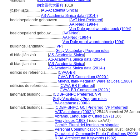
地標建築............
...........
朗文當代大辭典
1019
[
AS-Academia Sinica
]
指標性建築............
..............
AS-Academia Sinica data (2014-)
beeldbepalende gebouwen............
[
AAT-Ned Preferred
]
.........................................
AAT-Ned (1994-)
.........................................
Van Dale groot woordenboek (1994)
beeldbepalend gebouw............
[
AAT-Ned
]
...................................
AAT-Ned (1994-)
...................................
Van Dale groot woordenboek (1994)
buildings, landmark............
[
VP
]
...................................
Getty Vocabulary Program rules
dì biāo jiàn zhú............
[
AS-Academia Sinica
]
.............................
AS-Academia Sinica data (2014-)
di biao jian zhu............
[
AS-Academia Sinica
]
.............................
AS-Academia Sinica data (2014-)
edifício de referência............
[
CVAA-BR
]
.........................................
CVAA-BR Consortium (2020-)
.........................................
Moevs, Italo-Megarian Ware at Cosa (1980)
edifícios de referência............
[
CVAA-BR Preferred
]
.........................................
CVAA-BR Consortium (2020-)
landmark building............
[
CDBP-SNPC Preferred
,
VP
]
................................
Getty Vocabulary Program rules
................................
TAA database (2000-)
landmark buildings............
[
CDBP-SNPC
,
GCI Preferred
,
VP Preferred
]
...................................
AATA database (2002-)
125448 checked 26 Janua
...................................
Abrams, Language of Cities (1971)
166
...................................
Avery Index (1963-)
(source AAT)
...................................
Comité, Plural del término en singular
...................................
Personal Communication
National Trust, Rachel Ro
...................................
Quack et al, Community Photo Collections (2008)
...................................
RIBA, Architectural Keywords (1982)