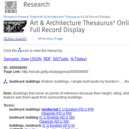
Research Home
Tools
Art & Architecture Thesaurus
Full Record Display
Click the
icon to view the hierarchy.
Semantic View
(
JSON
,
RDF
,
N3/Turtle
,
N-Triples
)
ID: 300008065
Page Link:
http://vocab.getty.edu/page/aat/300008065
landmark buildings
(historic buildings, <single built works by function>, ... 
Note:
Buildings that serve as points of reference because their height, siting, dist
feature sets them apart from surrounding buildings.
Terms:
landmark buildings
(
preferred
,
C
,
U
,
English-P
,
D
,
U
,
PN
)
landmark buildings
(
Spanish-P
,
D
,
U
,
PN
)
landmark building
(
C
,
U
,
English
,
AD
,
U
,
SN
)
landmark building
(
Spanish
,
AD
,
U
,
SN
)
buildings, landmark
(
C
,
U
,
English
,
UF
,
U
,
N
)