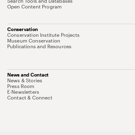
Search Tools and Databases
Open Content Program
Conservation
Conservation Institute Projects
Museum Conservation
Publications and Resources
News and Contact
News & Stories
Press Room
E-Newsletters
Contact & Connect