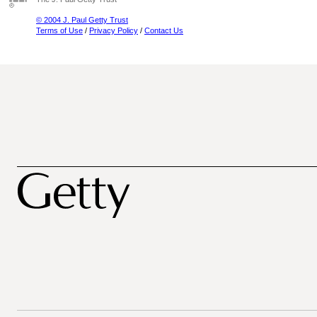
© 2004 J. Paul Getty Trust
Terms of Use
/
Privacy Policy
/
Contact Us