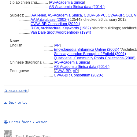
ti piao chien chu............
[
AS-Academia Sinica
]
................................
AS-Academia Sinica data (2014-)
Subject:
.....
[
AAT-Ned
,
AS-Academia Sinica
,
CDBP-SNPC
,
CVAA-BR
,
GCI
,
V
............
AATA database (2002-)
125448 checked 26 January 2012
............
CVAA-BR Consortium (2020-)
............
RIBA, Architectural Keywords (1982)
historic buildings; architect
............
Van Dale groot woordenboek (1994)
Note:
English
..........
[
VP
]
..........
Encyclopedia Britannica Online (2002-)
"Architect
..........
Glossary London Borough of Enfield (2001)
..........
Quack et al, Community Photo Collections (2008)
Chinese (traditional)
..........
[
AS-Academia Sinica
]
..........
AS-Academia Sinica data (2014-)
Portuguese
..........
[
CVAA-BR
,
VP
]
..........
CVAA-BR Consortium (2020-)
The J. Paul Getty Trust