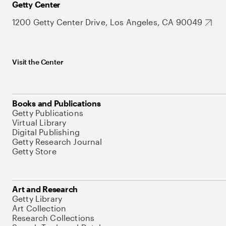
Getty Center
1200 Getty Center Drive, Los Angeles, CA 90049
Visit the Center
Books and Publications
Getty Publications
Virtual Library
Digital Publishing
Getty Research Journal
Getty Store
Art and Research
Getty Library
Art Collection
Research Collections