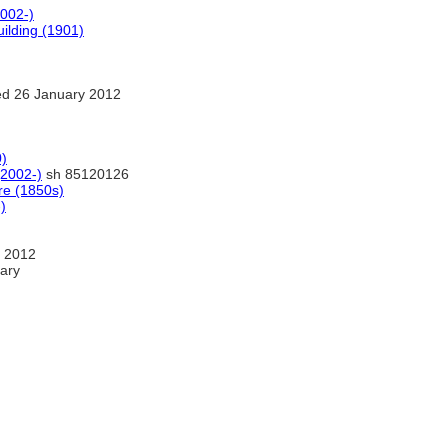
2002-)
uilding (1901)
d 26 January 2012
0)
(2002-)
sh 85120126
re (1850s)
)
 2012
ary