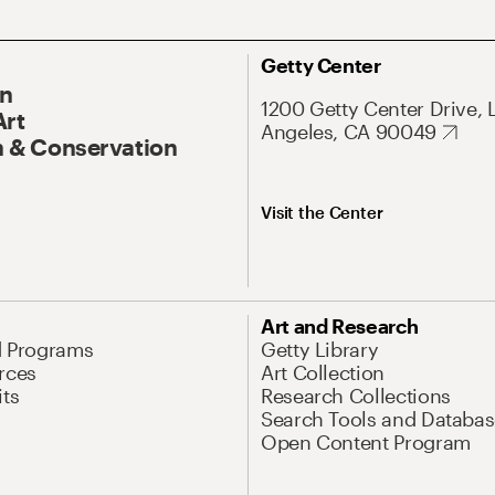
Getty Center
On
1200 Getty Center Drive, 
Art
Angeles, CA 90049
 & Conservation
Visit the Center
Art and Research
d Programs
Getty Library
rces
Art Collection
its
Research Collections
Search Tools and Databas
Open Content Program