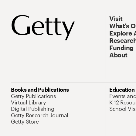
Visit
What’s 
Explore 
Research
Funding
About
Books and Publications
Education
Getty Publications
Events an
Virtual Library
K-12 Resou
Digital Publishing
School Vis
Getty Research Journal
Getty Store