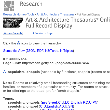
Research Home
Tools
Art & Architecture Thesaurus
Full Record Display
Click the
icon to view the hierarchy.
Semantic View
(
JSON
,
RDF
,
N3/Turtle
,
N-Triples
)
ID: 300007454
Page Link:
http://vocab.getty.edu/page/aat/300007454
sepulchral chapels
(<chapels by function>, chapels (rooms or st
Note:
Rooms or relatively small freesanding structures containing tom
families, or members of a particular community. For rooms or struct
or for offerings to the dead, prefer "tomb chapels."
Terms:
sepulchral chapels
(
preferred
,
C
,
U
,
LC
,
English-P
,
D
,
U
,
PN
)
sepulchral chapel
(
C
,
U
,
English
,
AD
,
U
,
SN
)