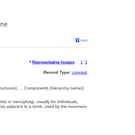
Representative Images
:
1
2
Record Type:
concept
ructures), ... Components (hierarchy name))
bs or sarcophagi, usually for individuals,
ures adjacent to a tomb, used by the mourners