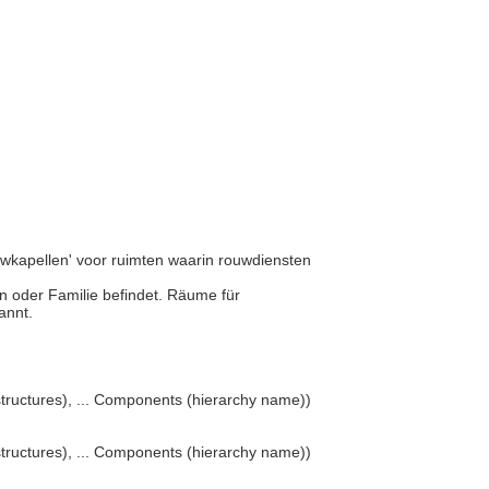
rouwkapellen' voor ruimten waarin rouwdiensten
son oder Familie befindet. Räume für
nannt.
structures), ... Components (hierarchy name))
structures), ... Components (hierarchy name))