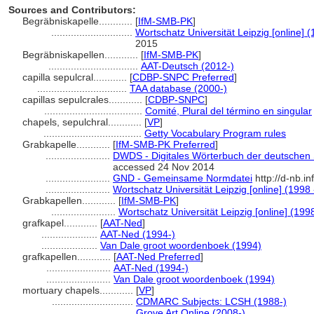
Sources and Contributors:
Begräbniskapelle............
[
IfM-SMB-PK
]
.............................
Wortschatz Universität Leipzig [online] (
2015
Begräbniskapellen............
[
IfM-SMB-PK
]
................................
AAT-Deutsch (2012-)
capilla sepulcral............
[
CDBP-SNPC Preferred
]
................................
TAA database (2000-)
capillas sepulcrales............
[
CDBP-SNPC
]
...................................
Comité, Plural del término en singular
chapels, sepulchral............
[
VP
]
...................................
Getty Vocabulary Program rules
Grabkapelle............
[
IfM-SMB-PK Preferred
]
.......................
DWDS - Digitales Wörterbuch der deutschen S
accessed 24 Nov 2014
.......................
GND - Gemeinsame Normdatei
http://d-nb.i
.......................
Wortschatz Universität Leipzig [online] (1998 
Grabkapellen............
[
IfM-SMB-PK
]
.......................
Wortschatz Universität Leipzig [online] (1998
grafkapel............
[
AAT-Ned
]
....................
AAT-Ned (1994-)
....................
Van Dale groot woordenboek (1994)
grafkapellen............
[
AAT-Ned Preferred
]
.......................
AAT-Ned (1994-)
.......................
Van Dale groot woordenboek (1994)
mortuary chapels............
[
VP
]
.............................
CDMARC Subjects: LCSH (1988-)
.............................
Grove Art Online (2008-)