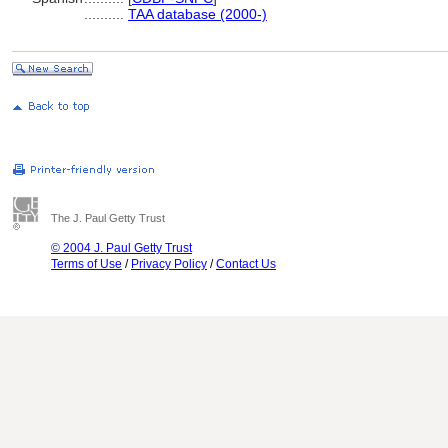
..........
TAA database (2000-)
The J. Paul Getty Trust
© 2004 J. Paul Getty Trust
Terms of Use
/
Privacy Policy
/
Contact Us