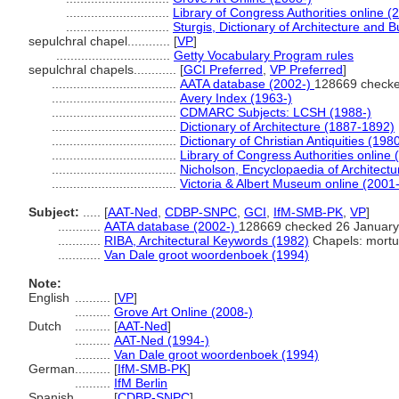
.............................
Library of Congress Authorities online (
.............................
Sturgis, Dictionary of Architecture and B
sepulchral chapel............
[
VP
]
................................
Getty Vocabulary Program rules
sepulchral chapels............
[
GCI Preferred
,
VP Preferred
]
...................................
AATA database (2002-)
128669 checke
...................................
Avery Index (1963-)
...................................
CDMARC Subjects: LCSH (1988-)
...................................
Dictionary of Architecture (1887-1892)
...................................
Dictionary of Christian Antiquities (198
...................................
Library of Congress Authorities online 
...................................
Nicholson, Encyclopaedia of Architectu
...................................
Victoria & Albert Museum online (2001-
Subject:
.....
[
AAT-Ned
,
CDBP-SNPC
,
GCI
,
IfM-SMB-PK
,
VP
]
............
AATA database (2002-)
128669 checked 26 January
............
RIBA, Architectural Keywords (1982)
Chapels: mortu
............
Van Dale groot woordenboek (1994)
Note:
English
..........
[
VP
]
..........
Grove Art Online (2008-)
Dutch
..........
[
AAT-Ned
]
..........
AAT-Ned (1994-)
..........
Van Dale groot woordenboek (1994)
German
..........
[
IfM-SMB-PK
]
..........
IfM Berlin
Spanish
..........
[
CDBP-SNPC
]