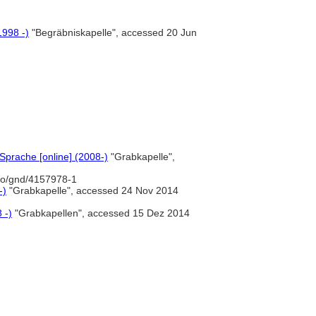
1998 -)
"Begräbniskapelle", accessed 20 Jun
prache [online] (2008-)
"Grabkapelle",
nfo/gnd/4157978-1
-)
"Grabkapelle", accessed 24 Nov 2014
 -)
"Grabkapellen", accessed 15 Dez 2014