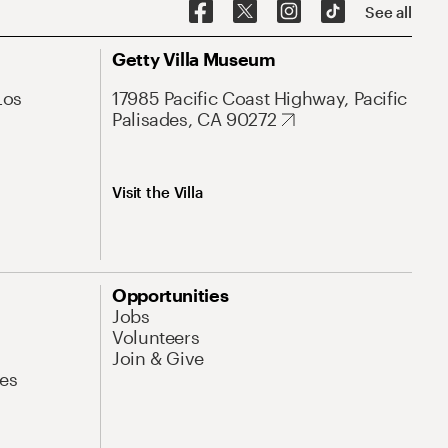
See all
Getty Villa Museum
Los
17985 Pacific Coast Highway, Pacific
Palisades, CA 90272
Visit the Villa
Opportunities
Jobs
Volunteers
Join & Give
es