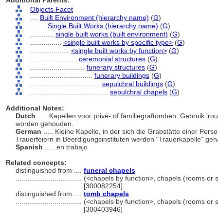
Additional Parents:
Objects Facet
....
Built Environment (hierarchy name)
(
G
)
........
Single Built Works (hierarchy name)
(
G
)
............
single built works (built environment)
(
G
)
................
<single built works by specific type>
(
G
)
....................
<single built works by function>
(
G
)
........................
ceremonial structures
(
G
)
............................
funerary structures
(
G
)
................................
funerary buildings
(
G
)
....................................
sepulchral buildings
(
G
)
........................................
sepulchral chapels
(
G
)
Additional Notes:
Dutch
..... Kapellen voor privé- of familiegraftomben. Gebruik '
worden gehouden.
German
..... Kleine Kapelle, in der sich die Grabstätte einer Per
Trauerfeiern in Beerdigungsinstituten werden "Trauerkapelle" ge
Spanish
..... en trabajo
Related concepts:
distinguished from ....
funeral chapels
..................................
(<chapels by function>, chapels (rooms or 
[300082254]
distinguished from ....
tomb chapels
..................................
(<chapels by function>, chapels (rooms or 
[300403946]