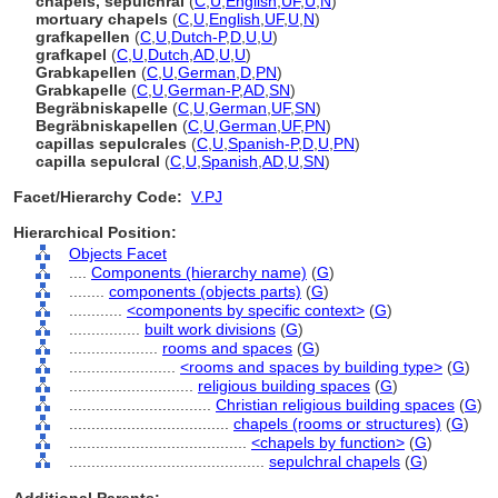
chapels, sepulchral
(
C
,
U
,
English
,
UF
,
U
,
N
)
mortuary chapels
(
C
,
U
,
English
,
UF
,
U
,
N
)
grafkapellen
(
C
,
U
,
Dutch-P
,
D
,
U
,
U
)
grafkapel
(
C
,
U
,
Dutch
,
AD
,
U
,
U
)
Grabkapellen
(
C
,
U
,
German
,
D
,
PN
)
Grabkapelle
(
C
,
U
,
German-P
,
AD
,
SN
)
Begräbniskapelle
(
C
,
U
,
German
,
UF
,
SN
)
Begräbniskapellen
(
C
,
U
,
German
,
UF
,
PN
)
capillas sepulcrales
(
C
,
U
,
Spanish-P
,
D
,
U
,
PN
)
capilla sepulcral
(
C
,
U
,
Spanish
,
AD
,
U
,
SN
)
Facet/Hierarchy Code:
V.PJ
Hierarchical Position:
Objects Facet
....
Components (hierarchy name)
(
G
)
........
components (objects parts)
(
G
)
............
<components by specific context>
(
G
)
................
built work divisions
(
G
)
....................
rooms and spaces
(
G
)
........................
<rooms and spaces by building type>
(
G
)
............................
religious building spaces
(
G
)
................................
Christian religious building spaces
(
G
)
....................................
chapels (rooms or structures)
(
G
)
........................................
<chapels by function>
(
G
)
............................................
sepulchral chapels
(
G
)