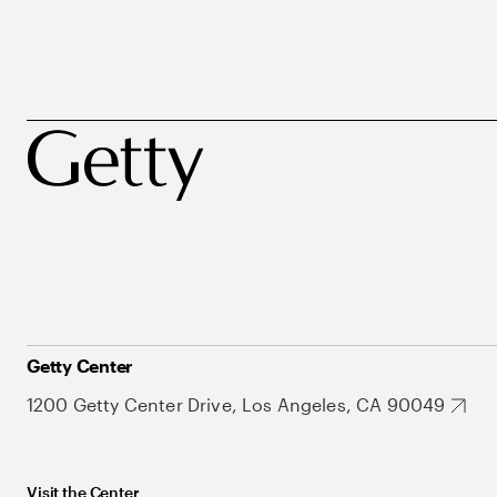
Getty Center
1200 Getty Center Drive, Los Angeles, CA 90049
Visit the Center