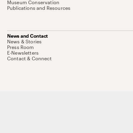
Museum Conservation
Publications and Resources
News and Contact
News & Stories
Press Room
E-Newsletters
Contact & Connect