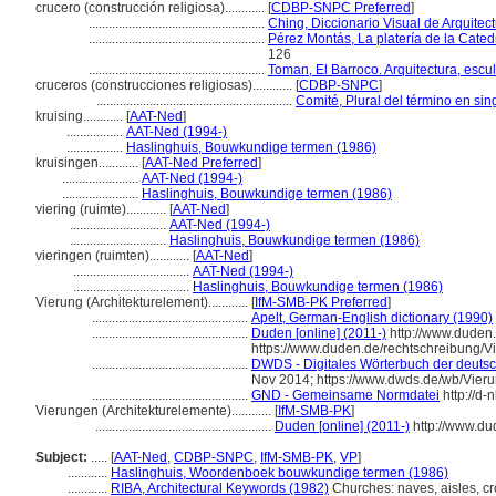
crucero (construcción religiosa)............
[
CDBP-SNPC Preferred
]
.....................................................
Ching, Diccionario Visual de Arquitec
.....................................................
Pérez Montás, La platería de la Cate
126
.....................................................
Toman, El Barroco. Arquitectura, escul
cruceros (construcciones religiosas)............
[
CDBP-SNPC
]
...........................................................
Comité, Plural del término en sin
kruising............
[
AAT-Ned
]
.................
AAT-Ned (1994-)
.................
Haslinghuis, Bouwkundige termen (1986)
kruisingen............
[
AAT-Ned Preferred
]
.......................
AAT-Ned (1994-)
.......................
Haslinghuis, Bouwkundige termen (1986)
viering (ruimte)............
[
AAT-Ned
]
.............................
AAT-Ned (1994-)
.............................
Haslinghuis, Bouwkundige termen (1986)
vieringen (ruimten)............
[
AAT-Ned
]
...................................
AAT-Ned (1994-)
...................................
Haslinghuis, Bouwkundige termen (1986)
Vierung (Architekturelement)............
[
IfM-SMB-PK Preferred
]
...............................................
Apelt, German-English dictionary (1990)
...............................................
Duden [online] (2011-)
http://www.duden
https://www.duden.de/rechtschreibung/V
...............................................
DWDS - Digitales Wörterbuch der deutsc
Nov 2014; https://www.dwds.de/wb/Vier
...............................................
GND - Gemeinsame Normdatei
http://d-
Vierungen (Architekturelemente)............
[
IfM-SMB-PK
]
.....................................................
Duden [online] (2011-)
http://www.du
Subject:
.....
[
AAT-Ned
,
CDBP-SNPC
,
IfM-SMB-PK
,
VP
]
............
Haslinghuis, Woordenboek bouwkundige termen (1986)
............
RIBA, Architectural Keywords (1982)
Churches: naves, aisles, cr