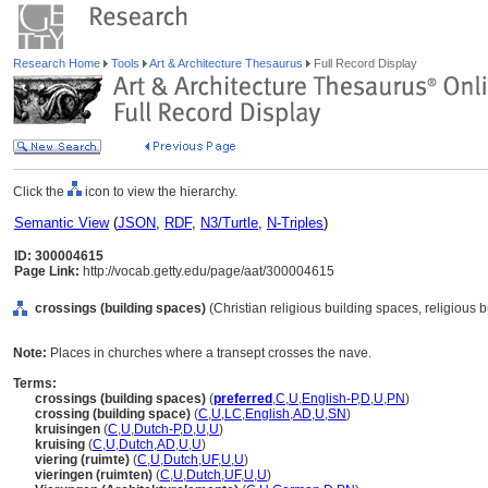
Research Home
Tools
Art & Architecture Thesaurus
Full Record Display
Click the
icon to view the hierarchy.
Semantic View
(
JSON
,
RDF
,
N3/Turtle
,
N-Triples
)
ID: 300004615
Page Link:
http://vocab.getty.edu/page/aat/300004615
crossings (building spaces)
(Christian religious building spaces, religious
Note:
Places in churches where a transept crosses the nave.
Terms:
crossings (building spaces)
(
preferred
,
C
,
U
,
English-P
,
D
,
U
,
PN
)
crossing (building space)
(
C
,
U
,
LC
,
English
,
AD
,
U
,
SN
)
kruisingen
(
C
,
U
,
Dutch-P
,
D
,
U
,
U
)
kruising
(
C
,
U
,
Dutch
,
AD
,
U
,
U
)
viering (ruimte)
(
C
,
U
,
Dutch
,
UF
,
U
,
U
)
vieringen (ruimten)
(
C
,
U
,
Dutch
,
UF
,
U
,
U
)