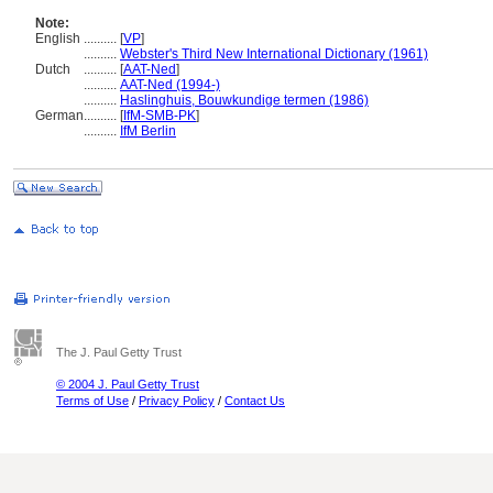
Note:
English
..........
[
VP
]
..........
Webster's Third New International Dictionary (1961)
Dutch
..........
[
AAT-Ned
]
..........
AAT-Ned (1994-)
..........
Haslinghuis, Bouwkundige termen (1986)
German
..........
[
IfM-SMB-PK
]
..........
IfM Berlin
The J. Paul Getty Trust
© 2004 J. Paul Getty Trust
Terms of Use
/
Privacy Policy
/
Contact Us