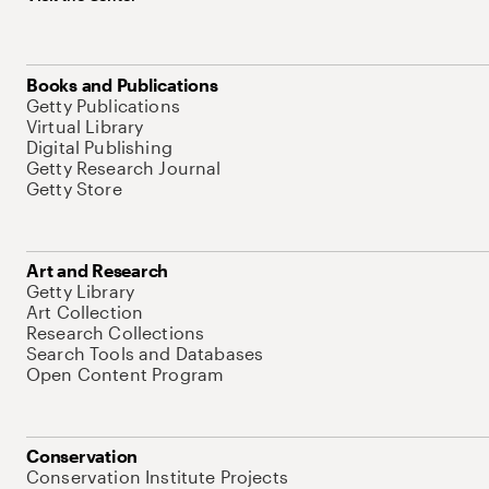
Books and Publications
Getty Publications
Virtual Library
Digital Publishing
Getty Research Journal
Getty Store
Art and Research
Getty Library
Art Collection
Research Collections
Search Tools and Databases
Open Content Program
Conservation
Conservation Institute Projects