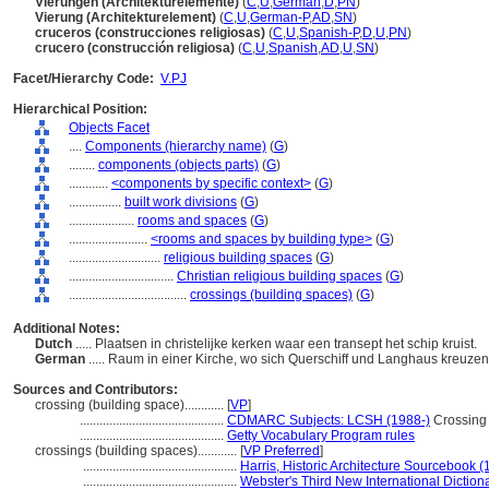
Vierungen (Architekturelemente)
(
C
,
U
,
German
,
D
,
PN
)
Vierung (Architekturelement)
(
C
,
U
,
German-P
,
AD
,
SN
)
cruceros (construcciones religiosas)
(
C
,
U
,
Spanish-P
,
D
,
U
,
PN
)
crucero (construcción religiosa)
(
C
,
U
,
Spanish
,
AD
,
U
,
SN
)
Facet/Hierarchy Code:
V.PJ
Hierarchical Position:
Objects Facet
....
Components (hierarchy name)
(
G
)
........
components (objects parts)
(
G
)
............
<components by specific context>
(
G
)
................
built work divisions
(
G
)
....................
rooms and spaces
(
G
)
........................
<rooms and spaces by building type>
(
G
)
............................
religious building spaces
(
G
)
................................
Christian religious building spaces
(
G
)
....................................
crossings (building spaces)
(
G
)
Additional Notes:
Dutch
..... Plaatsen in christelijke kerken waar een transept het schip kruist.
German
..... Raum in einer Kirche, wo sich Querschiff und Langhaus kreuze
Sources and Contributors:
crossing (building space)............
[
VP
]
............................................
CDMARC Subjects: LCSH (1988-)
Crossing 
............................................
Getty Vocabulary Program rules
crossings (building spaces)............
[
VP Preferred
]
...............................................
Harris, Historic Architecture Sourcebook (
...............................................
Webster's Third New International Diction