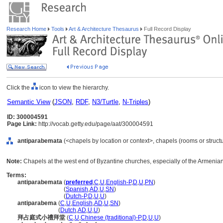
Research Home
Tools
Art & Architecture Thesaurus
Full Record Display
Click the
icon to view the hierarchy.
Semantic View
(
JSON
,
RDF
,
N3/Turtle
,
N-Triples
)
ID: 300004591
Page Link:
http://vocab.getty.edu/page/aat/300004591
antiparabemata
(<chapels by location or context>, chapels (rooms or struct
Note:
Chapels at the west end of Byzantine churches, especially of the Armenian
Terms:
antiparabemata
(
preferred
,
C
,
U
,
English-P
,
D
,
U
,
PN
)
antiparabemata
(
Spanish
,
AD
,
U
,
SN
)
antiparabemata
(
Dutch-P
,
D
,
U
,
U
)
antiparabema
(
C
,
U
,
English
,
AD
,
U
,
SN
)
antiparabema
(
Dutch
,
AD
,
U
,
U
)
拜占庭式小禮拜堂
(
C
,
U
,
Chinese (traditional)-P
,
D
,
U
,
U
)