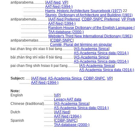
antiparabema............
[
AAT-Ned
,
VP
]
.......................
AAT-Ned (1994-)
.......................
Harris, Historic Architecture Sourcebook (1977)
22
.......................
Sturgis, Dictionary of Architecture and Building (1901)
antiparabemata............
[
AAT-Ned Preferred
,
CDBP-SNPC Preferred
,
VP Pref
.............................
AAT-Ned (1994-)
.............................
Random House Dictionary of the English Language 
.............................
TAA database (2000-)
.............................
Webster's Third New International Dictionary (1961)
antiparabematas............
[
CDBP-SNPC
]
.............................
Comité, Plural del término en singular
bai zhan ting shi xiao li bai tang............
[
AS-Academia Sinica
]
...........................................................
AS-Academia Sinica data (2014-)
bài zhàn tíng shì xiǎo lǐ bài táng............
[
AS-Academia Sinica
]
...........................................................
AS-Academia Sinica data (2014-)
pai chan t'ing shih hsiao li pai t'ang............
[
AS-Academia Sinica
]
.................................................................
AS-Academia Sinica data (2014-)
Subject:
.....
[
AAT-Ned
,
AS-Academia Sinica
,
CDBP-SNPC
,
VP
]
............
AAT-Ned (1994-)
Note:
English
..........
[
VP
]
..........
Legacy AAT data
Chinese (traditional)
..........
[
AS-Academia Sinica
]
..........
AS-Academia Sinica data (2014-)
Dutch
..........
[
AAT-Ned
]
..........
AAT-Ned (1994-)
Spanish
..........
[
CDBP-SNPC
]
..........
TAA database (2000-)