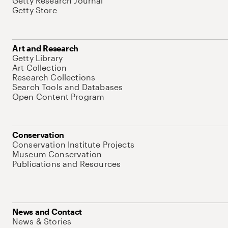
Getty Research Journal
Getty Store
Art and Research
Getty Library
Art Collection
Research Collections
Search Tools and Databases
Open Content Program
Conservation
Conservation Institute Projects
Museum Conservation
Publications and Resources
News and Contact
News & Stories