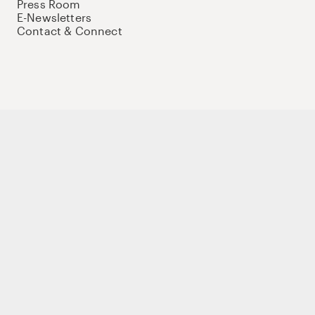
Press Room
E-Newsletters
Contact & Connect