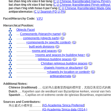
bài zhàn tíng shì xiǎo lǐ bài táng
(
C
,
U
,
Chinese (transliterated Hanyu Pinyin)
bai zhan ting shi xiao li bai tang
(
C
,
U
,
Chinese (transliterated Pinyin without
pai chan t'ing shih hsiao li pai t'ang
(
C
,
U
,
Chinese (transliterated Wade-Gile
antiparabematas
(
C
,
U
,
Spanish-P
,
D
,
U
,
PN
)
Facet/Hierarchy Code:
V.PJ
Hierarchical Position:
Objects Facet
....
Components (hierarchy name)
(
G
)
........
components (objects parts)
(
G
)
............
<components by specific context>
(
G
)
................
built work divisions
(
G
)
....................
rooms and spaces
(
G
)
........................
<rooms and spaces by building type>
(
G
)
............................
religious building spaces
(
G
)
................................
Christian religious building spaces
(
G
)
....................................
chapels (rooms or structures)
(
G
)
........................................
<chapels by location or context>
(
G
)
............................................
antiparabemata
(
G
)
Additional Notes:
Chinese (traditional)
..... 位於拜占庭教堂西端的禮拜堂，尤指亞美尼亞式的
Dutch
..... Kapellen aan de westkant van Byzantijnse kerken, vooral van he
Spanish
..... Capillas en el extremo oeste de iglesias Bizantinas, especialm
Sources and Contributors:
[
AS-Academia Sinica Preferred
]
拜占庭式小禮拜堂............
.................
AS-Academia Sinica data (2014-)