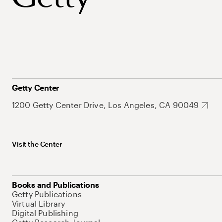
Getty Center
1200 Getty Center Drive, Los Angeles, CA 90049
Visit the Center
Books and Publications
Getty Publications
Virtual Library
Digital Publishing