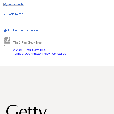
The J. Paul Getty Trust
© 2004 J. Paul Getty Trust
Terms of Use
/
Privacy Policy
/
Contact Us