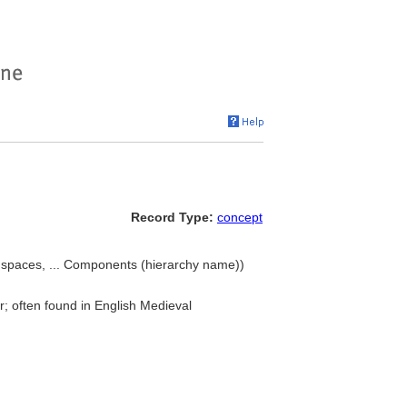
Record Type:
concept
ng spaces, ... Components (hierarchy name))
r; often found in English Medieval