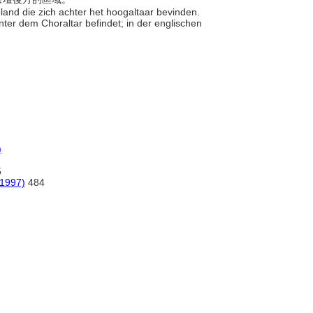
eland die zich achter het hoogaltaar bevinden.
hinter dem Choraltar befindet; in der englischen
)
5
(1997)
484