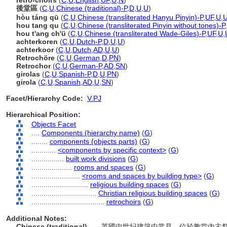
retro-choirs
(
C
,
U
,
English
,
UF
,
U
,
N
)
後堂區
(
C
,
U
,
Chinese (traditional)-P
,
D
,
U
,
U
)
hòu táng qū
(
C
,
U
,
Chinese (transliterated Hanyu Pinyin)-P
,
UF
,
U
,
hou tang qu
(
C
,
U
,
Chinese (transliterated Pinyin without tones)-P
,
hou t'ang ch'ü
(
C
,
U
,
Chinese (transliterated Wade-Giles)-P
,
UF
,
U
,
achterkoren
(
C
,
U
,
Dutch-P
,
D
,
U
,
U
)
achterkoor
(
C
,
U
,
Dutch
,
AD
,
U
,
U
)
Retrochöre
(
C
,
U
,
German
,
D
,
PN
)
Retrochor
(
C
,
U
,
German-P
,
AD
,
SN
)
girolas
(
C
,
U
,
Spanish-P
,
D
,
U
,
PN
)
girola
(
C
,
U
,
Spanish
,
AD
,
U
,
SN
)
Facet/Hierarchy Code:
V.PJ
Hierarchical Position:
Objects Facet
....
Components (hierarchy name)
(
G
)
........
components (objects parts)
(
G
)
............
<components by specific context>
(
G
)
................
built work divisions
(
G
)
....................
rooms and spaces
(
G
)
........................
<rooms and spaces by building type>
(
G
)
............................
religious building spaces
(
G
)
................................
Christian religious building spaces
(
G
)
....................................
retrochoirs
(
G
)
Additional Notes:
Chinese (traditional)
..... 英國中世紀建築中常見，位於教堂內