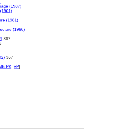
)
uage (1987)
 (1901)
ture (1981)
tecture (1966)
2)
367
8
02)
367
MB-PK
,
VP
]