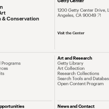
Getty Center
On
1200 Getty Center Drive, 
Art
Angeles, CA 90049
 & Conservation
Visit the Center
Art and Research
d Programs
Getty Library
rces
Art Collection
its
Research Collections
Search Tools and Databas
Open Content Program
pportunities
News and Contact