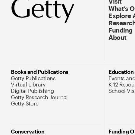
Visit
What’s 
Explore 
Research
Funding
About
Books and Publications
Education
Getty Publications
Events an
Virtual Library
K-12 Resou
Digital Publishing
School Vis
Getty Research Journal
Getty Store
Conservation
Funding O