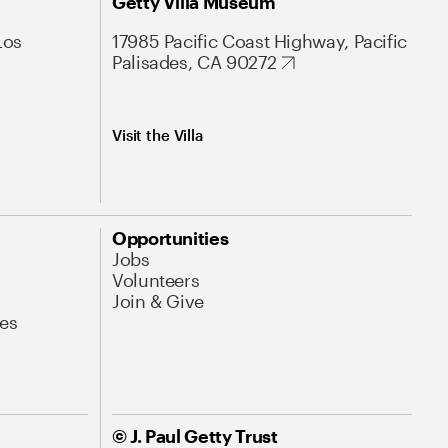
Getty Villa Museum
Los
17985 Pacific Coast Highway, Pacific
Palisades, CA 90272
Visit the Villa
Opportunities
Jobs
Volunteers
Join & Give
es
© J. Paul Getty Trust