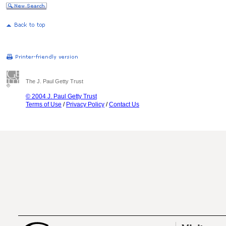
The J. Paul Getty Trust
© 2004 J. Paul Getty Trust
Terms of Use
/
Privacy Policy
/
Contact Us