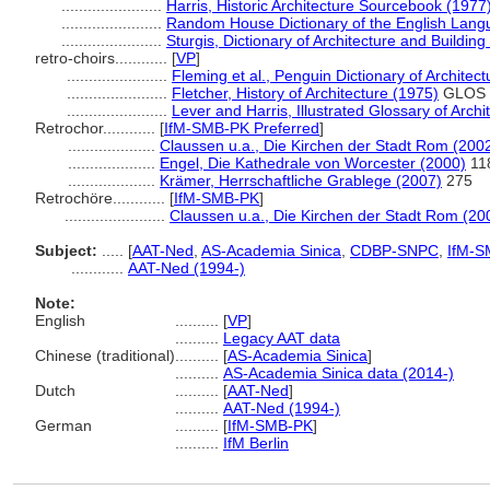
.......................
Harris, Historic Architecture Sourcebook (1977
.......................
Random House Dictionary of the English Lang
.......................
Sturgis, Dictionary of Architecture and Building
retro-choirs............
[
VP
]
.......................
Fleming et al., Penguin Dictionary of Architec
.......................
Fletcher, History of Architecture (1975)
GLOS
.......................
Lever and Harris, Illustrated Glossary of Archi
Retrochor............
[
IfM-SMB-PK Preferred
]
....................
Claussen u.a., Die Kirchen der Stadt Rom (200
....................
Engel, Die Kathedrale von Worcester (2000)
11
....................
Krämer, Herrschaftliche Grablege (2007)
275
Retrochöre............
[
IfM-SMB-PK
]
.......................
Claussen u.a., Die Kirchen der Stadt Rom (20
Subject:
.....
[
AAT-Ned
,
AS-Academia Sinica
,
CDBP-SNPC
,
IfM-S
............
AAT-Ned (1994-)
Note:
English
..........
[
VP
]
..........
Legacy AAT data
Chinese (traditional)
..........
[
AS-Academia Sinica
]
..........
AS-Academia Sinica data (2014-)
Dutch
..........
[
AAT-Ned
]
..........
AAT-Ned (1994-)
German
..........
[
IfM-SMB-PK
]
..........
IfM Berlin