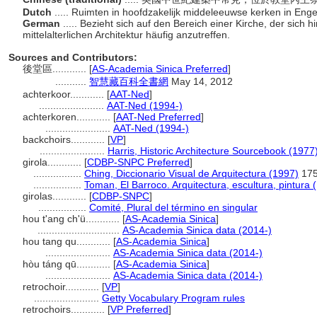
Dutch
..... Ruimten in hoofdzakelijk middeleeuwse kerken in Eng
German
..... Bezieht sich auf den Bereich einer Kirche, der sich 
mittelalterlichen Architektur häufig anzutreffen.
Sources and Contributors:
後堂區............
[
AS-Academia Sinica Preferred
]
...........
智慧藏百科全書網
May 14, 2012
achterkoor............
[
AAT-Ned
]
.......................
AAT-Ned (1994-)
achterkoren............
[
AAT-Ned Preferred
]
.......................
AAT-Ned (1994-)
backchoirs............
[
VP
]
.......................
Harris, Historic Architecture Sourcebook (1977
girola............
[
CDBP-SNPC Preferred
]
.................
Ching, Diccionario Visual de Arquitectura (1997)
17
.................
Toman, El Barroco. Arquitectura, escultura, pintura 
girolas............
[
CDBP-SNPC
]
.................
Comité, Plural del término en singular
hou t'ang ch'ü............
[
AS-Academia Sinica
]
.............................
AS-Academia Sinica data (2014-)
hou tang qu............
[
AS-Academia Sinica
]
.......................
AS-Academia Sinica data (2014-)
hòu táng qū............
[
AS-Academia Sinica
]
.......................
AS-Academia Sinica data (2014-)
retrochoir............
[
VP
]
.......................
Getty Vocabulary Program rules
retrochoirs............
[
VP Preferred
]