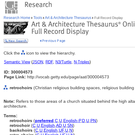
Research Home
Tools
Art & Architecture Thesaurus
Full Record Display
Click the
icon to view the hierarchy.
Semantic View
(
JSON
,
RDF
,
N3/Turtle
,
N-Triples
)
ID: 300004573
Page Link:
http://vocab.getty.edu/page/aat/300004573
retrochoirs
(Christian religious building spaces, religious buildi
Note:
Refers to those areas of a church situated behind the high alta
architecture.
Terms:
retrochoirs
(
preferred
,
C
,
U
,
English-P
,
D
,
U
,
PN
)
retrochoir
(
C
,
U
,
English
,
AD
,
U
,
SN
)
backchoirs
(
C
,
U
,
English
,
UF
,
U
,
N
)