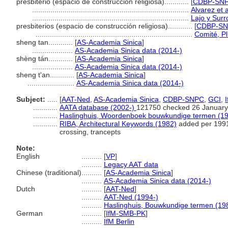
presbiterio (espacio de construcción religiosa)............
[
CDBP-SNPC
.............................................................................
Alvarez et 
.............................................................................
Lajo y Surr
presbiterios (espacio de construcción religiosa)............
[
CDBP-S
.............................................................................
Comité, Pl
sheng tan............
[
AS-Academia Sinica
]
....................
AS-Academia Sinica data (2014-)
shèng tán............
[
AS-Academia Sinica
]
....................
AS-Academia Sinica data (2014-)
sheng t'an............
[
AS-Academia Sinica
]
.......................
AS-Academia Sinica data (2014-)
Subject:
.....
[
AAT-Ned
,
AS-Academia Sinica
,
CDBP-SNPC
,
GCI
,
............
AATA database (2002-)
121750 checked 26 January
............
Haslinghuis, Woordenboek bouwkundige termen (1
............
RIBA, Architectural Keywords (1982)
added per 1991
crossing, trancepts
Note:
English
..........
[
VP
]
..........
Legacy AAT data
Chinese (traditional)
..........
[
AS-Academia Sinica
]
..........
AS-Academia Sinica data (2014-)
Dutch
..........
[
AAT-Ned
]
..........
AAT-Ned (1994-)
..........
Haslinghuis, Bouwkundige termen (19
German
..........
[
IfM-SMB-PK
]
..........
IfM Berlin