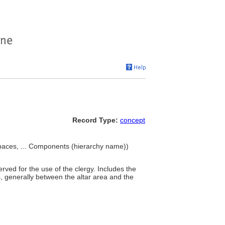
Record Type:
concept
 spaces, ... Components (hierarchy name))
rved for the use of the clergy. Includes the
s, generally between the altar area and the