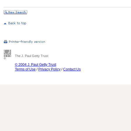
The J. Paul Getty Trust
© 2004 J. Paul Getty Trust
Terms of Use
/
Privacy Policy
/
Contact Us