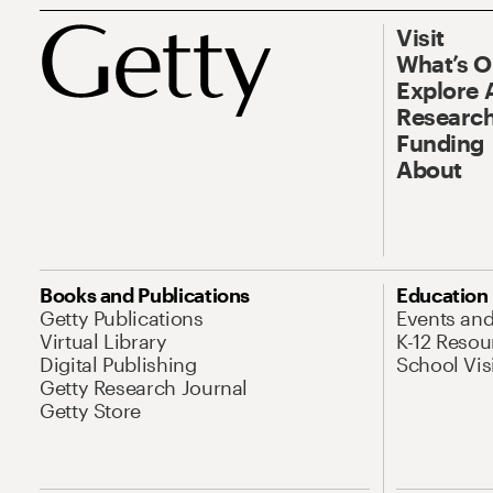
Visit
What’s 
Explore 
Research
Funding
About
Books and Publications
Education
Getty Publications
Events an
Virtual Library
K-12 Resou
Digital Publishing
School Vis
Getty Research Journal
Getty Store