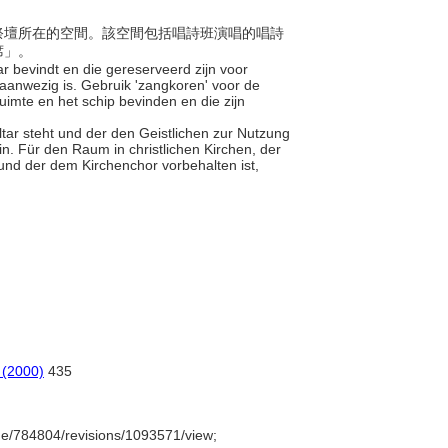
、主祭壇所在的空間。該空間包括唱詩班演唱的唱詩
席」。
aar bevindt en die gereserveerd zijn voor
aanwezig is. Gebruik 'zangkoren' voor de
ruimte en het schip bevinden en die zijn
altar steht und der den Geistlichen zur Nutzung
n. Für den Raum in christlichen Kirchen, der
und der dem Kirchenchor vorbehalten ist,
 (2000)
435
e/784804/revisions/1093571/view;