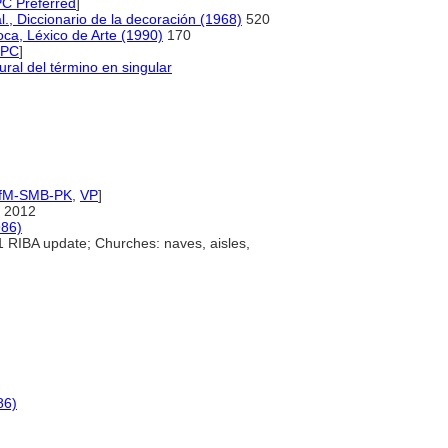
 Preferred
]
al., Diccionario de la decoración (1968)
520
oca, Léxico de Arte (1990)
170
NPC
]
ural del término en singular
IfM-SMB-PK
,
VP
]
 2012
986)
 RIBA update; Churches: naves, aisles,
86)