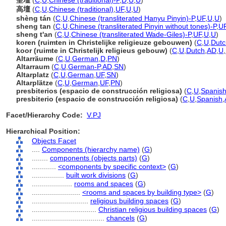
聖壇
(
C
,
U
,
Chinese (traditional)-P
,
D
,
U
,
U
)
高壇
(
C
,
U
,
Chinese (traditional)
,
UF
,
U
,
U
)
shèng tán
(
C
,
U
,
Chinese (transliterated Hanyu Pinyin)-P
,
UF
,
U
,
U
)
sheng tan
(
C
,
U
,
Chinese (transliterated Pinyin without tones)-P
,
U
sheng t'an
(
C
,
U
,
Chinese (transliterated Wade-Giles)-P
,
UF
,
U
,
U
)
koren (ruimten in Christelijke religieuze gebouwen)
(
C
,
U
,
Dutc
koor (ruimte in Christelijk religieus gebouw)
(
C
,
U
,
Dutch
,
AD
,
U
,
Altarräume
(
C
,
U
,
German
,
D
,
PN
)
Altarraum
(
C
,
U
,
German-P
,
AD
,
SN
)
Altarplatz
(
C
,
U
,
German
,
UF
,
SN
)
Altarplätze
(
C
,
U
,
German
,
UF
,
PN
)
presbiterios (espacio de construcción religiosa)
(
C
,
U
,
Spanish
presbiterio (espacio de construcción religiosa)
(
C
,
U
,
Spanish
,
Facet/Hierarchy Code:
V.PJ
Hierarchical Position:
Objects Facet
....
Components (hierarchy name)
(
G
)
........
components (objects parts)
(
G
)
............
<components by specific context>
(
G
)
................
built work divisions
(
G
)
....................
rooms and spaces
(
G
)
........................
<rooms and spaces by building type>
(
G
)
............................
religious building spaces
(
G
)
................................
Christian religious building spaces
(
G
)
....................................
chancels
(
G
)