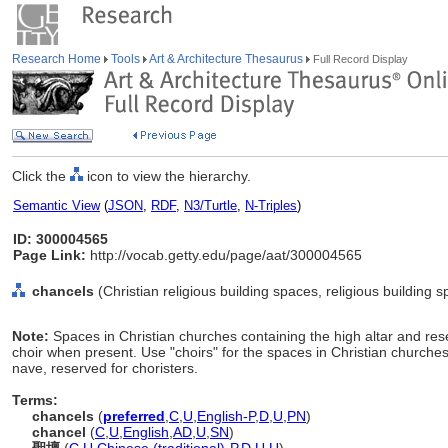
Research Home
Tools
Art & Architecture Thesaurus
Full Record Display
Click the
icon to view the hierarchy.
Semantic View
(
JSON
,
RDF
,
N3/Turtle
,
N-Triples
)
ID: 300004565
Page Link:
http://vocab.getty.edu/page/aat/300004565
chancels
(Christian religious building spaces, religious building
Note:
Spaces in Christian churches containing the high altar and rese
choir when present. Use "choirs" for the spaces in Christian churche
nave, reserved for choristers.
Terms:
chancels
(
preferred
,
C
,
U
,
English-P
,
D
,
U
,
PN
)
chancel
(
C
,
U
,
English
,
AD
,
U
,
SN
)