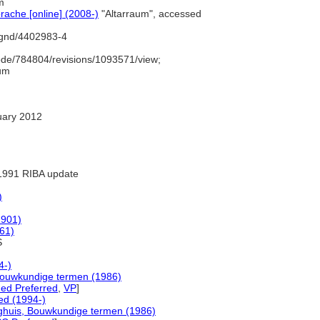
m
ache [online] (2008-)
"Altarraum", accessed
o/gnd/4402983-4
de/784804/revisions/1093571/view;
aum
uary 2012
1991 RIBA update
)
1901)
961)
S
4-)
Bouwkundige termen (1986)
ed Preferred
,
VP
]
d (1994-)
ghuis, Bouwkundige termen (1986)