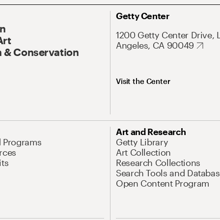
Getty Center
On
1200 Getty Center Drive, 
Art
Angeles, CA 90049
 & Conservation
Visit the Center
Art and Research
d Programs
Getty Library
rces
Art Collection
its
Research Collections
Search Tools and Databas
Open Content Program