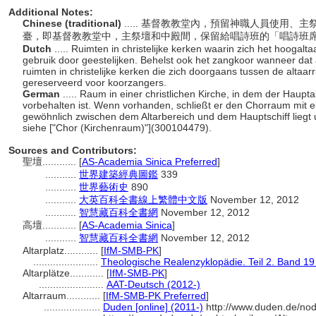
Additional Notes:
Chinese (traditional)
..... 基督教教堂內，預留神職人員使用
臺，即基督教教堂中，主祭壇和中殿間，保留給唱詩班的「唱詩班
Dutch
..... Ruimten in christelijke kerken waarin zich het hoogalt
gebruik door geestelijken. Behelst ook het zangkoor wanneer dat 
ruimten in christelijke kerken die zich doorgaans tussen de altaar
gereserveerd voor koorzangers.
German
..... Raum in einer christlichen Kirche, in dem der Haupt
vorbehalten ist. Wenn vorhanden, schließt er den Chorraum mit ei
gewöhnlich zwischen dem Altarbereich und dem Hauptschiff liegt 
siehe ["Chor (Kirchenraum)"](300104479).
Sources and Contributors:
聖壇............
[
AS-Academia Sinica Preferred
]
...........
世界建築經典圖鑑
339
...........
世界藝術史
890
...........
大英百科全書線上繁體中文版
November 12, 2012
...........
智慧藏百科全書網
November 12, 2012
高壇............
[
AS-Academia Sinica
]
...........
智慧藏百科全書網
November 12, 2012
Altarplatz............
[
IfM-SMB-PK
]
.......................
Theologische Realenzyklopädie. Teil 2. Band 19
Altarplätze............
[
IfM-SMB-PK
]
.......................
AAT-Deutsch (2012-)
Altarraum............
[
IfM-SMB-PK Preferred
]
....................
Duden [online] (2011-)
http://www.duden.de/nod