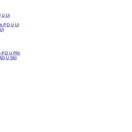
F
,
U
,
U
)
h-P
,
D
,
U
,
U
)
U
)
-P
,
D
,
U
,
PN
)
AD
,
U
,
SN
)