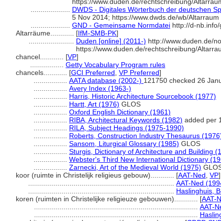
https://www.duden.de/rechtschreibung/Altarrau
....................
DWDS - Digitales Wörterbuch der deutschen Spr
5 Nov 2014; https://www.dwds.de/wb/Altarraum
....................
GND - Gemeinsame Normdatei
http://d-nb.inf
Altarräume............
[
IfM-SMB-PK
]
.......................
Duden [online] (2011-)
http://www.duden.de/no
https://www.duden.de/rechtschreibung/Altarr
chancel............
[
VP
]
.................
Getty Vocabulary Program rules
chancels............
[
GCI Preferred
,
VP Preferred
]
.................
AATA database (2002-)
121750 checked 26 Jan
.................
Avery Index (1963-)
.................
Harris, Historic Architecture Sourcebook (1977)
.................
Hartt, Art (1976)
GLOS
.................
Oxford English Dictionary (1961)
.................
RIBA, Architectural Keywords (1982)
added per 
.................
RILA, Subject Headings (1975-1990)
.................
Roberts, Construction Industry Thesaurus (1976
.................
Sansom, Liturgical Glossary (1985)
GLOS
.................
Sturgis, Dictionary of Architecture and Building (
.................
Webster's Third New International Dictionary (1
.................
Zarnecki, Art of the Medieval World (1975)
GLO
koor (ruimte in Christelijk religieus gebouw)............
[
AAT-Ned
,
VP
]
..........................................................................
AAT-Ned (199
..........................................................................
Haslinghuis, 
koren (ruimten in Christelijke religieuze gebouwen)............
[
AAT-N
...................................................................................
AAT-Ne
...................................................................................
Haslin