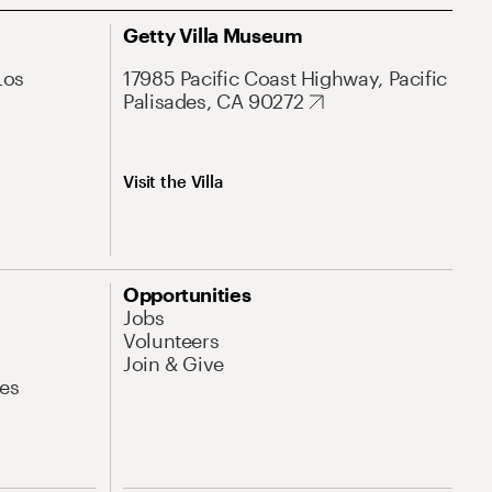
Getty Villa Museum
Los
17985 Pacific Coast Highway, Pacific
Palisades, CA 90272
Visit the Villa
Opportunities
Jobs
Volunteers
Join & Give
es