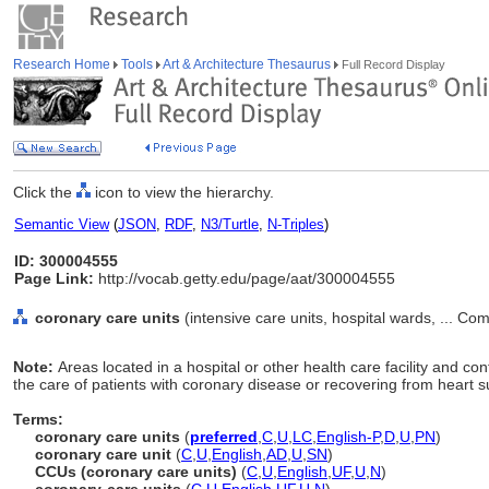
Research Home
Tools
Art & Architecture Thesaurus
Full Record Display
Click the
icon to view the hierarchy.
Semantic View
(
JSON
,
RDF
,
N3/Turtle
,
N-Triples
)
ID: 300004555
Page Link:
http://vocab.getty.edu/page/aat/300004555
coronary care units
(intensive care units, hospital wards, ... C
Note:
Areas located in a hospital or other health care facility and c
the care of patients with coronary disease or recovering from heart s
Terms:
coronary care units
(
preferred
,
C
,
U
,
LC
,
English-P
,
D
,
U
,
PN
)
coronary care unit
(
C
,
U
,
English
,
AD
,
U
,
SN
)
CCUs (coronary care units)
(
C
,
U
,
English
,
UF
,
U
,
N
)