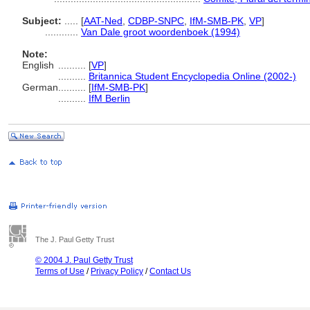
Subject:
.....
[
AAT-Ned
,
CDBP-SNPC
,
IfM-SMB-PK
,
VP
]
............
Van Dale groot woordenboek (1994)
Note:
English
..........
[
VP
]
..........
Britannica Student Encyclopedia Online (2002-)
German
..........
[
IfM-SMB-PK
]
..........
IfM Berlin
The J. Paul Getty Trust
© 2004 J. Paul Getty Trust
Terms of Use
/
Privacy Policy
/
Contact Us