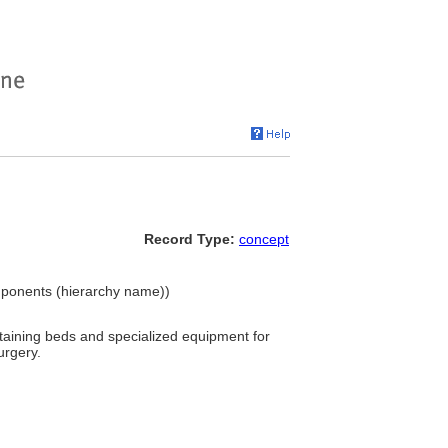
Record Type:
concept
omponents (hierarchy name))
ontaining beds and specialized equipment for
urgery.