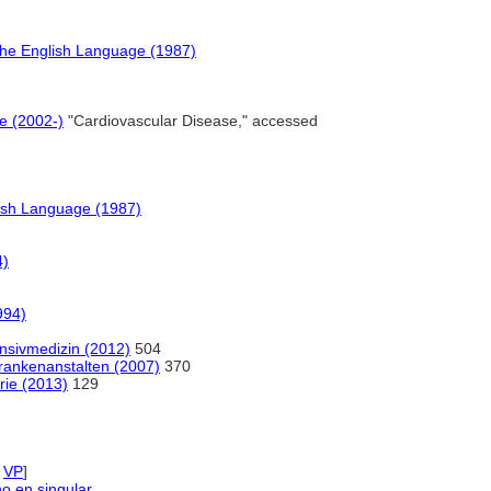
the English Language (1987)
e (2002-)
"Cardiovascular Disease," accessed
ish Language (1987)
4)
994)
ensivmedizin (2012)
504
Krankenanstalten (2007)
370
rie (2013)
129
,
VP
]
no en singular