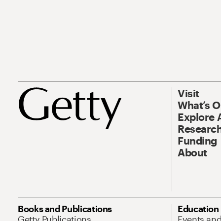
Visit
What’s 
Explore 
Research
Funding
About
Books and Publications
Education
Getty Publications
Events an