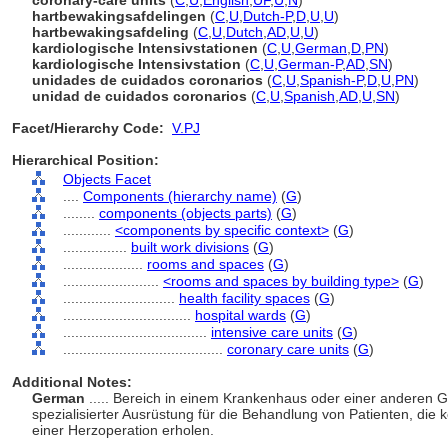
coronary-care units
(
C
,
U
,
English
,
UF
,
U
,
N
)
hartbewakingsafdelingen
(
C
,
U
,
Dutch-P
,
D
,
U
,
U
)
hartbewakingsafdeling
(
C
,
U
,
Dutch
,
AD
,
U
,
U
)
kardiologische Intensivstationen
(
C
,
U
,
German
,
D
,
PN
)
kardiologische Intensivstation
(
C
,
U
,
German-P
,
AD
,
SN
)
unidades de cuidados coronarios
(
C
,
U
,
Spanish-P
,
D
,
U
,
PN
)
unidad de cuidados coronarios
(
C
,
U
,
Spanish
,
AD
,
U
,
SN
)
Facet/Hierarchy Code:
V.PJ
Hierarchical Position:
Objects Facet
....
Components (hierarchy name)
(
G
)
........
components (objects parts)
(
G
)
............
<components by specific context>
(
G
)
................
built work divisions
(
G
)
....................
rooms and spaces
(
G
)
........................
<rooms and spaces by building type>
(
G
)
............................
health facility spaces
(
G
)
................................
hospital wards
(
G
)
....................................
intensive care units
(
G
)
........................................
coronary care units
(
G
)
Additional Notes:
German
..... Bereich in einem Krankenhaus oder einer anderen 
spezialisierter Ausrüstung für die Behandlung von Patienten, di
einer Herzoperation erholen.