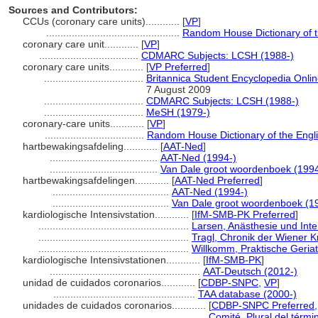
Sources and Contributors:
CCUs (coronary care units)............
[
VP
]
...............................................
Random House Dictionary of 
coronary care unit............
[
VP
]
...................................
CDMARC Subjects: LCSH (1988-)
coronary care units............
[
VP Preferred
]
...................................
Britannica Student Encyclopedia Onlin
7 August 2009
...................................
CDMARC Subjects: LCSH (1988-)
...................................
MeSH (1979-)
coronary-care units............
[
VP
]
...................................
Random House Dictionary of the Engl
hartbewakingsafdeling............
[
AAT-Ned
]
......................................
AAT-Ned (1994-)
......................................
Van Dale groot woordenboek (199
hartbewakingsafdelingen............
[
AAT-Ned Preferred
]
.........................................
AAT-Ned (1994-)
.........................................
Van Dale groot woordenboek (1
kardiologische Intensivstation............
[
IfM-SMB-PK Preferred
]
.....................................................
Larsen, Anästhesie und Int
.....................................................
Tragl, Chronik der Wiener 
.....................................................
Willkomm, Praktische Geriat
kardiologische Intensivstationen............
[
IfM-SMB-PK
]
.....................................................
AAT-Deutsch (2012-)
unidad de cuidados coronarios............
[
CDBP-SNPC
,
VP
]
..................................................
TAA database (2000-)
unidades de cuidados coronarios............
[
CDBP-SNPC Preferred
.....................................................
Comité, Plural del térmi