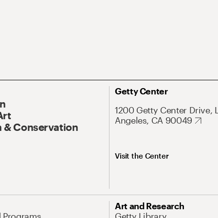
Getty Center
On
1200 Getty Center Drive, 
Art
Angeles, CA 90049
 & Conservation
Visit the Center
Art and Research
d Programs
Getty Library