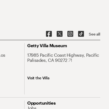
See all
Getty Villa Museum
Los
17985 Pacific Coast Highway, Pacific
Palisades, CA 90272
Visit the Villa
Opportunities
Jobs