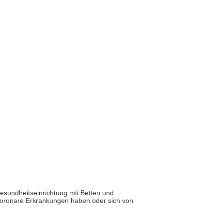
Gesundheitseinrichtung mit Betten und
e koronare Erkrankungen haben oder sich von