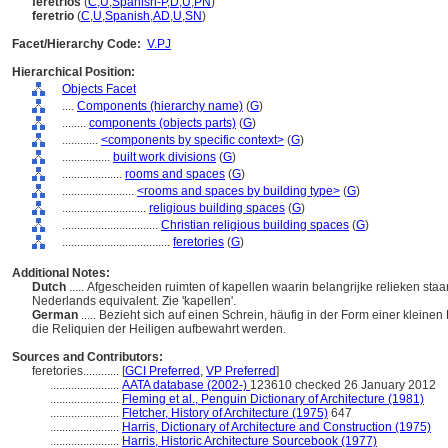
feretrios
(
C
,
U
,
Spanish-P
,
D
,
U
,
PN
)
feretrio
(
C
,
U
,
Spanish
,
AD
,
U
,
SN
)
Facet/Hierarchy Code:
V.PJ
Hierarchical Position:
Objects Facet
....
Components (hierarchy name)
(
G
)
........
components (objects parts)
(
G
)
............
<components by specific context>
(
G
)
................
built work divisions
(
G
)
....................
rooms and spaces
(
G
)
........................
<rooms and spaces by building type>
(
G
)
............................
religious building spaces
(
G
)
................................
Christian religious building spaces
(
G
)
....................................
feretories
(
G
)
Additional Notes:
Dutch
..... Afgescheiden ruimten of kapellen waarin belangrijke relieken staa
Nederlands equivalent. Zie 'kapellen'.
German
..... Bezieht sich auf einen Schrein, häufig in der Form einer kleinen
die Reliquien der Heiligen aufbewahrt werden.
Sources and Contributors:
feretories............
[
GCI Preferred
,
VP Preferred
]
.......................
AATA database (2002-)
123610 checked 26 January 2012
.......................
Fleming et al., Penguin Dictionary of Architecture (1981)
.......................
Fletcher, History of Architecture (1975)
647
.......................
Harris, Dictionary of Architecture and Construction (1975)
.......................
Harris, Historic Architecture Sourcebook (1977)