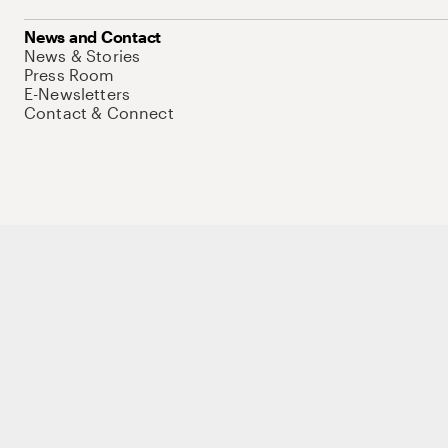
News and Contact
News & Stories
Press Room
E-Newsletters
Contact & Connect