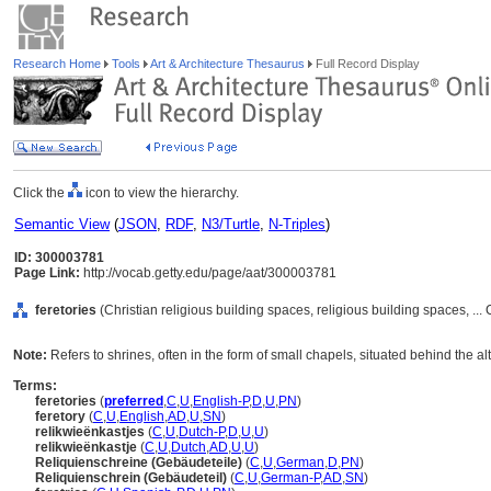
Research Home
Tools
Art & Architecture Thesaurus
Full Record Display
Click the
icon to view the hierarchy.
Semantic View
(
JSON
,
RDF
,
N3/Turtle
,
N-Triples
)
ID: 300003781
Page Link:
http://vocab.getty.edu/page/aat/300003781
feretories
(Christian religious building spaces, religious building spaces, .
Note:
Refers to shrines, often in the form of small chapels, situated behind the alt
Terms:
feretories
(
preferred
,
C
,
U
,
English-P
,
D
,
U
,
PN
)
feretory
(
C
,
U
,
English
,
AD
,
U
,
SN
)
relikwieënkastjes
(
C
,
U
,
Dutch-P
,
D
,
U
,
U
)
relikwieënkastje
(
C
,
U
,
Dutch
,
AD
,
U
,
U
)
Reliquienschreine (Gebäudeteile)
(
C
,
U
,
German
,
D
,
PN
)
Reliquienschrein (Gebäudeteil)
(
C
,
U
,
German-P
,
AD
,
SN
)