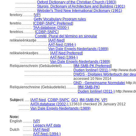
.......................
Oxford Dictionary of the Christian Church (1983)
.......................
Sturgis, Dictionary of Architecture and Building (1901)
.......................
Webster's Third New International Dictionary (1961)
feretory............
[
VP
]
.................
Getty Vocabulary Program rules
feretrio............
[
CDBP-SNPC Preferred
]
.................
TAA database (2000-)
feretrios............
[
CDBP-SNPC
]
....................
Comité, Plural del término en singular
relikwieënkastje............
[
AAT-Ned
]
.............................
AAT-Ned (1994-)
.............................
Van Dale Engels-Nederlands (1989)
relikwieënkastjes............
[
AAT-Ned Preferred
]
................................
AAT-Ned (1994-)
................................
Van Dale Engels-Nederlands (1989)
Reliquienschrein (Gebäudeteil)............
[
IfM-SMB-PK Preferred
]
.....................................................
Duden [online] (2011-)
http://www.dud
.....................................................
DWDS - Digitales Wörterbuch der deut
accessed 10 Nov 2014
.....................................................
GND - Gemeinsame Normdatei
http:/
Reliquienschreine (Gebäudeteile)............
[
IfM-SMB-PK
]
.....................................................
Duden [online] (2011-)
http://www.
Subject:
.....
[
AAT-Ned
,
CDBP-SNPC
,
GCI
,
IfM-SMB-PK
,
VP
]
............
AATA database (2002-)
123610 checked 26 January 2012
............
Van Dale Engels-Nederlands (1989)
Note:
English
..........
[
VP
]
..........
Legacy AAT data
Dutch
..........
[
AAT-Ned
]
..........
AAT-Ned (1994-)