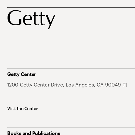
Getty Center
1200 Getty Center Drive, Los Angeles, CA 90049
Visit the Center
Books and Publications