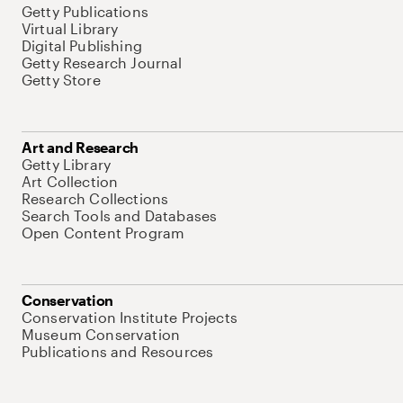
Getty Publications
Virtual Library
Digital Publishing
Getty Research Journal
Getty Store
Art and Research
Getty Library
Art Collection
Research Collections
Search Tools and Databases
Open Content Program
Conservation
Conservation Institute Projects
Museum Conservation
Publications and Resources