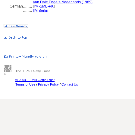
..........
Van Dale Engels-Nederlands (1989)
German
..........
[
IfM-SMB-PK
]
..........
IfM Berlin
The J. Paul Getty Trust
© 2004 J. Paul Getty Trust
Terms of Use
/
Privacy Policy
/
Contact Us