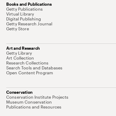
Books and Publications
Getty Publications
Virtual Library
Digital Publishing
Getty Research Journal
Getty Store
Art and Research
Getty Library
Art Collection
Research Collections
Search Tools and Databases
Open Content Program
Conservation
Conservation Institute Projects
Museum Conservation
Publications and Resources