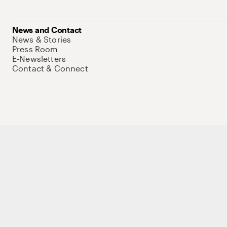
News and Contact
News & Stories
Press Room
E-Newsletters
Contact & Connect