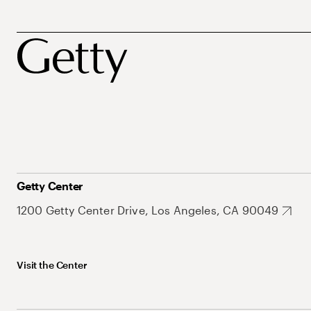
Getty Center
1200 Getty Center Drive, Los Angeles, CA 90049
Visit the Center