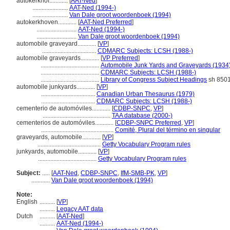
autokerkhof............
[
AAT-Ned
]
.......................
AAT-Ned (1994-)
.......................
Van Dale groot woordenboek (1994)
autokerkhoven............
[
AAT-Ned Preferred
]
..........................
AAT-Ned (1994-)
..........................
Van Dale groot woordenboek (1994)
automobile graveyard............
[
VP
]
...................................
CDMARC Subjects: LCSH (1988-)
automobile graveyards............
[
VP Preferred
]
......................................
Automobile Junk Yards and Graveyards (1934
......................................
CDMARC Subjects: LCSH (1988-)
......................................
Library of Congress Subject Headings
sh 850
automobile junkyards............
[
VP
]
...................................
Canadian Urban Thesaurus (1979)
...................................
CDMARC Subjects: LCSH (1988-)
cementerio de automóviles............
[
CDBP-SNPC
,
VP
]
............................................
TAA database (2000-)
cementerios de automóviles............
[
CDBP-SNPC Preferred
,
VP
]
...............................................
Comité, Plural del término en singular
graveyards, automobile............
[
VP
]
.........................................
Getty Vocabulary Program rules
junkyards, automobile............
[
VP
]
......................................
Getty Vocabulary Program rules
Subject:
.....
[
AAT-Ned
,
CDBP-SNPC
,
IfM-SMB-PK
,
VP
]
............
Van Dale groot woordenboek (1994)
Note:
English
..........
[
VP
]
..........
Legacy AAT data
Dutch
..........
[
AAT-Ned
]
..........
AAT-Ned (1994-)