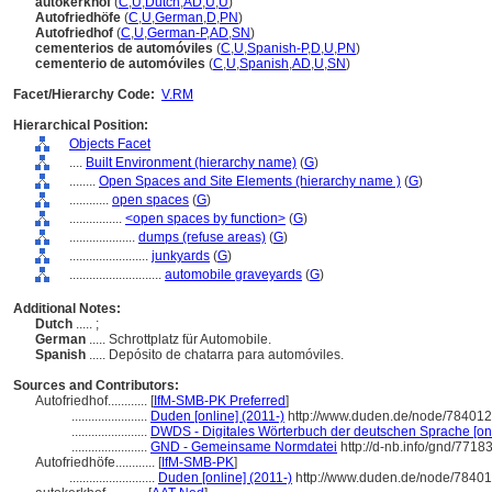
autokerkhof
(
C
,
U
,
Dutch
,
AD
,
U
,
U
)
Autofriedhöfe
(
C
,
U
,
German
,
D
,
PN
)
Autofriedhof
(
C
,
U
,
German-P
,
AD
,
SN
)
cementerios de automóviles
(
C
,
U
,
Spanish-P
,
D
,
U
,
PN
)
cementerio de automóviles
(
C
,
U
,
Spanish
,
AD
,
U
,
SN
)
Facet/Hierarchy Code:
V.RM
Hierarchical Position:
Objects Facet
....
Built Environment (hierarchy name)
(
G
)
........
Open Spaces and Site Elements (hierarchy name )
(
G
)
............
open spaces
(
G
)
................
<open spaces by function>
(
G
)
....................
dumps (refuse areas)
(
G
)
........................
junkyards
(
G
)
............................
automobile graveyards
(
G
)
Additional Notes:
Dutch
..... ;
German
..... Schrottplatz für Automobile.
Spanish
..... Depósito de chatarra para automóviles.
Sources and Contributors:
Autofriedhof............
[
IfM-SMB-PK Preferred
]
.......................
Duden [online] (2011-)
http://www.duden.de/node/784012
.......................
DWDS - Digitales Wörterbuch der deutschen Sprache [onl
.......................
GND - Gemeinsame Normdatei
http://d-nb.info/gnd/7718
Autofriedhöfe............
[
IfM-SMB-PK
]
..........................
Duden [online] (2011-)
http://www.duden.de/node/78401