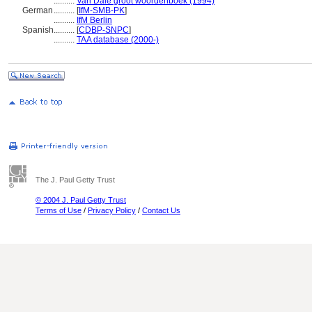
..........
Van Dale groot woordenboek (1994)
German
..........
[
IfM-SMB-PK
]
..........
IfM Berlin
Spanish
..........
[
CDBP-SNPC
]
..........
TAA database (2000-)
The J. Paul Getty Trust
© 2004 J. Paul Getty Trust
Terms of Use
/
Privacy Policy
/
Contact Us