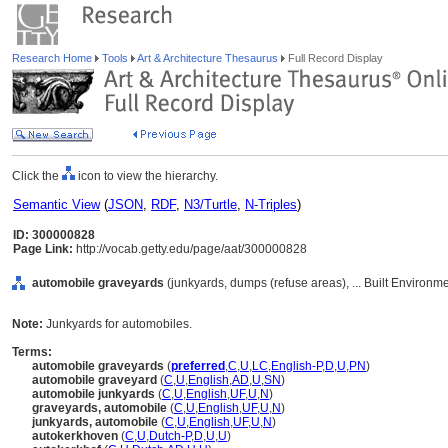
Research Home
Tools
Art & Architecture Thesaurus
Full Record Display
Click the
icon to view the hierarchy.
Semantic View
(
JSON
,
RDF
,
N3/Turtle
,
N-Triples
)
ID: 300000828
Page Link:
http://vocab.getty.edu/page/aat/300000828
automobile graveyards
(junkyards, dumps (refuse areas), ... Built Environm
Note:
Junkyards for automobiles.
Terms:
automobile graveyards
(
preferred
,
C
,
U
,
LC
,
English-P
,
D
,
U
,
PN
)
automobile graveyard
(
C
,
U
,
English
,
AD
,
U
,
SN
)
automobile junkyards
(
C
,
U
,
English
,
UF
,
U
,
N
)
graveyards, automobile
(
C
,
U
,
English
,
UF
,
U
,
N
)
junkyards, automobile
(
C
,
U
,
English
,
UF
,
U
,
N
)
autokerkhoven
(
C
,
U
,
Dutch-P
,
D
,
U
,
U
)