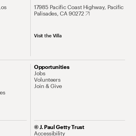
Los
17985 Pacific Coast Highway, Pacific
Palisades, CA 90272
Visit the Villa
Opportunities
Jobs
Volunteers
Join & Give
es
© J. Paul Getty Trust
Accessibility