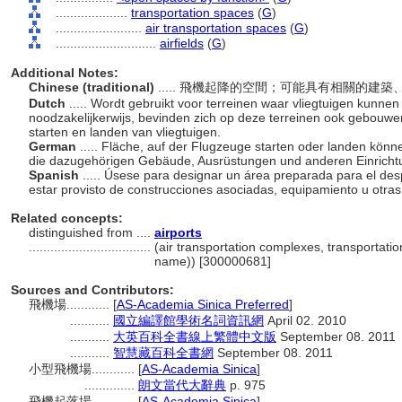
....................
transportation spaces
(
G
)
........................
air transportation spaces
(
G
)
............................
airfields
(
G
)
Additional Notes:
Chinese (traditional)
..... 飛機起降的空間；可能具有相關的
Dutch
..... Wordt gebruikt voor terreinen waar vliegtuigen kunnen
noodzakelijkerwijs, bevinden zich op deze terreinen ook gebouwen
starten en landen van vliegtuigen.
German
..... Fläche, auf der Flugzeuge starten oder landen könn
die dazugehörigen Gebäude, Ausrüstungen und anderen Einricht
Spanish
..... Úsese para designar un área preparada para el des
estar provisto de construcciones asociadas, equipamiento u otras
Related concepts:
distinguished from ....
airports
..................................
(air transportation complexes, transportatio
name)) [300000681]
Sources and Contributors:
飛機場............
[
AS-Academia Sinica Preferred
]
...........
國立編譯館學術名詞資訊網
April 02. 2010
...........
大英百科全書線上繁體中文版
September 08. 2011
...........
智慧藏百科全書網
September 08. 2011
小型飛機場............
[
AS-Academia Sinica
]
..............
朗文當代大辭典
p. 975
飛機起落場............
[
AS-Academia Sinica
]