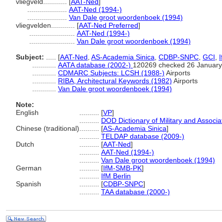
vliegveld............
[
AAT-Ned
]
....................
AAT-Ned (1994-)
....................
Van Dale groot woordenboek (1994)
vliegvelden............
[
AAT-Ned Preferred
]
.......................
AAT-Ned (1994-)
.......................
Van Dale groot woordenboek (1994)
Subject:
.....
[
AAT-Ned
,
AS-Academia Sinica
,
CDBP-SNPC
,
GCI
,
............
AATA database (2002-)
120269 checked 26 January
............
CDMARC Subjects: LCSH (1988-)
Airports
............
RIBA, Architectural Keywords (1982)
Airports
............
Van Dale groot woordenboek (1994)
Note:
English
..........
[
VP
]
..........
DOD Dictionary of Military and Associ
Chinese (traditional)
..........
[
AS-Academia Sinica
]
..........
TELDAP database (2009-)
Dutch
..........
[
AAT-Ned
]
..........
AAT-Ned (1994-)
..........
Van Dale groot woordenboek (1994)
German
..........
[
IfM-SMB-PK
]
..........
IfM Berlin
Spanish
..........
[
CDBP-SNPC
]
..........
TAA database (2000-)