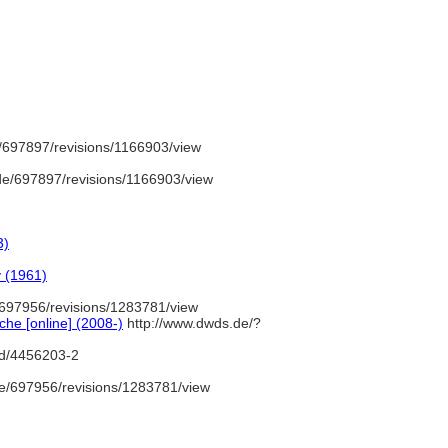
/697897/revisions/1166903/view
e/697897/revisions/1166903/view
3)
y (1961)
697956/revisions/1283781/view
he [online] (2008-)
http://www.dwds.de/?
gnd/4456203-2
e/697956/revisions/1283781/view