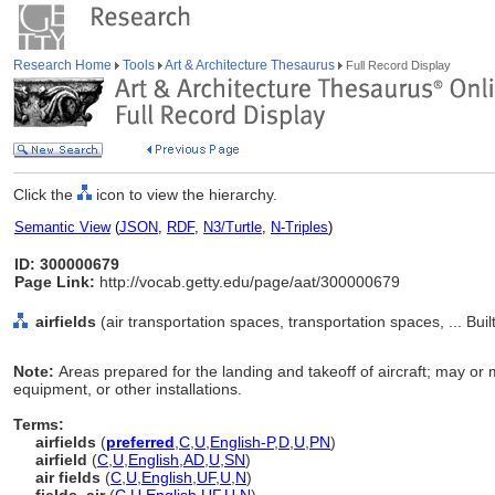
Research Home
Tools
Art & Architecture Thesaurus
Full Record Display
Click the
icon to view the hierarchy.
Semantic View
(
JSON
,
RDF
,
N3/Turtle
,
N-Triples
)
ID: 300000679
Page Link:
http://vocab.getty.edu/page/aat/300000679
airfields
(air transportation spaces, transportation spaces, ... Bu
Note:
Areas prepared for the landing and takeoff of aircraft; may or
equipment, or other installations.
Terms:
airfields
(
preferred
,
C
,
U
,
English-P
,
D
,
U
,
PN
)
airfield
(
C
,
U
,
English
,
AD
,
U
,
SN
)
air fields
(
C
,
U
,
English
,
UF
,
U
,
N
)