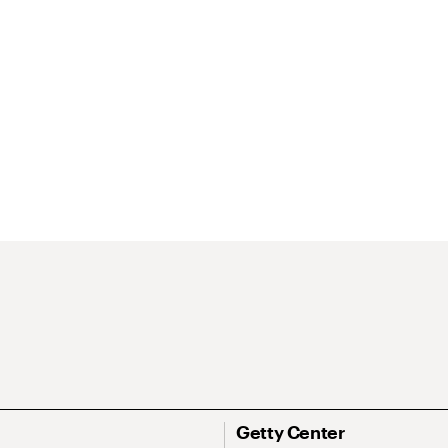
Getty Center