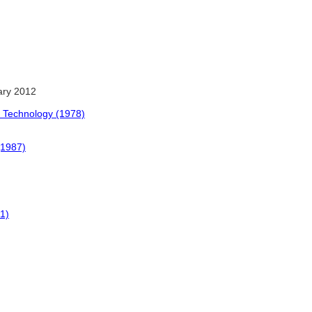
ary 2012
 Technology (1978)
(1987)
61)