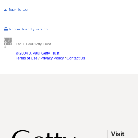
The J. Paul Getty Trust
© 2004 J. Paul Getty Trust
Terms of Use
/
Privacy Policy
/
Contact Us
Visit