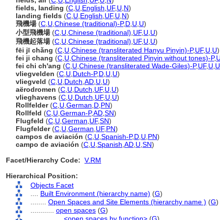
fields, air
(
C
,
U
,
English
,
UF
,
U
,
N
)
fields, landing
(
C
,
U
,
English
,
UF
,
U
,
N
)
landing fields
(
C
,
U
,
English
,
UF
,
U
,
N
)
飛機場
(
C
,
U
,
Chinese (traditional)-P
,
D
,
U
,
U
)
小型飛機場
(
C
,
U
,
Chinese (traditional)
,
UF
,
U
,
U
)
飛機起落場
(
C
,
U
,
Chinese (traditional)
,
UF
,
U
,
U
)
fēi jī chǎng
(
C
,
U
,
Chinese (transliterated Hanyu Pinyin)-P
,
UF
,
U
,
U
)
fei ji chang
(
C
,
U
,
Chinese (transliterated Pinyin without tones)-P
,
fei chi ch'ang
(
C
,
U
,
Chinese (transliterated Wade-Giles)-P
,
UF
,
U
,
U
vliegvelden
(
C
,
U
,
Dutch-P
,
D
,
U
,
U
)
vliegveld
(
C
,
U
,
Dutch
,
AD
,
U
,
U
)
aërodromen
(
C
,
U
,
Dutch
,
UF
,
U
,
U
)
vlieghavens
(
C
,
U
,
Dutch
,
UF
,
U
,
U
)
Rollfelder
(
C
,
U
,
German
,
D
,
PN
)
Rollfeld
(
C
,
U
,
German-P
,
AD
,
SN
)
Flugfeld
(
C
,
U
,
German
,
UF
,
SN
)
Flugfelder
(
C
,
U
,
German
,
UF
,
PN
)
campos de aviación
(
C
,
U
,
Spanish-P
,
D
,
U
,
PN
)
campo de aviación
(
C
,
U
,
Spanish
,
AD
,
U
,
SN
)
Facet/Hierarchy Code:
V.RM
Hierarchical Position:
Objects Facet
....
Built Environment (hierarchy name)
(
G
)
........
Open Spaces and Site Elements (hierarchy name )
(
G
)
............
open spaces
(
G
)
................
<open spaces by function>
(
G
)