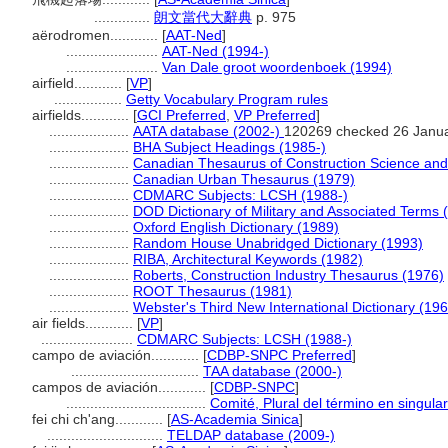
..............
朗文當代大辭典
p. 975
aërodromen............
[
AAT-Ned
]
.......................
AAT-Ned (1994-)
.......................
Van Dale groot woordenboek (1994)
airfield............
[
VP
]
.................
Getty Vocabulary Program rules
airfields............
[
GCI Preferred
,
VP Preferred
]
....................
AATA database (2002-)
120269 checked 26 Janu
....................
BHA Subject Headings (1985-)
....................
Canadian Thesaurus of Construction Science and
....................
Canadian Urban Thesaurus (1979)
....................
CDMARC Subjects: LCSH (1988-)
....................
DOD Dictionary of Military and Associated Terms 
....................
Oxford English Dictionary (1989)
....................
Random House Unabridged Dictionary (1993)
....................
RIBA, Architectural Keywords (1982)
....................
Roberts, Construction Industry Thesaurus (1976)
....................
ROOT Thesaurus (1981)
....................
Webster's Third New International Dictionary (19
air fields............
[
VP
]
.......................
CDMARC Subjects: LCSH (1988-)
campo de aviación............
[
CDBP-SNPC Preferred
]
................................
TAA database (2000-)
campos de aviación............
[
CDBP-SNPC
]
...................................
Comité, Plural del término en singular
fei chi ch'ang............
[
AS-Academia Sinica
]
.............................
TELDAP database (2009-)