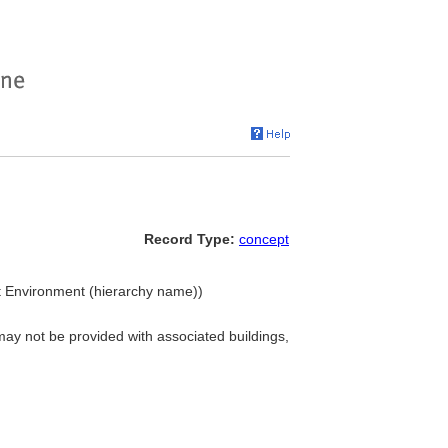
Record Type:
concept
ilt Environment (hierarchy name))
 may not be provided with associated buildings,