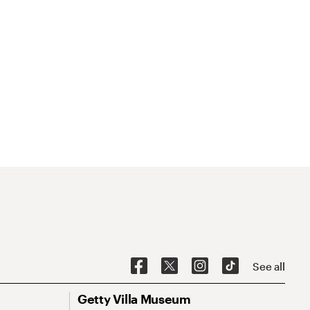
See all
Getty Villa Museum