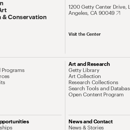
On
1200 Getty Center Drive, 
Art
Angeles, CA 90049
 & Conservation
Visit the Center
Art and Research
d Programs
Getty Library
rces
Art Collection
its
Research Collections
Search Tools and Databas
Open Content Program
pportunities
News and Contact
nships
News & Stories