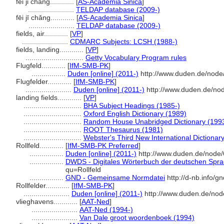
fei ji chang............
[
AS-Academia Sinica
]
.......................
TELDAP database (2009-)
fēi jī chǎng............
[
AS-Academia Sinica
]
.......................
TELDAP database (2009-)
fields, air............
[
VP
]
.......................
CDMARC Subjects: LCSH (1988-)
fields, landing............
[
VP
]
.............................
Getty Vocabulary Program rules
Flugfeld............
[
IfM-SMB-PK
]
.................
Duden [online] (2011-)
http://www.duden.de/node
Flugfelder............
[
IfM-SMB-PK
]
.......................
Duden [online] (2011-)
http://www.duden.de/nod
landing fields............
[
VP
]
.............................
BHA Subject Headings (1985-)
.............................
Oxford English Dictionary (1989)
.............................
Random House Unabridged Dictionary (199
.............................
ROOT Thesaurus (1981)
.............................
Webster's Third New International Dictionar
Rollfeld............
[
IfM-SMB-PK Preferred
]
.................
Duden [online] (2011-)
http://www.duden.de/node/
.................
DWDS - Digitales Wörterbuch der deutschen Sprac
qu=Rollfeld
.................
GND - Gemeinsame Normdatei
http://d-nb.info/
Rollfelder............
[
IfM-SMB-PK
]
.......................
Duden [online] (2011-)
http://www.duden.de/nod
vlieghavens............
[
AAT-Ned
]
.......................
AAT-Ned (1994-)
.......................
Van Dale groot woordenboek (1994)