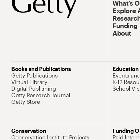
What’s 
Explore 
Research
Funding
About
Books and Publications
Education
Getty Publications
Events an
Virtual Library
K-12 Resou
Digital Publishing
School Vis
Getty Research Journal
Getty Store
Conservation
Funding O
Conservation Institute Projects
Paid Inter