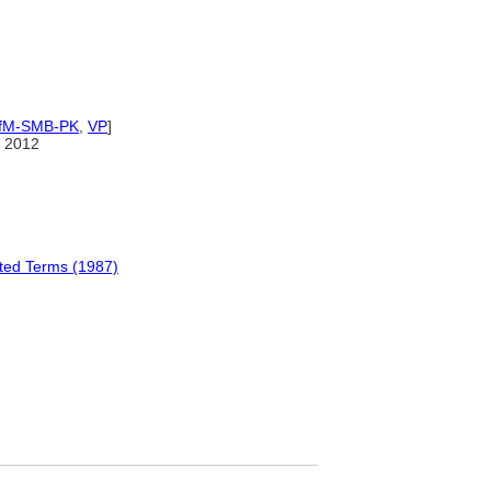
IfM-SMB-PK
,
VP
]
 2012
ated Terms (1987)