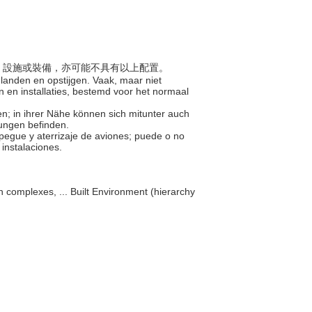
建築、設施或裝備，亦可能不具有以上配置。
 landen en opstijgen. Vaak, maar niet
 en installaties, bestemd voor het normaal
en; in ihrer Nähe können sich mitunter auch
ungen befinden.
pegue y aterrizaje de aviones; puede o no
 instalaciones.
n complexes, ... Built Environment (hierarchy