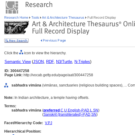
Research Home
Tools
Art & Architecture Thesaurus
Full Record Display
Click the
icon to view the hierarchy.
Semantic View
(
JSON
,
RDF
,
N3/Turtle
,
N-Triples
)
ID: 300447258
Page Link:
http://vocab.getty.edu/page/aat/300447258
sabhadra vimāna
(vimānas, sanctuaries (religious building spaces), ... C
Note:
In Indian architecture, a temple having offsets.
Terms:
sabhadra vimāna
(
preferred
,
C
,
U
,
English-P
,
AD
,
L
,
SN
)
sabhadra vimāna
(
Sanskrit (transliterated)-P
,
AD
,
SN
)
Facet/Hierarchy Code:
V.PJ
Hierarchical Position: