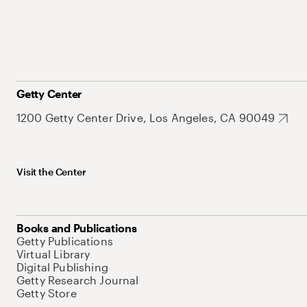
Getty Center
1200 Getty Center Drive, Los Angeles, CA 90049
Visit the Center
Books and Publications
Getty Publications
Virtual Library
Digital Publishing
Getty Research Journal
Getty Store