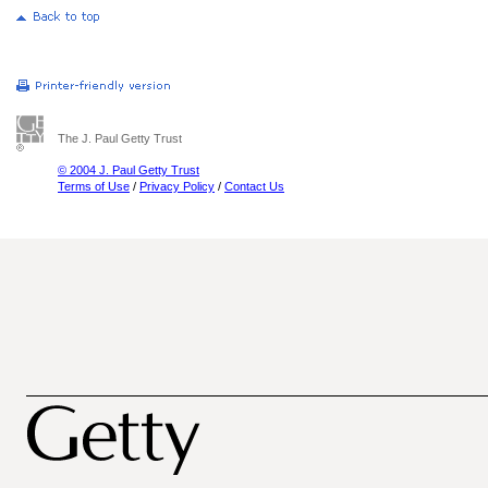
The J. Paul Getty Trust
© 2004 J. Paul Getty Trust
Terms of Use
/
Privacy Policy
/
Contact Us