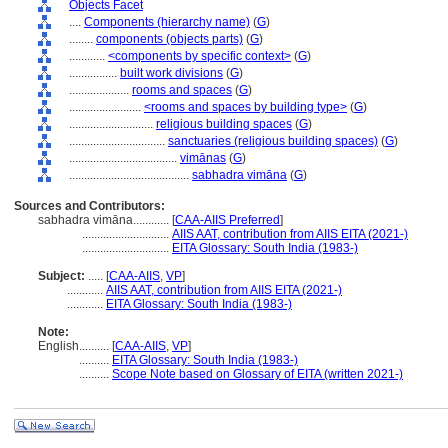
Objects Facet
....
Components (hierarchy name)
(
G
)
........
components (objects parts)
(
G
)
............
<components by specific context>
(
G
)
................
built work divisions
(
G
)
....................
rooms and spaces
(
G
)
........................
<rooms and spaces by building type>
(
G
)
............................
religious building spaces
(
G
)
................................
sanctuaries (religious building spaces)
(
G
)
....................................
vimānas
(
G
)
........................................
sabhadra vimāna
(
G
)
Sources and Contributors:
sabhadra vimāna............
[
CAA-AIIS Preferred
]
.............................
AIIS AAT, contribution from AIIS EITA (2021-)
.............................
EITA Glossary: South India (1983-)
Subject:
.....
[
CAA-AIIS
,
VP
]
............
AIIS AAT, contribution from AIIS EITA (2021-)
............
EITA Glossary: South India (1983-)
Note:
English
..........
[
CAA-AIIS
,
VP
]
..........
EITA Glossary: South India (1983-)
..........
Scope Note based on Glossary of EITA (written 2021-)