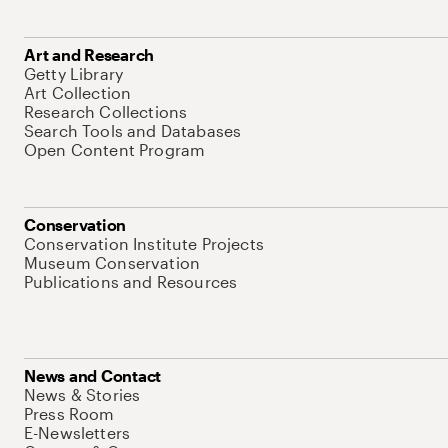
Art and Research
Getty Library
Art Collection
Research Collections
Search Tools and Databases
Open Content Program
Conservation
Conservation Institute Projects
Museum Conservation
Publications and Resources
News and Contact
News & Stories
Press Room
E-Newsletters