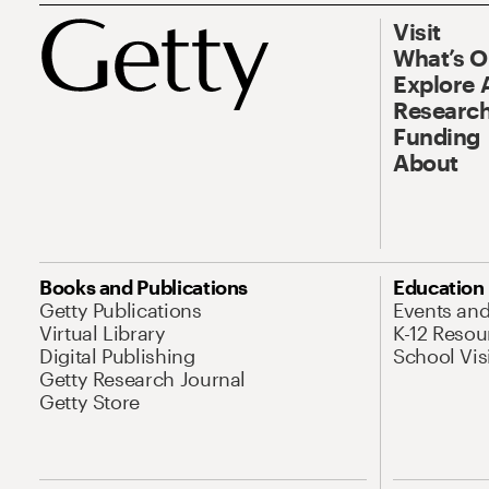
Visit
What’s 
Explore 
Research
Funding
About
Books and Publications
Education
Getty Publications
Events an
Virtual Library
K-12 Resou
Digital Publishing
School Vis
Getty Research Journal
Getty Store