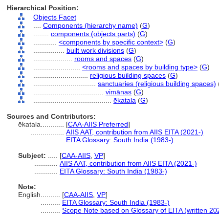
Hierarchical Position:
Objects Facet
....
Components (hierarchy name)
(
G
)
........
components (objects parts)
(
G
)
............
<components by specific context>
(
G
)
................
built work divisions
(
G
)
....................
rooms and spaces
(
G
)
........................
<rooms and spaces by building type>
(
G
)
............................
religious building spaces
(
G
)
................................
sanctuaries (religious building spaces)
....................................
vimānas
(
G
)
........................................
ēkatala
(
G
)
Sources and Contributors:
ēkatala............
[
CAA-AIIS Preferred
]
.................
AIIS AAT, contribution from AIIS EITA (2021-)
.................
EITA Glossary: South India (1983-)
Subject:
.....
[
CAA-AIIS
,
VP
]
............
AIIS AAT, contribution from AIIS EITA (2021-)
............
EITA Glossary: South India (1983-)
Note:
English
..........
[
CAA-AIIS
,
VP
]
..........
EITA Glossary: South India (1983-)
..........
Scope Note based on Glossary of EITA (written 20