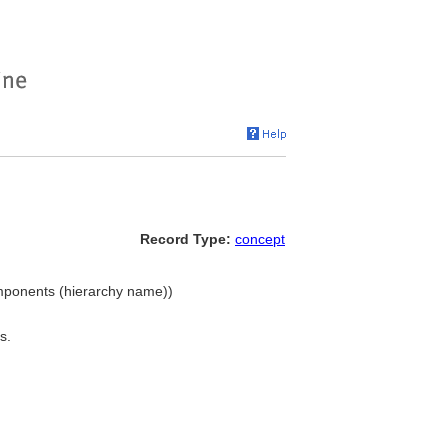
Record Type:
concept
omponents (hierarchy name))
s.