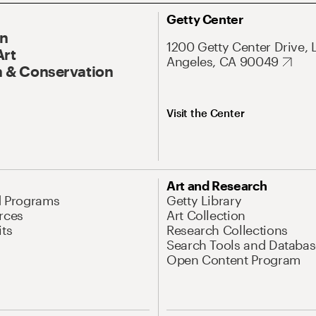
Getty Center
On
1200 Getty Center Drive, 
Art
Angeles, CA 90049
 & Conservation
Visit the Center
Art and Research
d Programs
Getty Library
rces
Art Collection
its
Research Collections
Search Tools and Databas
Open Content Program