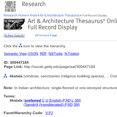
Research Home
Tools
Art & Architecture Thesaurus
Full Record Display
Click the
icon to view the hierarchy.
Semantic View
(
JSON
,
RDF
,
N3/Turtle
,
N-Triples
)
ID: 300447184
Page Link:
http://vocab.getty.edu/page/aat/300447184
ēkatala
(vimānas, sanctuaries (religious building spaces), ... C
Note:
In Indian architecture, single-floored or one-storeyed structure
Terms:
ēkatala
(
preferred
,
C
,
U
,
English-P
,
AD
,
L
,
SN
)
ēkatala
(
Sanskrit (transliterated)-P
,
AD
,
SN
)
Facet/Hierarchy Code:
V.PJ