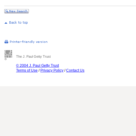
The J. Paul Getty Trust
© 2004 J. Paul Getty Trust
Terms of Use
/
Privacy Policy
/
Contact Us