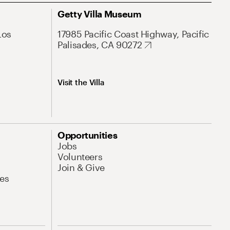
Getty Villa Museum
Los
17985 Pacific Coast Highway, Pacific
Palisades, CA 90272
Visit the Villa
Opportunities
Jobs
Volunteers
Join & Give
es