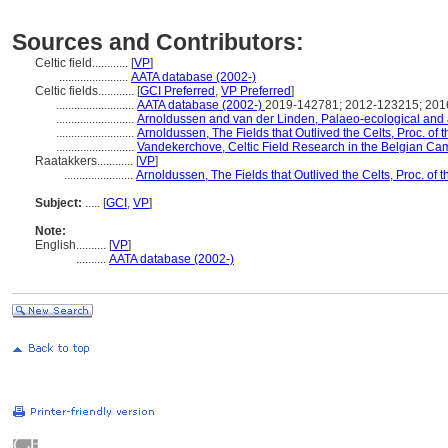
Sources and Contributors:
Celtic field............
[
VP
]
.......................
AATA database (2002-)
Celtic fields............
[
GCI Preferred
,
VP Preferred
]
..........................
AATA database (2002-)
2019-142781; 2012-123215; 20
..........................
Arnoldussen and van der Linden, Palaeo-ecological and ar
..........................
Arnoldussen, The Fields that Outlived the Celts, Proc. of 
..........................
Vandekerchove, Celtic Field Research in the Belgian Ca
Raatakkers............
[
VP
]
.......................
Arnoldussen, The Fields that Outlived the Celts, Proc. of 
Subject:
.....
[
GCI
,
VP
]
Note:
English
..........
[
VP
]
..........
AATA database (2002-)