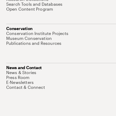
Search Tools and Databases
Open Content Program
Conservation
Conservation Institute Projects
Museum Conservation
Publications and Resources
News and Contact
News & Stories
Press Room
E-Newsletters
Contact & Connect