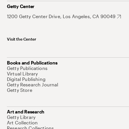
Getty Center
1200 Getty Center Drive, Los Angeles, CA 90049
Visit the Center
Books and Publications
Getty Publications
Virtual Library
Digital Publishing
Getty Research Journal
Getty Store
Art and Research
Getty Library
Art Collection
Research Collections