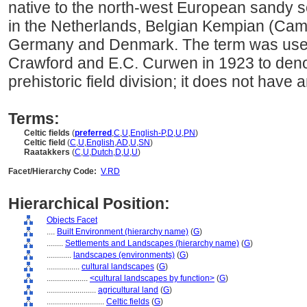
native to the north-west European sandy s
in the Netherlands, Belgian Kempian (Cam
Germany and Denmark. The term was used f
Crawford and E.C. Curwen in 1923 to denot
prehistoric field division; it does not have
Terms:
Celtic fields
(
preferred
,
C
,
U
,
English-P
,
D
,
U
,
PN
)
Celtic field
(
C
,
U
,
English
,
AD
,
U
,
SN
)
Raatakkers
(
C
,
U
,
Dutch
,
D
,
U
,
U
)
Facet/Hierarchy Code:
V.RD
Hierarchical Position:
Objects Facet
....
Built Environment (hierarchy name)
(
G
)
........
Settlements and Landscapes (hierarchy name)
(
G
)
............
landscapes (environments)
(
G
)
................
cultural landscapes
(
G
)
....................
<cultural landscapes by function>
(
G
)
........................
agricultural land
(
G
)
............................
Celtic fields
(
G
)