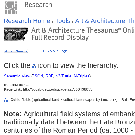
Research Home
Tools
Art & Architecture 
Click the
icon to view the hierarchy.
Semantic View
(
JSON
,
RDF
,
N3/Turtle
,
N-Triples
)
ID: 300438653
Page Link:
http://vocab.getty.edu/page/aat/300438653
Celtic fields
(agricultural land, <cultural landscapes by function>, ... Built 
Note:
Agricultural field systems of embanke
traditionally dated between the Late Bronze
centuries of the Roman Period (ca. 1000 -