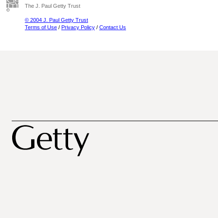
The J. Paul Getty Trust
© 2004 J. Paul Getty Trust
Terms of Use
/
Privacy Policy
/
Contact Us