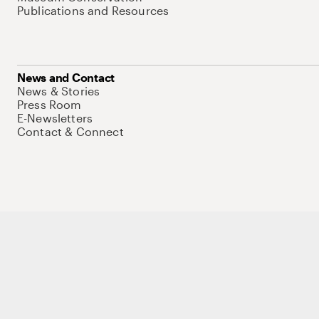
Publications and Resources
News and Contact
News & Stories
Press Room
E-Newsletters
Contact & Connect