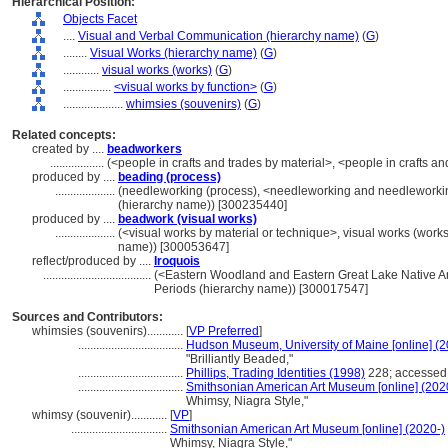
Hierarchical Position:
Objects Facet
....
Visual and Verbal Communication (hierarchy name)
(
G
)
........
Visual Works (hierarchy name)
(
G
)
............
visual works (works)
(
G
)
................
<visual works by function>
(
G
)
....................
whimsies (souvenirs)
(
G
)
Related concepts:
created by ....
beadworkers
..................
(<people in crafts and trades by material>, <people in crafts a
produced by ....
beading (process)
....................
(needleworking (process), <needleworking and needleworkin
(hierarchy name)) [300235440]
produced by ....
beadwork (visual works)
....................
(<visual works by material or technique>, visual works (work
name)) [300053647]
reflect/produced by ....
Iroquois
....................................
(<Eastern Woodland and Eastern Great Lake Native Ame
Periods (hierarchy name)) [300017547]
Sources and Contributors:
whimsies (souvenirs)............
[
VP Preferred
]
...................................
Hudson Museum, University of Maine [online] (2
"Brilliantly Beaded,"
...................................
Phillips, Trading Identities (1998)
228; accessed
...................................
Smithsonian American Art Museum [online] (202
Whimsy, Niagra Style,"
whimsy (souvenir)............
[
VP
]
................................
Smithsonian American Art Museum [online] (2020-)
Whimsy, Niagra Style,"