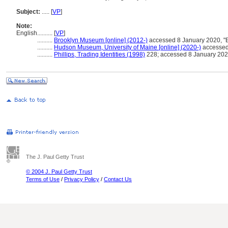
Subject:
.....
[
VP
]
Note:
English
..........
[
VP
]
..........
Brooklyn Museum [online] (2012-)
accessed 8 January 2020, "
..........
Hudson Museum, University of Maine [online] (2020-)
accessed 
..........
Phillips, Trading Identities (1998)
228; accessed 8 January 20
The J. Paul Getty Trust
© 2004 J. Paul Getty Trust
Terms of Use
/
Privacy Policy
/
Contact Us