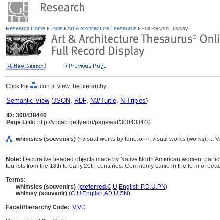
Research Home
Tools
Art & Architecture Thesaurus
Full Record Display
Click the
icon to view the hierarchy.
Semantic View
(
JSON
,
RDF
,
N3/Turtle
,
N-Triples
)
ID: 300438440
Page Link:
http://vocab.getty.edu/page/aat/300438440
whimsies (souvenirs)
(<visual works by function>, visual works (works), ..
Note:
Decorative beaded objects made by Native North American women, partic
tourists from the 18th to early 20th centuries. Commonly came in the form of bea
Terms:
whimsies (souvenirs)
(
preferred
,
C
,
U
,
English-P
,
D
,
U
,
PN
)
whimsy (souvenir)
(
C
,
U
,
English
,
AD
,
U
,
SN
)
Facet/Hierarchy Code:
V.VC