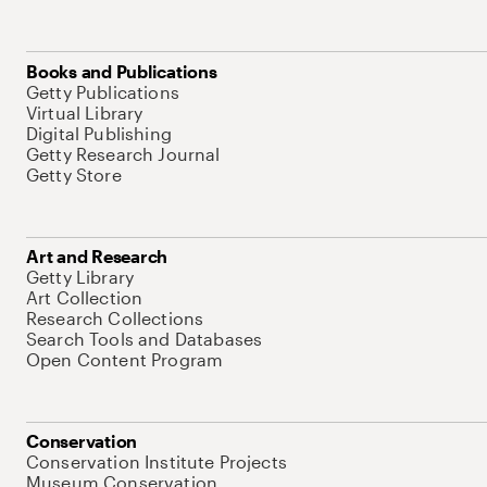
Books and Publications
Getty Publications
Virtual Library
Digital Publishing
Getty Research Journal
Getty Store
Art and Research
Getty Library
Art Collection
Research Collections
Search Tools and Databases
Open Content Program
Conservation
Conservation Institute Projects
Museum Conservation