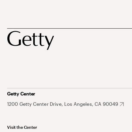
Getty Center
1200 Getty Center Drive, Los Angeles, CA 90049
Visit the Center