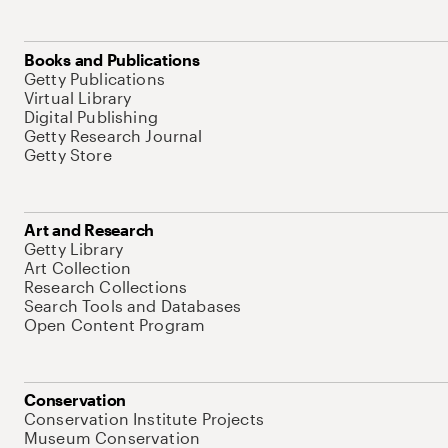
Books and Publications
Getty Publications
Virtual Library
Digital Publishing
Getty Research Journal
Getty Store
Art and Research
Getty Library
Art Collection
Research Collections
Search Tools and Databases
Open Content Program
Conservation
Conservation Institute Projects
Museum Conservation