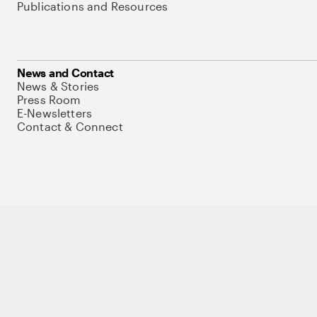
Publications and Resources
News and Contact
News & Stories
Press Room
E-Newsletters
Contact & Connect