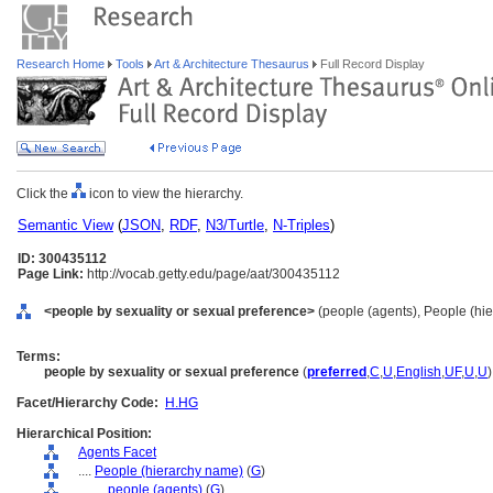
Research Home
Tools
Art & Architecture Thesaurus
Full Record Display
Click the
icon to view the hierarchy.
Semantic View
(
JSON
,
RDF
,
N3/Turtle
,
N-Triples
)
ID: 300435112
Page Link:
http://vocab.getty.edu/page/aat/300435112
<people by sexuality or sexual preference>
(people (agents), People (hi
Terms:
people by sexuality or sexual preference
(
preferred
,
C
,
U
,
English
,
UF
,
U
,
U
)
Facet/Hierarchy Code:
H.HG
Hierarchical Position:
Agents Facet
....
People (hierarchy name)
(
G
)
........
people (agents)
(
G
)