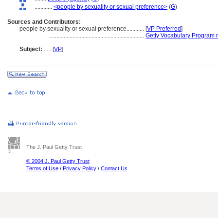
............
<people by sexuality or sexual preference>
(
G
)
Sources and Contributors:
people by sexuality or sexual preference............
[
VP Preferred
]
.................................................................
Getty Vocabulary Program 
Subject:
.....
[
VP
]
The J. Paul Getty Trust
© 2004 J. Paul Getty Trust
Terms of Use
/
Privacy Policy
/
Contact Us