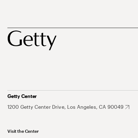
Getty Center
1200 Getty Center Drive, Los Angeles, CA 90049
Visit the Center