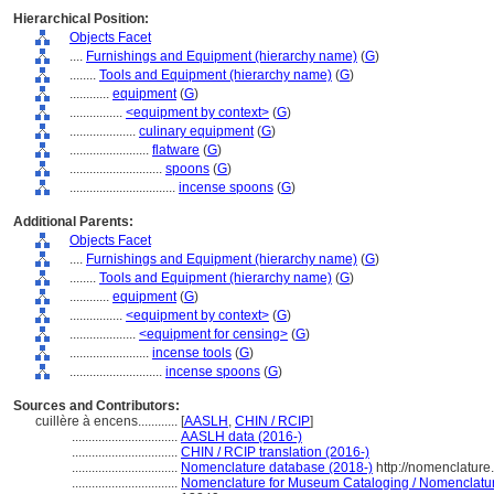
Hierarchical Position:
Objects Facet
....
Furnishings and Equipment (hierarchy name)
(
G
)
........
Tools and Equipment (hierarchy name)
(
G
)
............
equipment
(
G
)
................
<equipment by context>
(
G
)
....................
culinary equipment
(
G
)
........................
flatware
(
G
)
............................
spoons
(
G
)
................................
incense spoons
(
G
)
Additional Parents:
Objects Facet
....
Furnishings and Equipment (hierarchy name)
(
G
)
........
Tools and Equipment (hierarchy name)
(
G
)
............
equipment
(
G
)
................
<equipment by context>
(
G
)
....................
<equipment for censing>
(
G
)
........................
incense tools
(
G
)
............................
incense spoons
(
G
)
Sources and Contributors:
cuillère à encens............
[
AASLH
,
CHIN / RCIP
]
................................
AASLH data (2016-)
................................
CHIN / RCIP translation (2016-)
................................
Nomenclature database (2018-)
http://nomenclatur
................................
Nomenclature for Museum Cataloging / Nomenclature 