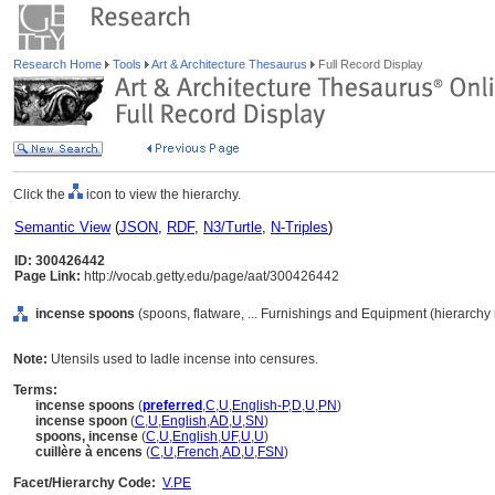
Research Home
Tools
Art & Architecture Thesaurus
Full Record Display
Click the
icon to view the hierarchy.
Semantic View
(
JSON
,
RDF
,
N3/Turtle
,
N-Triples
)
ID: 300426442
Page Link:
http://vocab.getty.edu/page/aat/300426442
incense spoons
(spoons, flatware, ... Furnishings and Equipment (hierarchy
Note:
Utensils used to ladle incense into censures.
Terms:
incense spoons
(
preferred
,
C
,
U
,
English-P
,
D
,
U
,
PN
)
incense spoon
(
C
,
U
,
English
,
AD
,
U
,
SN
)
spoons, incense
(
C
,
U
,
English
,
UF
,
U
,
U
)
cuillère à encens
(
C
,
U
,
French
,
AD
,
U
,
FSN
)
Facet/Hierarchy Code:
V.PE