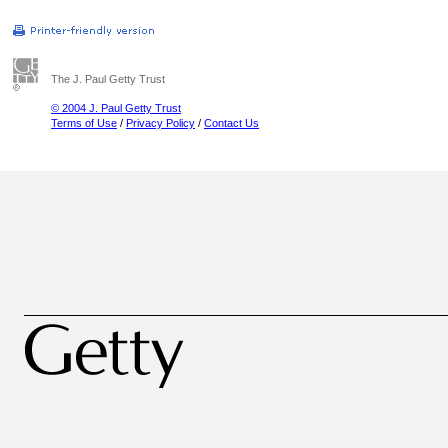
The J. Paul Getty Trust
© 2004 J. Paul Getty Trust
Terms of Use
/
Privacy Policy
/
Contact Us