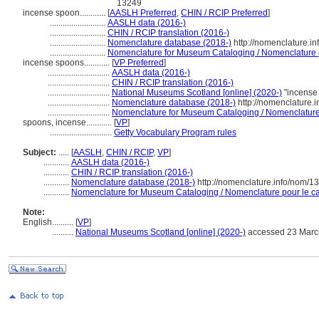
13249
incense spoon............
[
AASLH Preferred
,
CHIN / RCIP Preferred
]
..........................
AASLH data (2016-)
..........................
CHIN / RCIP translation (2016-)
..........................
Nomenclature database (2018-)
http://nomenclature.i
..........................
Nomenclature for Museum Cataloging / Nomenclature po
incense spoons............
[
VP Preferred
]
.............................
AASLH data (2016-)
.............................
CHIN / RCIP translation (2016-)
.............................
National Museums Scotland [online] (2020-)
"incense
.............................
Nomenclature database (2018-)
http://nomenclature.
.............................
Nomenclature for Museum Cataloging / Nomenclature p
spoons, incense............
[
VP
]
.............................
Getty Vocabulary Program rules
Subject:
.....
[
AASLH
,
CHIN / RCIP
,
VP
]
............
AASLH data (2016-)
............
CHIN / RCIP translation (2016-)
............
Nomenclature database (2018-)
http://nomenclature.info/nom/
............
Nomenclature for Museum Cataloging / Nomenclature pour le cat
Note:
English
..........
[
VP
]
..........
National Museums Scotland [online] (2020-)
accessed 23 Marc