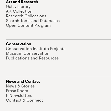
Art and Research
Getty Library
Art Collection
Research Collections
Search Tools and Databases
Open Content Program
Conservation
Conservation Institute Projects
Museum Conservation
Publications and Resources
News and Contact
News & Stories
Press Room
E-Newsletters
Contact & Connect