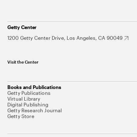
Getty Center
1200 Getty Center Drive, Los Angeles, CA 90049
Visit the Center
Books and Publications
Getty Publications
Virtual Library
Digital Publishing
Getty Research Journal
Getty Store