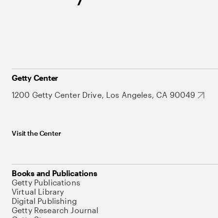
Getty Center
1200 Getty Center Drive, Los Angeles, CA 90049
Visit the Center
Books and Publications
Getty Publications
Virtual Library
Digital Publishing
Getty Research Journal