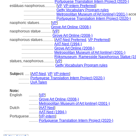
...................................
Portuguese Translation Intern Project (2020-)
estátuas naophorous............
[
VP
,
VP-intern Preferred
]
...................................
Getty Vocabulary Program rules
...................................
Metropolitan Museum of Art [online] (2001-)
acce
...................................
Portuguese Translation Intern Project (2020-)
naophoric statues............
[
VP
]
................................
Grove Art Online (2008-)
naophorous statue............
[
VP
]
................................
Grove Art Online (2008-)
naophorous statues............
[
AAT-Ned Preferred
,
VP Preferred
]
...................................
AAT-Ned (1994-)
...................................
Grove Art Online (2008-)
...................................
Metropolitan Museum of Art [online] (2001-)
...................................
Rijksmuseum, Ramesside Naophorous Statue (1
statues, naophorous............
[
VP
]
...................................
Getty Vocabulary Program rules
Subject:
.....
[
AAT-Ned
,
VP
,
VP-intern
]
............
Portuguese Translation Intern Project (2020-)
............
UvA Talen
Note:
English
..........
[
VP
]
..........
Grove Art Online (2008-)
..........
Metropolitan Museum of Art [online] (2001-)
Dutch
..........
[
AAT-Ned
]
..........
AAT-Ned (1994-)
Portuguese
..........
[
VP-intern
]
..........
Portuguese Translation Intern Project (2020-)