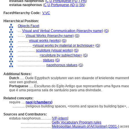
estátuas naophorous
(
C
,
U
,
Portuguese-P
,
D
,
T
,
PN
)
estatua naophorous
(
C
,
U
,
Portuguese
,
AD
,
U
,
SN
)
Facet/Hierarchy Code:
V.VC
Hierarchical Position:
Objects Facet
....
Visual and Verbal Communication (hierarchy name)
(
G
)
........
Visual Works (hierarchy name)
(
G
)
............
visual works (works)
(
G
)
................
<visual works by material or technique>
(
G
)
....................
sculpture (visual works)
(
G
)
........................
<sculpture by subject type>
(
G
)
............................
statues
(
G
)
................................
naophorous statues
(
G
)
Additional Notes:
Dutch
..... Oude Egyptisch sculpturen van een staande of knielende mannenf
voor een godheid.
Portuguese
..... Esculturas do Egito Antigo que representam uma figura ma
que é uma pequena sala de santuário para uma divindade.
Related concepts:
require ....
naoi (chambers)
..............
(religious building spaces, <rooms and spaces by building type>,
Sources and Contributors:
estatua naophorous............
[
VP-intern
]
...................................
Getty Vocabulary Program rules
...................................
Metropolitan Museum of Art [online] (2001-)
acces