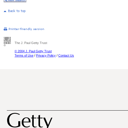
The J. Paul Getty Trust
© 2004 J. Paul Getty Trust
Terms of Use
/
Privacy Policy
/
Contact Us