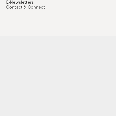
E-Newsletters
Contact & Connect