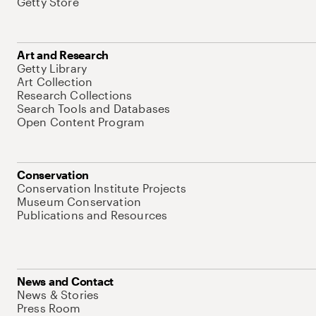
Getty Store
Art and Research
Getty Library
Art Collection
Research Collections
Search Tools and Databases
Open Content Program
Conservation
Conservation Institute Projects
Museum Conservation
Publications and Resources
News and Contact
News & Stories
Press Room