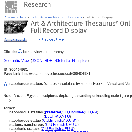
Research Home
Tools
Art & Architecture Thesaurus
Full Record Display
Click the
icon to view the hierarchy.
Semantic View
(
JSON
,
RDF
,
N3/Turtle
,
N-Triples
)
ID: 300404931
Page Link:
http://vocab.getty.edu/page/aat/300404931
naophorous statues
(statues, <sculpture by subject type>, ... Visual and V
Note:
Ancient Egyptian sculptures depicting a standing or kneeling male figure pr
deity.
Terms:
naophorous statues
(
preferred
,
C
,
U
,
English-P
,
D
,
U
,
PN
)
naophorous statues
(
Dutch-P
,
D
,
NT
,
U
)
naophorous statue
(
C
,
U
,
English
,
AD
,
U
,
SN
)
statues, naophorous
(
C
,
U
,
English
,
UF
,
U
,
U
)
naophoric statues
(
C
,
U
,
English
,
UF
,
U
,
U
)