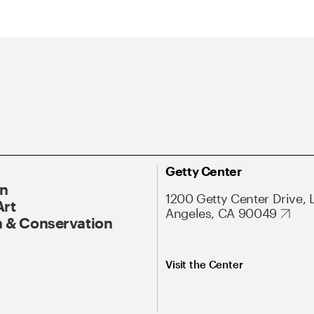
Getty Center
On
1200 Getty Center Drive, 
Art
Angeles, CA 90049
 & Conservation
Visit the Center