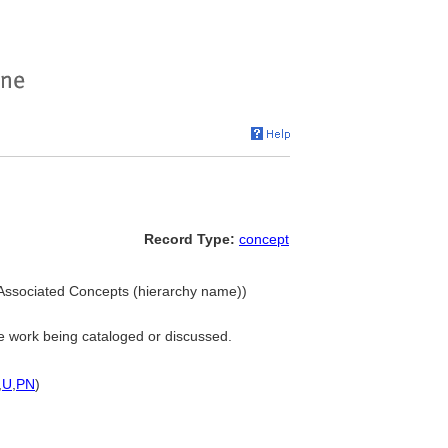
Record Type:
concept
 Associated Concepts (hierarchy name))
he work being cataloged or discussed.
,
U
,
PN
)