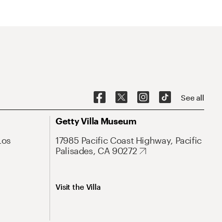
See all
Getty Villa Museum
Los
17985 Pacific Coast Highway, Pacific
Palisades, CA 90272
Visit the Villa