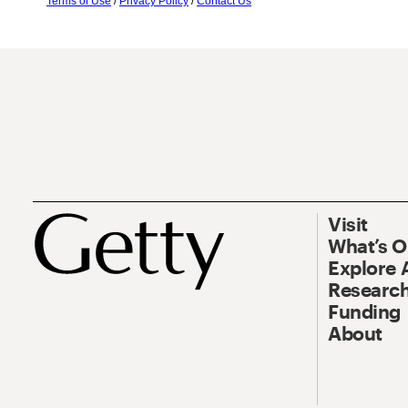
Terms of Use
/
Privacy Policy
/
Contact Us
Visit
What’s 
Explore 
Research
Funding
About