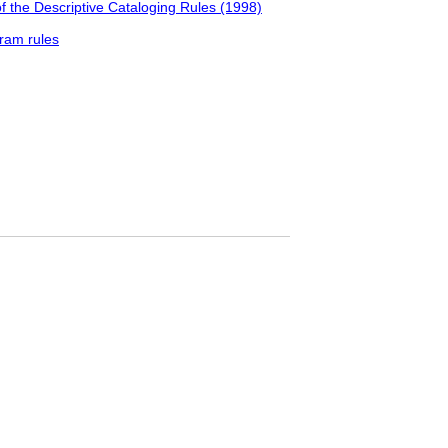
f the Descriptive Cataloging Rules (1998)
ram rules