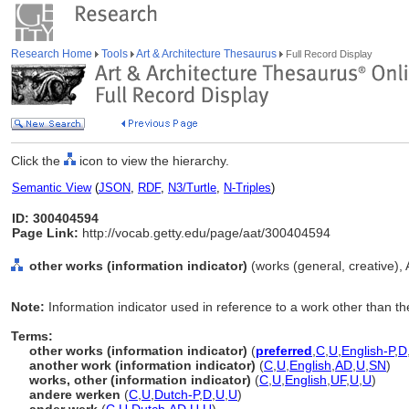
Research Home
Tools
Art & Architecture Thesaurus
Full Record Display
Click the
icon to view the hierarchy.
Semantic View
(
JSON
,
RDF
,
N3/Turtle
,
N-Triples
)
ID: 300404594
Page Link:
http://vocab.getty.edu/page/aat/300404594
other works (information indicator)
(works (general, creative),
Note:
Information indicator used in reference to a work other than t
Terms:
other works (information indicator)
(
preferred
,
C
,
U
,
English-P
,
D
another work (information indicator)
(
C
,
U
,
English
,
AD
,
U
,
SN
)
works, other (information indicator)
(
C
,
U
,
English
,
UF
,
U
,
U
)
andere werken
(
C
,
U
,
Dutch-P
,
D
,
U
,
U
)