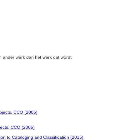
en ander werk dan het werk dat wordt
Objects, CCO (2006)
jects, CCO (2006)
tion to Cataloging and Classification (2015)