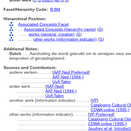
ander werk
(
C
,
U
,
Dutch
,
AD
,
U
,
U
)
Facet/Hierarchy Code:
B.BM
Hierarchical Position:
Associated Concepts Facet
....
Associated Concepts (hierarchy name)
(
G
)
........
works (general, creative)
(
G
)
............
other works (information indicator)
(
G
)
Additional Notes:
Dutch
..... Aanduiding die wordt gebruikt om te verwijzen naar e
besproken of gecatalogiseerd.
Sources and Contributors:
andere werken............
[
AAT-Ned Preferred
]
..........................
AAT-Ned (1994-)
..........................
UvA Talen
ander werk............
[
AAT-Ned
]
.......................
AAT-Ned (1994-)
.......................
UvA Talen
another work (information indicator)............
[
VP
]
...........................................................
Cataloging Cultural 
...........................................................
CDWA online (1995-)
other works (information indicator)............
[
VP Preferred
]
...........................................................
Cataloging Cultural Ob
...........................................................
CDWA online (1995-)
...........................................................
Joudrey et al, Introduc