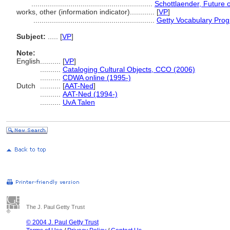
...........................................................
Schottlaender, Future o
works, other (information indicator)............
[
VP
]
...........................................................
Getty Vocabulary Prog
Subject:
.....
[
VP
]
Note:
English
..........
[
VP
]
..........
Cataloging Cultural Objects, CCO (2006)
..........
CDWA online (1995-)
Dutch
..........
[
AAT-Ned
]
..........
AAT-Ned (1994-)
..........
UvA Talen
The J. Paul Getty Trust
© 2004 J. Paul Getty Trust