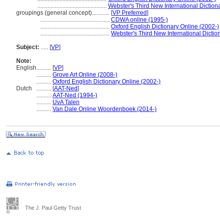
...............................................
Webster's Third New International Diction
groupings (general concept)............
[
VP Preferred
]
...............................................
CDWA online (1995-)
...............................................
Oxford English Dictionary Online (2002-)
...............................................
Webster's Third New International Dictio
Subject:
.....
[
VP
]
Note:
English
..........
[
VP
]
..........
Grove Art Online (2008-)
..........
Oxford English Dictionary Online (2002-)
Dutch
..........
[
AAT-Ned
]
..........
AAT-Ned (1994-)
..........
UvA Talen
..........
Van Dale Online Woordenboek (2014-)
The J. Paul Getty Trust