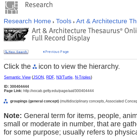
Research Home
Tools
Art & Architecture 
Click the
icon to view the hierarchy.
Semantic View
(
JSON
,
RDF
,
N3/Turtle
,
N-Triples
)
ID: 300404444
Page Link:
http://vocab.getty.edu/page/aat/300404444
groupings (general concept)
(multidisciplinary concepts, Associated Conce
Note:
General term for items, people, anima
small or moderate in number, that are gat
for some purpose; usually refers to physica