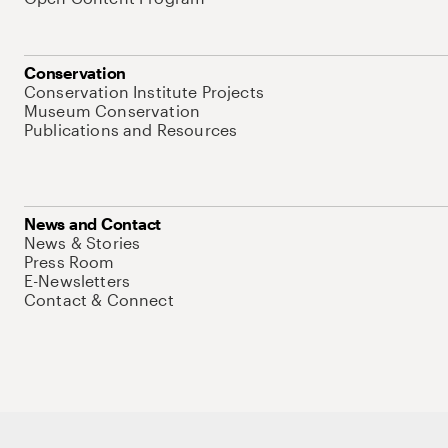
Conservation
Conservation Institute Projects
Museum Conservation
Publications and Resources
News and Contact
News & Stories
Press Room
E-Newsletters
Contact & Connect