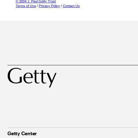
© 2004 J. Paul Getty Trust
Terms of Use
/
Privacy Policy
/
Contact Us
Getty Center