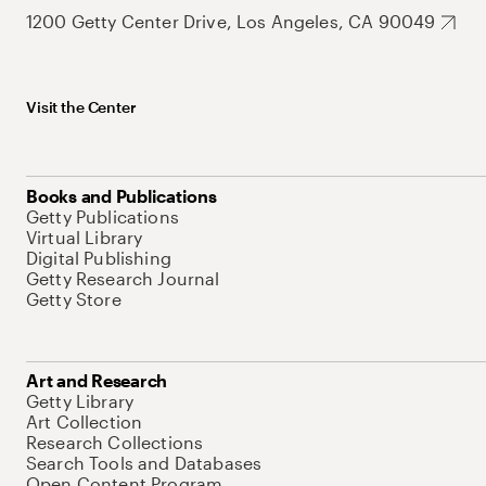
1200 Getty Center Drive, Los Angeles, CA 90049
Visit the Center
Books and Publications
Getty Publications
Virtual Library
Digital Publishing
Getty Research Journal
Getty Store
Art and Research
Getty Library
Art Collection
Research Collections
Search Tools and Databases
Open Content Program