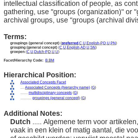
intellectual classification of people, as con
gathering, use "groups (organization)" or "
archival groups, use "groups (archival divi
Terms:
groupings (general concept)
(
preferred
,
C
,
U
,
English-P
,
D
,
U
,
PN
)
grouping (general concept)
(
C
,
U
,
English
,
AD
,
U
,
SN
)
groepen
(
C
,
U
,
Dutch-P
,
D
,
U
,
U
)
Facet/Hierarchy Code:
B.BM
Hierarchical Position:
Associated Concepts Facet
....
Associated Concepts (hierarchy name)
(
G
)
........
multidisciplinary concepts
(
G
)
............
groupings (general concept)
(
G
)
Additional Notes:
Dutch
..... Algemene term voor artikele
vaak in een klein of matig aantal, die vo