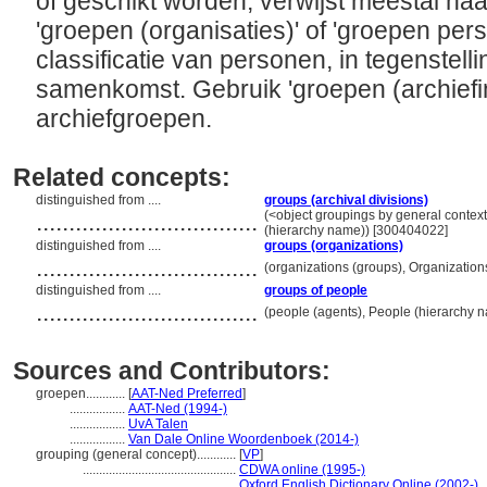
of geschikt worden; verwijst meestal naar
'groepen (organisaties)' of 'groepen pers
classificatie van personen, in tegenstelli
samenkomst. Gebruik 'groepen (archiefi
archiefgroepen.
Related concepts:
distinguished from ....
groups (archival divisions)
..................................
(<object groupings by general contex
(hierarchy name)) [300404022]
distinguished from ....
groups (organizations)
..................................
(organizations (groups), Organizatio
distinguished from ....
groups of people
..................................
(people (agents), People (hierarchy 
Sources and Contributors:
groepen............
[
AAT-Ned Preferred
]
.................
AAT-Ned (1994-)
.................
UvA Talen
.................
Van Dale Online Woordenboek (2014-)
grouping (general concept)............
[
VP
]
...............................................
CDWA online (1995-)
...............................................
Oxford English Dictionary Online (2002-)