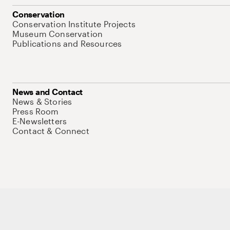
Conservation
Conservation Institute Projects
Museum Conservation
Publications and Resources
News and Contact
News & Stories
Press Room
E-Newsletters
Contact & Connect