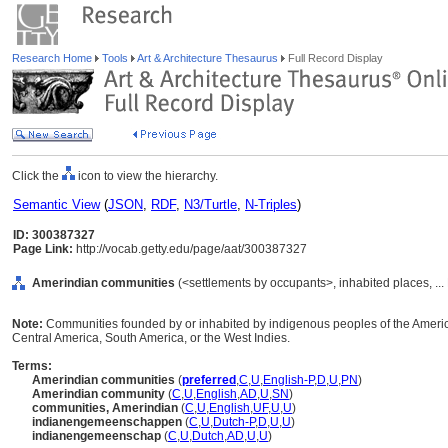
Research Home
Tools
Art & Architecture Thesaurus
Full Record Display
Click the
icon to view the hierarchy.
Semantic View
(
JSON
,
RDF
,
N3/Turtle
,
N-Triples
)
ID: 300387327
Page Link:
http://vocab.getty.edu/page/aat/300387327
Amerindian communities
(<settlements by occupants>, inhabited places, ...
Note:
Communities founded by or inhabited by indigenous peoples of the America
Central America, South America, or the West Indies.
Terms:
Amerindian communities
(
preferred
,
C
,
U
,
English-P
,
D
,
U
,
PN
)
Amerindian community
(
C
,
U
,
English
,
AD
,
U
,
SN
)
communities, Amerindian
(
C
,
U
,
English
,
UF
,
U
,
U
)
indianengemeenschappen
(
C
,
U
,
Dutch-P
,
D
,
U
,
U
)
indianengemeenschap
(
C
,
U
,
Dutch
,
AD
,
U
,
U
)