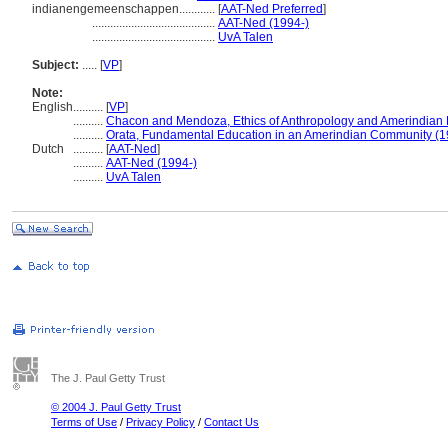
indianengemeenschappen............
[
AAT-Ned Preferred
]
.........................................
AAT-Ned (1994-)
.........................................
UvA Talen
Subject:
.....
[
VP
]
Note:
English
..........
[
VP
]
..........
Chacon and Mendoza, Ethics of Anthropology and Amerindian
..........
Orata, Fundamental Education in an Amerindian Community (1
Dutch
..........
[
AAT-Ned
]
..........
AAT-Ned (1994-)
..........
UvA Talen
The J. Paul Getty Trust
© 2004 J. Paul Getty Trust
Terms of Use
/
Privacy Policy
/
Contact Us