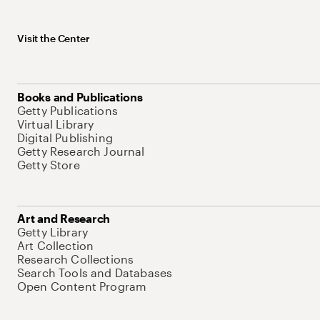
Visit the Center
Books and Publications
Getty Publications
Virtual Library
Digital Publishing
Getty Research Journal
Getty Store
Art and Research
Getty Library
Art Collection
Research Collections
Search Tools and Databases
Open Content Program