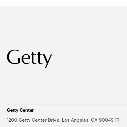
Getty Center
1200 Getty Center Drive, Los Angeles, CA 90049