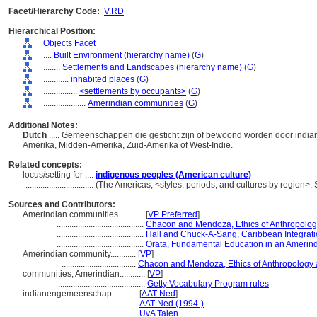
Facet/Hierarchy Code:
V.RD
Hierarchical Position:
Objects Facet
....
Built Environment (hierarchy name)
(
G
)
........
Settlements and Landscapes (hierarchy name)
(
G
)
............
inhabited places
(
G
)
................
<settlements by occupants>
(
G
)
....................
Amerindian communities
(
G
)
Additional Notes:
Dutch
..... Gemeenschappen die gesticht zijn of bewoond worden door india
Amerika, Midden-Amerika, Zuid-Amerika of West-Indië.
Related concepts:
locus/setting for ....
indigenous peoples (American culture)
................................
(The Americas, <styles, periods, and cultures by region>
Sources and Contributors:
Amerindian communities............
[
VP Preferred
]
.........................................
Chacon and Mendoza, Ethics of Anthropolo
.........................................
Hall and Chuck-A-Sang, Caribbean Integratio
.........................................
Orata, Fundamental Education in an Amerin
Amerindian community............
[
VP
]
...................................
Chacon and Mendoza, Ethics of Anthropology
communities, Amerindian............
[
VP
]
.........................................
Getty Vocabulary Program rules
indianengemeenschap............
[
AAT-Ned
]
...................................
AAT-Ned (1994-)
...................................
UvA Talen