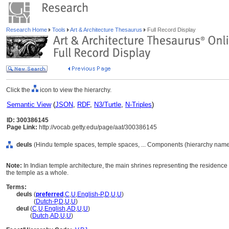
Research Home
Tools
Art & Architecture Thesaurus
Full Record Display
Click the
icon to view the hierarchy.
Semantic View
(
JSON
,
RDF
,
N3/Turtle
,
N-Triples
)
ID: 300386145
Page Link:
http://vocab.getty.edu/page/aat/300386145
deuls
(Hindu temple spaces, temple spaces, ... Components (hierarchy name
Note:
In Indian temple architecture, the main shrines representing the residence
the temple as a whole.
Terms:
deuls
(
preferred
,
C
,
U
,
English-P
,
D
,
U
,
U
)
deuls
(
Dutch-P
,
D
,
U
,
U
)
deul
(
C
,
U
,
English
,
AD
,
U
,
U
)
deul
(
Dutch
,
AD
,
U
,
U
)