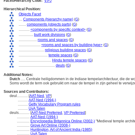
Facet/Hierarchy Code:
V.PJ
Hierarchical Position:
Objects Facet
....
Components (hierarchy name)
(
G
)
........
components (objects parts)
(
G
)
............
<components by specific context>
(
G
)
................
built work divisions
(
G
)
....................
rooms and spaces
(
G
)
........................
<rooms and spaces by building type>
(
G
)
............................
religious building spaces
(
G
)
................................
temple spaces
(
G
)
....................................
Hindu temple spaces
(
G
)
........................................
deuls
(
G
)
Additional Notes:
Dutch
..... Centrale heiligdommen in de Indiase tempelarchitectuur, die de w
Soms wordt de term ook gebruikt om naar de tempel in zijn geheel te verwij
Sources and Contributors:
deul............
[
AAT-Ned
,
VP
]
...........
AAT-Ned (1994-)
...........
Getty Vocabulary Program rules
...........
UvA Talen
deuls............
[
AAT-Ned Preferred
,
VP Preferred
]
..............
AAT-Ned (1994-)
..............
Encyclopedia Britannica Online (2002-)
"Medieval temple archit
..............
Grove Art Online (2008-)
..............
Huntington, Art of Ancient India (1985)
..............
UvA Talen