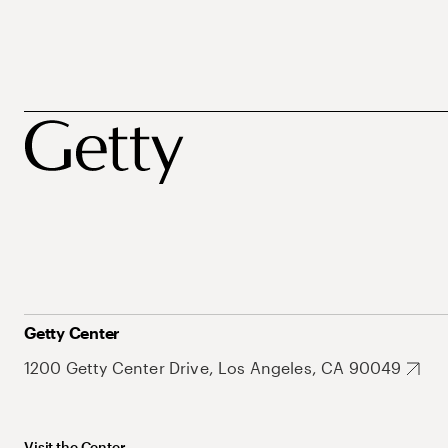
Getty Center
1200 Getty Center Drive, Los Angeles, CA 90049
Visit the Center