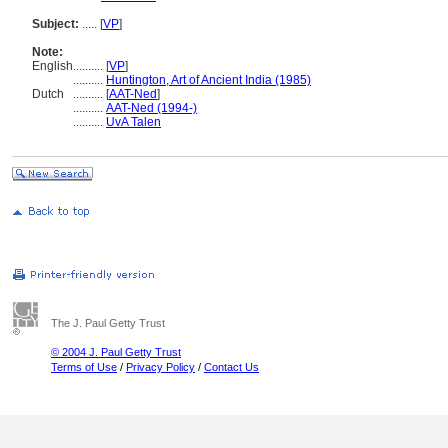
Subject:
.....
[
VP
]
Note:
English
..........
[
VP
]
..........
Huntington, Art of Ancient India (1985)
Dutch
..........
[
AAT-Ned
]
..........
AAT-Ned (1994-)
..........
UvA Talen
The J. Paul Getty Trust
© 2004 J. Paul Getty Trust
Terms of Use
/
Privacy Policy
/
Contact Us