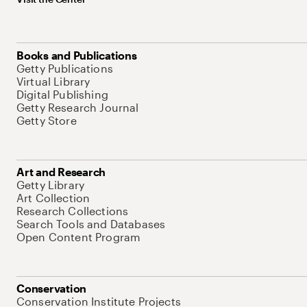
Books and Publications
Getty Publications
Virtual Library
Digital Publishing
Getty Research Journal
Getty Store
Art and Research
Getty Library
Art Collection
Research Collections
Search Tools and Databases
Open Content Program
Conservation
Conservation Institute Projects