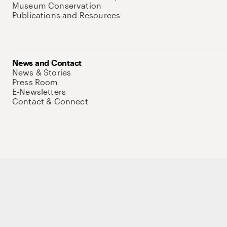
Museum Conservation
Publications and Resources
News and Contact
News & Stories
Press Room
E-Newsletters
Contact & Connect