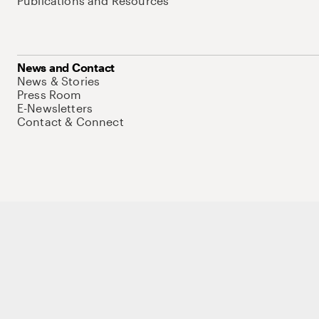
Publications and Resources
News and Contact
News & Stories
Press Room
E-Newsletters
Contact & Connect