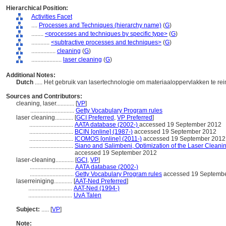
Hierarchical Position:
Activities Facet
....
Processes and Techniques (hierarchy name)
(
G
)
........
<processes and techniques by specific type>
(
G
)
............
<subtractive processes and techniques>
(
G
)
................
cleaning
(
G
)
....................
laser cleaning
(
G
)
Additional Notes:
Dutch
..... Het gebruik van lasertechnologie om materiaaloppervlakken te re
Sources and Contributors:
cleaning, laser............
[
VP
]
.............................
Getty Vocabulary Program rules
laser cleaning............
[
GCI Preferred
,
VP Preferred
]
.............................
AATA database (2002-)
accessed 19 September 2012
.............................
BCIN [online] (1987-)
accessed 19 September 2012
.............................
ICOMOS [online] (2011-)
accessed 19 September 2012
.............................
Siano and Salimbeni, Optimization of the Laser Cleani
accessed 19 September 2012
laser-cleaning............
[
GCI
,
VP
]
.............................
AATA database (2002-)
.............................
Getty Vocabulary Program rules
accessed 19 Septemb
laserreiniging............
[
AAT-Ned Preferred
]
.............................
AAT-Ned (1994-)
.............................
UvA Talen
Subject:
.....
[
VP
]
Note: