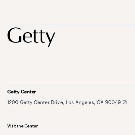
Getty Center
1200 Getty Center Drive, Los Angeles, CA 90049
Visit the Center