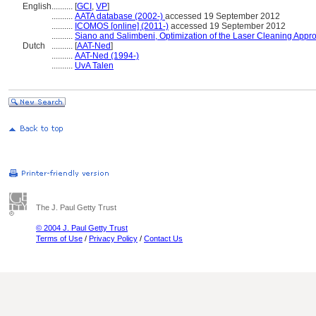
English
..........
[
GCI
,
VP
]
..........
AATA database (2002-)
accessed 19 September 2012
..........
ICOMOS [online] (2011-)
accessed 19 September 2012
..........
Siano and Salimbeni, Optimization of the Laser Cleaning Appro
Dutch
..........
[
AAT-Ned
]
..........
AAT-Ned (1994-)
..........
UvA Talen
The J. Paul Getty Trust
© 2004 J. Paul Getty Trust
Terms of Use
/
Privacy Policy
/
Contact Us