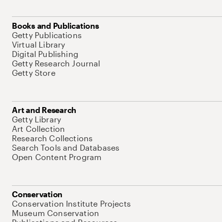
Books and Publications
Getty Publications
Virtual Library
Digital Publishing
Getty Research Journal
Getty Store
Art and Research
Getty Library
Art Collection
Research Collections
Search Tools and Databases
Open Content Program
Conservation
Conservation Institute Projects
Museum Conservation