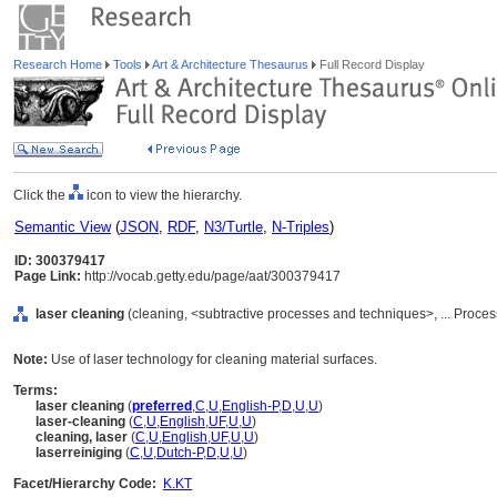
Research Home
Tools
Art & Architecture Thesaurus
Full Record Display
Click the
icon to view the hierarchy.
Semantic View
(
JSON
,
RDF
,
N3/Turtle
,
N-Triples
)
ID: 300379417
Page Link:
http://vocab.getty.edu/page/aat/300379417
laser cleaning
(cleaning, <subtractive processes and techniques>, ... Proc
Note:
Use of laser technology for cleaning material surfaces.
Terms:
laser cleaning
(
preferred
,
C
,
U
,
English-P
,
D
,
U
,
U
)
laser-cleaning
(
C
,
U
,
English
,
UF
,
U
,
U
)
cleaning, laser
(
C
,
U
,
English
,
UF
,
U
,
U
)
laserreiniging
(
C
,
U
,
Dutch-P
,
D
,
U
,
U
)
Facet/Hierarchy Code:
K.KT