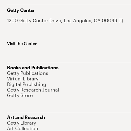
Getty Center
1200 Getty Center Drive, Los Angeles, CA 90049
Visit the Center
Books and Publications
Getty Publications
Virtual Library
Digital Publishing
Getty Research Journal
Getty Store
Art and Research
Getty Library
Art Collection