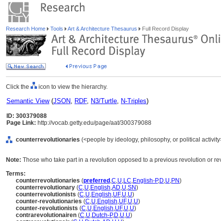
Research Home
Tools
Art & Architecture Thesaurus
Full Record Display
Click the
icon to view the hierarchy.
Semantic View
(
JSON
,
RDF
,
N3/Turtle
,
N-Triples
)
ID: 300379088
Page Link:
http://vocab.getty.edu/page/aat/300379088
counterrevolutionaries
(<people by ideology, philosophy, or political activi
Note:
Those who take part in a revolution opposed to a previous revolution or reve
Terms:
counterrevolutionaries
(
preferred
,
C
,
U
,
LC
,
English-P
,
D
,
U
,
PN
)
counterrevolutionary
(
C
,
U
,
English
,
AD
,
U
,
SN
)
counterrevolutionists
(
C
,
U
,
English
,
UF
,
U
,
U
)
counter-revolutionaries
(
C
,
U
,
English
,
UF
,
U
,
U
)
counter-revolutionists
(
C
,
U
,
English
,
UF
,
U
,
U
)
contrarevolutionairen
(
C
,
U
,
Dutch-P
,
D
,
U
,
U
)