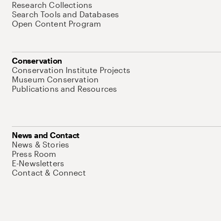
Research Collections
Search Tools and Databases
Open Content Program
Conservation
Conservation Institute Projects
Museum Conservation
Publications and Resources
News and Contact
News & Stories
Press Room
E-Newsletters
Contact & Connect