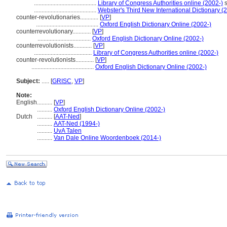
.........................................
Library of Congress Authorities online (2002-)
s
.........................................
Webster's Third New International Dictionary (
counter-revolutionaries............
[
VP
]
.........................................
Oxford English Dictionary Online (2002-)
counterrevolutionary............
[
VP
]
...................................
Oxford English Dictionary Online (2002-)
counterrevolutionists............
[
VP
]
......................................
Library of Congress Authorities online (2002-)
counter-revolutionists............
[
VP
]
.........................................
Oxford English Dictionary Online (2002-)
Subject:
.....
[
GRISC
,
VP
]
Note:
English
..........
[
VP
]
..........
Oxford English Dictionary Online (2002-)
Dutch
..........
[
AAT-Ned
]
..........
AAT-Ned (1994-)
..........
UvA Talen
..........
Van Dale Online Woordenboek (2014-)