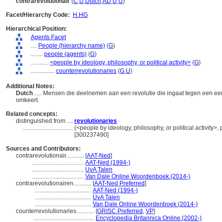
contrarevolutionair
(
C
,
U
,
Dutch
,
AD
,
U
,
U
)
Facet/Hierarchy Code:
H.HG
Hierarchical Position:
Agents Facet
....
People (hierarchy name)
(
G
)
........
people (agents)
(
G
)
............
<people by ideology, philosophy, or political activity>
(
G
)
................
counterrevolutionaries
(
G,
U
)
Additional Notes:
Dutch
..... Mensen die deelnemen aan een revolutie die ingaat tegen een ee
omkeert.
Related concepts:
distinguished from ....
revolutionaries
..................................
(<people by ideology, philosophy, or political activity>
[300237490]
Sources and Contributors:
contrarevolutionair............
[
AAT-Ned
]
...................................
AAT-Ned (1994-)
...................................
UvA Talen
...................................
Van Dale Online Woordenboek (2014-)
contrarevolutionairen............
[
AAT-Ned Preferred
]
......................................
AAT-Ned (1994-)
......................................
UvA Talen
......................................
Van Dale Online Woordenboek (2014-)
counterrevolutionaries............
[
GRISC Preferred
,
VP
]
.........................................
Encyclopedia Britannica Online (2002-)