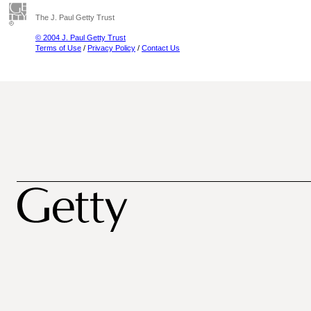
The J. Paul Getty Trust
© 2004 J. Paul Getty Trust
Terms of Use
/
Privacy Policy
/
Contact Us