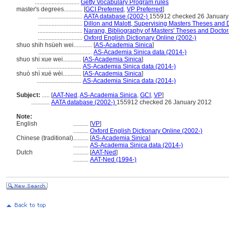
.............................
Getty Vocabulary Program rules
master's degrees............
[
GCI Preferred
,
VP Preferred
]
.............................
AATA database (2002-)
155912 checked 26 January
.............................
Dillon and Malott, Supervising Masters Theses and D
.............................
Narang, Bibliography of Masters' Theses and Doctora
.............................
Oxford English Dictionary Online (2002-)
shuo shih hsüeh wei............
[
AS-Academia Sinica
]
...................................
AS-Academia Sinica data (2014-)
shuo shi xue wei............
[
AS-Academia Sinica
]
.............................
AS-Academia Sinica data (2014-)
shuò shì xué wèi............
[
AS-Academia Sinica
]
.............................
AS-Academia Sinica data (2014-)
Subject:
.....
[
AAT-Ned
,
AS-Academia Sinica
,
GCI
,
VP
]
............
AATA database (2002-)
155912 checked 26 January 2012
Note:
English
..........
[
VP
]
..........
Oxford English Dictionary Online (2002-)
Chinese (traditional)
..........
[
AS-Academia Sinica
]
..........
AS-Academia Sinica data (2014-)
Dutch
..........
[
AAT-Ned
]
..........
AAT-Ned (1994-)