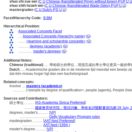
shuo shi xue wei
(
C
,
U
,
Chinese (transliterated Pinyin without tones)-P
,
UF
,
U
,
shuo shih hsüeh wei
(
C
,
U
,
Chinese (transliterated Wade-Giles)-P
,
UF
,
U
,
U
)
mastergraden
(
C
,
U
,
Dutch-P
,
D
,
U
,
U
)
Facet/Hierarchy Code:
B.BM
Hierarchical Position:
Associated Concepts Facet
....
Associated Concepts (hierarchy name)
(
G
)
........
<learning and scholarship concepts>
(
G
)
............
degrees (academic)
(
G
)
................
master's degrees
(
G
)
Additional Notes:
Chinese (traditional)
..... 學術碩士的學位，現指完成比學士學位更高一級的
Dutch
..... Academische graden die in de moderne tijd meestal een bewijs 
dat één niveau hoger ligt dan een bachelorgraad.
Related concepts:
involve ....
masters (academics)
..............
(<people by degree of qualification>, people (agents), People (h
Sources and Contributors:
[
AS-Academia Sinica Preferred
]
碩士學位............
...........
國家教育研究院－雙語詞彙、學術名詞暨辭書資訊網 28 July, 2
degrees, master's............
[
VP
]
................................
Getty Vocabulary Program rules
mastergraden............
[
AAT-Ned Preferred
]
.......................
AAT-Ned (1994-)
master's degree............
[
VP
]