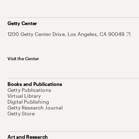
Getty Center
1200 Getty Center Drive, Los Angeles, CA 90049
Visit the Center
Books and Publications
Getty Publications
Virtual Library
Digital Publishing
Getty Research Journal
Getty Store
Art and Research