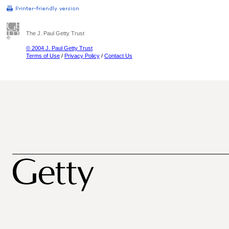
The J. Paul Getty Trust
© 2004 J. Paul Getty Trust
Terms of Use
/
Privacy Policy
/
Contact Us