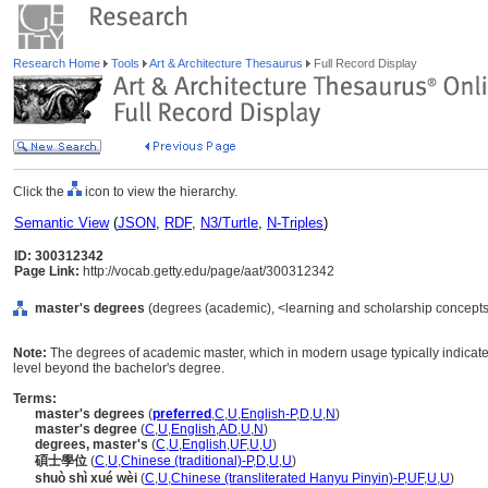
Research Home
Tools
Art & Architecture Thesaurus
Full Record Display
Click the
icon to view the hierarchy.
Semantic View
(
JSON
,
RDF
,
N3/Turtle
,
N-Triples
)
ID: 300312342
Page Link:
http://vocab.getty.edu/page/aat/300312342
master's degrees
(degrees (academic), <learning and scholarship concepts
Note:
The degrees of academic master, which in modern usage typically indicat
level beyond the bachelor's degree.
Terms:
master's degrees
(
preferred
,
C
,
U
,
English-P
,
D
,
U
,
N
)
master's degree
(
C
,
U
,
English
,
AD
,
U
,
N
)
degrees, master's
(
C
,
U
,
English
,
UF
,
U
,
U
)
碩士學位
(
C
,
U
,
Chinese (traditional)-P
,
D
,
U
,
U
)
shuò shì xué wèi
(
C
,
U
,
Chinese (transliterated Hanyu Pinyin)-P
,
UF
,
U
,
U
)