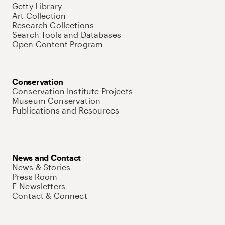
Getty Library
Art Collection
Research Collections
Search Tools and Databases
Open Content Program
Conservation
Conservation Institute Projects
Museum Conservation
Publications and Resources
News and Contact
News & Stories
Press Room
E-Newsletters
Contact & Connect