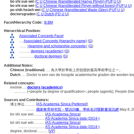
bó shì xué wèi
(
C
,
U
,
Chinese (transliterated Hanyu Pinyin)-P
,
UF
,
U
,
U
)
bo shi xue wei
(
C
,
U
,
Chinese (transliterated Pinyin without tones)-P
,
UF
,
U
,
U
)
po shih hsüeh wei
(
C
,
U
,
Chinese (transliterated Wade-Giles)-P
,
UF
,
U
,
U
)
doctorsgraden
(
C
,
U
,
Dutch-P
,
D
,
U
,
U
)
Facet/Hierarchy Code:
B.BM
Hierarchical Position:
Associated Concepts Facet
....
Associated Concepts (hierarchy name)
(
G
)
........
<learning and scholarship concepts>
(
G
)
............
degrees (academic)
(
G
)
................
doctoral degrees
(
G
)
Additional Notes:
Chinese (traditional)
..... 為大學於學術上所頒授的最高學術學位之一。
Dutch
..... Doctor is een van de hoogste academische graden die worden to
Related concepts:
involve ....
doctors (academics)
..............
(<people by degree of qualification>, people (agents), People (h
Sources and Contributors:
[
AS-Academia Sinica Preferred
]
博士學位............
...........
國家教育研究院－雙語詞彙、學術名詞暨辭書資訊網
May 8, 2
bo shi xue wei............
[
AS-Academia Sinica
]
.............................
AS-Academia Sinica data (2014-)
bó shì xué wèi............
[
AS-Academia Sinica
]
.............................
AS-Academia Sinica data (2014-)
degree, doctoral............
[
VP
]