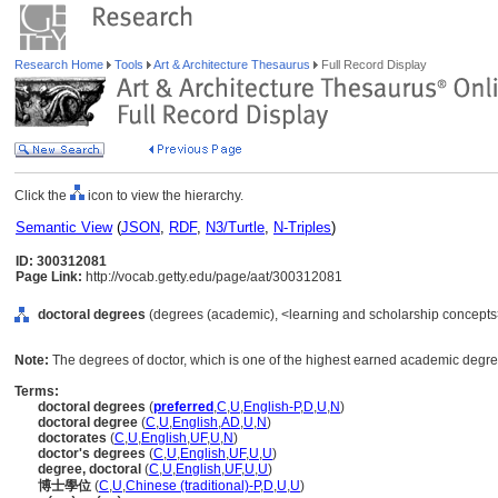
Research Home
Tools
Art & Architecture Thesaurus
Full Record Display
Click the
icon to view the hierarchy.
Semantic View
(
JSON
,
RDF
,
N3/Turtle
,
N-Triples
)
ID: 300312081
Page Link:
http://vocab.getty.edu/page/aat/300312081
doctoral degrees
(degrees (academic), <learning and scholarship concepts
Note:
The degrees of doctor, which is one of the highest earned academic degree
Terms:
doctoral degrees
(
preferred
,
C
,
U
,
English-P
,
D
,
U
,
N
)
doctoral degree
(
C
,
U
,
English
,
AD
,
U
,
N
)
doctorates
(
C
,
U
,
English
,
UF
,
U
,
N
)
doctor's degrees
(
C
,
U
,
English
,
UF
,
U
,
U
)
degree, doctoral
(
C
,
U
,
English
,
UF
,
U
,
U
)
博士學位
(
C
,
U
,
Chinese (traditional)-P
,
D
,
U
,
U
)