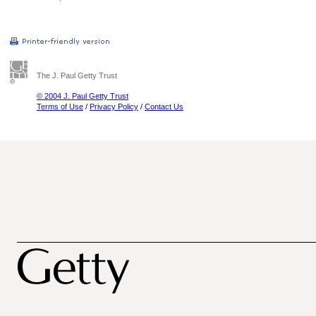
The J. Paul Getty Trust
© 2004 J. Paul Getty Trust
Terms of Use
/
Privacy Policy
/
Contact Us