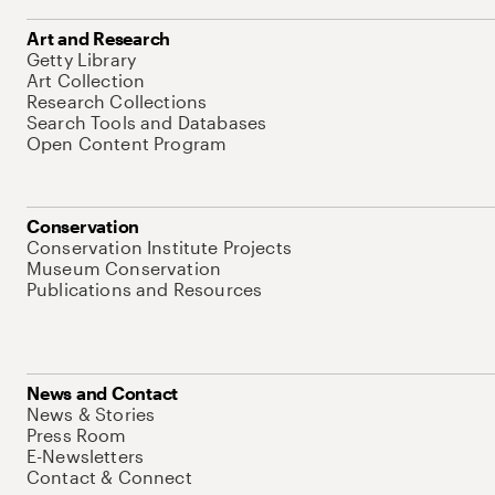
Art and Research
Getty Library
Art Collection
Research Collections
Search Tools and Databases
Open Content Program
Conservation
Conservation Institute Projects
Museum Conservation
Publications and Resources
News and Contact
News & Stories
Press Room
E-Newsletters
Contact & Connect