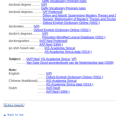
.............................
Getty Vocabulary Program rules
doctoral degree............
[
VP
]
.............................
Getty Vocabulary Program rules
doctoral degrees............
[
VP Preferred
]
.............................
Dillon and Malott, Supervising Masters Theses and D
.............................
Narang, Bibliography of Masters' Theses and Doctor
.............................
Oxford English Dictionary Online (2002-)
doctorates............
[
VP
]
.......................
Oxford English Dictionary Online (2002-)
doctor's degrees............
[
VP
]
.............................
Princeton WordNet Lexical Database (2002-)
doctorsgraden............
[
AAT-Ned Preferred
]
..........................
AAT-Ned (1994-)
po shih hsüeh wei............
[
AS-Academia Sinica
]
................................
AS-Academia Sinica data (2014-)
Subject:
.....
[
AAT-Ned
,
AS-Academia Sinica
,
VP
]
............
Van Dale Groot woordenboek van de Nederlandse taal (2009)
Note:
English
..........
[
VP
]
..........
Oxford English Dictionary Online (2002-)
Chinese (traditional)
..........
[
AS-Academia Sinica
]
..........
AS-Academia Sinica data (2014-)
Dutch
..........
[
AAT-Ned
]
..........
AAT-Ned (1994-)