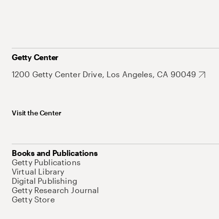
Getty Center
1200 Getty Center Drive, Los Angeles, CA 90049
Visit the Center
Books and Publications
Getty Publications
Virtual Library
Digital Publishing
Getty Research Journal
Getty Store