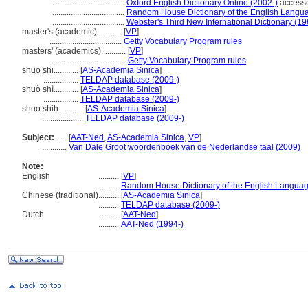
...................................
Oxford English Dictionary Online (2002-)
access
...................................
Random House Dictionary of the English Langu
...................................
Webster's Third New International Dictionary (19
master's (academic)............
[
VP
]
...................................
Getty Vocabulary Program rules
masters' (academics)............
[
VP
]
...................................
Getty Vocabulary Program rules
shuo shi............
[
AS-Academia Sinica
]
.................
TELDAP database (2009-)
shuò shì............
[
AS-Academia Sinica
]
.................
TELDAP database (2009-)
shuo shih............
[
AS-Academia Sinica
]
....................
TELDAP database (2009-)
Subject:
.....
[
AAT-Ned
,
AS-Academia Sinica
,
VP
]
............
Van Dale Groot woordenboek van de Nederlandse taal (2009)
Note:
English
..........
[
VP
]
..........
Random House Dictionary of the English Languag
Chinese (traditional)
..........
[
AS-Academia Sinica
]
..........
TELDAP database (2009-)
Dutch
..........
[
AAT-Ned
]
..........
AAT-Ned (1994-)