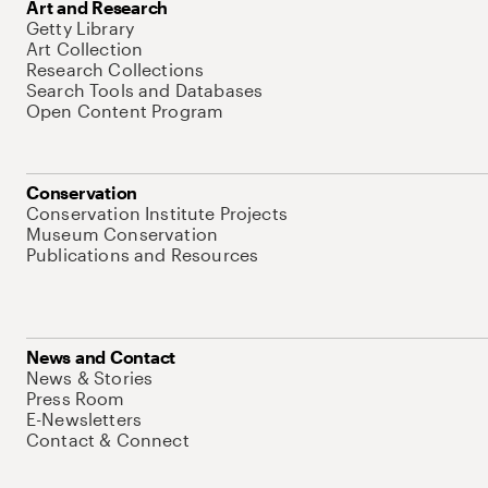
Art and Research
Getty Library
Art Collection
Research Collections
Search Tools and Databases
Open Content Program
Conservation
Conservation Institute Projects
Museum Conservation
Publications and Resources
News and Contact
News & Stories
Press Room
E-Newsletters
Contact & Connect