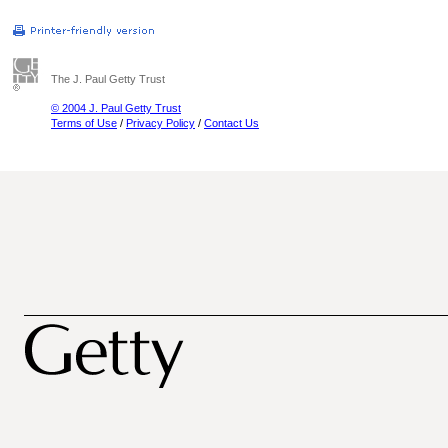
The J. Paul Getty Trust
© 2004 J. Paul Getty Trust
Terms of Use
/
Privacy Policy
/
Contact Us