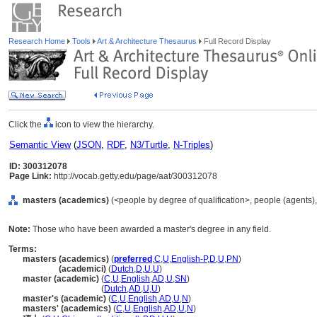
Research Home
Tools
Art & Architecture Thesaurus
Full Record Display
Click the
icon to view the hierarchy.
Semantic View
(
JSON
,
RDF
,
N3/Turtle
,
N-Triples
)
ID: 300312078
Page Link:
http://vocab.getty.edu/page/aat/300312078
masters (academics)
(<people by degree of qualification>, people (agents)
Note:
Those who have been awarded a master's degree in any field.
Terms:
masters (academics)
(
preferred
,
C
,
U
,
English-P
,
D
,
U
,
PN
)
masters
(academici)
(
Dutch
,
D
,
U
,
U
)
master (academic)
(
C
,
U
,
English
,
AD
,
U
,
SN
)
master
(academic)
(
Dutch
,
AD
,
U
,
U
)
master's (academic)
(
C
,
U
,
English
,
AD
,
U
,
N
)
masters' (academics)
(
C
,
U
,
English
,
AD
,
U
,
N
)