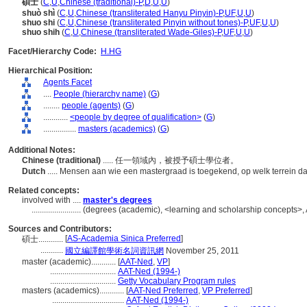
碩士
(
C
,
U
,
Chinese (traditional)-P
,
D
,
U
,
U
)
shuò shì
(
C
,
U
,
Chinese (transliterated Hanyu Pinyin)-P
,
UF
,
U
,
U
)
shuo shi
(
C
,
U
,
Chinese (transliterated Pinyin without tones)-P
,
UF
,
U
,
U
)
shuo shih
(
C
,
U
,
Chinese (transliterated Wade-Giles)-P
,
UF
,
U
,
U
)
Facet/Hierarchy Code:
H.HG
Hierarchical Position:
Agents Facet
....
People (hierarchy name)
(
G
)
........
people (agents)
(
G
)
............
<people by degree of qualification>
(
G
)
................
masters (academics)
(
G
)
Additional Notes:
Chinese (traditional)
..... 任一領域內，被授予碩士學位者。
Dutch
..... Mensen aan wie een mastergraad is toegekend, op welk terrein d
Related concepts:
involved with ....
master's degrees
........................
(degrees (academic), <learning and scholarship concepts>,
Sources and Contributors:
[
AS-Academia Sinica Preferred
]
碩士............
...........
國立編譯館學術名詞資訊網
November 25, 2011
master (academic)............
[
AAT-Ned
,
VP
]
................................
AAT-Ned (1994-)
................................
Getty Vocabulary Program rules
masters (academics)............
[
AAT-Ned Preferred
,
VP Preferred
]
...................................
AAT-Ned (1994-)