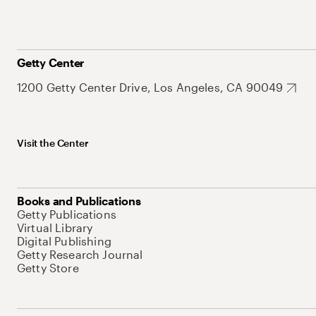
Getty Center
1200 Getty Center Drive, Los Angeles, CA 90049
Visit the Center
Books and Publications
Getty Publications
Virtual Library
Digital Publishing
Getty Research Journal
Getty Store