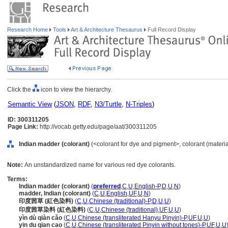
Research Home
Tools
Art & Architecture Thesaurus
Full Record Display
Click the
icon to view the hierarchy.
Semantic View
(
JSON
,
RDF
,
N3/Turtle
,
N-Triples
)
ID: 300311205
Page Link:
http://vocab.getty.edu/page/aat/300311205
Indian madder (colorant)
(<colorant for dye and pigment>, colorant (material
Note:
An unstandardized name for various red dye colorants.
Terms:
Indian madder (colorant)
(
preferred
,
C
,
U
,
English-P
,
D
,
U
,
N
)
madder, Indian (colorant)
(
C
,
U
,
English
,
UF
,
U
,
N
)
印度茜草 (紅色染料)
(
C
,
U
,
Chinese (traditional)-P
,
D
,
U
,
U
)
印度茜草染料 (紅色染料)
(
C
,
U
,
Chinese (traditional)
,
UF
,
U
,
U
)
yìn dù qiàn cǎo
(
C
,
U
,
Chinese (transliterated Hanyu Pinyin)-P
,
UF
,
U
,
U
)
yin du qian cao
(
C
,
U
,
Chinese (transliterated Pinyin without tones)-P
,
UF
,
U
,
U