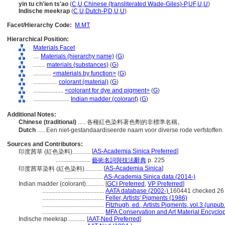
yin tu ch'ien ts'ao
(
C
,
U
,
Chinese (transliterated Wade-Giles)-P
,
UF
,
U
,
U
)
Indische meekrap
(
C
,
U
,
Dutch-P
,
D
,
U
,
U
)
Facet/Hierarchy Code:
M.MT
Hierarchical Position:
Materials Facet
....
Materials (hierarchy name)
(
G
)
........
materials (substances)
(
G
)
............
<materials by function>
(
G
)
................
colorant (material)
(
G
)
....................
<colorant for dye and pigment>
(
G
)
........................
Indian madder (colorant)
(
G
)
Additional Notes:
Chinese (traditional)
..... 各種紅色染料著色劑的非標準名稱。
Dutch
..... Een niet-gestandaardiseerde naam voor diverse rode verfstoffen.
Sources and Contributors:
[
AS-Academia Sinica Preferred
]
印度茜草 (紅色染料)............
.......................
藝術名詞與技法辭典
p. 225
[
AS-Academia Sinica
]
印度茜草染料 (紅色染料)............
..........................
AS-Academia Sinica data (2014-)
Indian madder (colorant)............
[
GCI Preferred
,
VP Preferred
]
.........................................
AATA database (2002-)
160441 checked 26
.........................................
Feller, Artists' Pigments (1986)
.........................................
Fitzhugh, ed., Artists Pigments, vol.3 (unpub.
.........................................
MFA Conservation and Art Material Encycl
Indische meekrap............
[
AAT-Ned Preferred
]