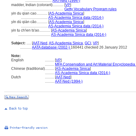
.............................
AAT-Ned (1994-)
madder, Indian (colorant)............
[
VP
]
............................................
Getty Vocabulary Program rules
yin du qian cao............
[
AS-Academia Sinica
]
.............................
AS-Academia Sinica data (2014-)
yìn dù qiàn cǎo............
[
AS-Academia Sinica
]
.............................
AS-Academia Sinica data (2014-)
yin tu ch'ien ts'ao............
[
AS-Academia Sinica
]
...................................
AS-Academia Sinica data (2014-)
Subject:
.....
[
AAT-Ned
,
AS-Academia Sinica
,
GCI
,
VP
]
............
AATA database (2002-)
160441 checked 26 January 2012
Note:
English
..........
[
VP
]
..........
MFA Conservation and Art Material Encyclopedi
Chinese (traditional)
..........
[
AS-Academia Sinica
]
..........
AS-Academia Sinica data (2014-)
Dutch
..........
[
AAT-Ned
]
..........
AAT-Ned (1994-)