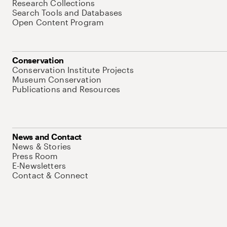
Research Collections
Search Tools and Databases
Open Content Program
Conservation
Conservation Institute Projects
Museum Conservation
Publications and Resources
News and Contact
News & Stories
Press Room
E-Newsletters
Contact & Connect