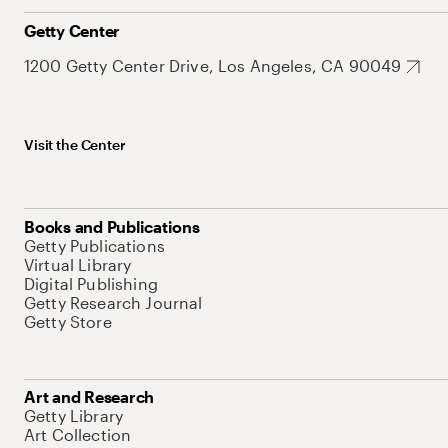
Getty Center
1200 Getty Center Drive, Los Angeles, CA 90049
Visit the Center
Books and Publications
Getty Publications
Virtual Library
Digital Publishing
Getty Research Journal
Getty Store
Art and Research
Getty Library
Art Collection