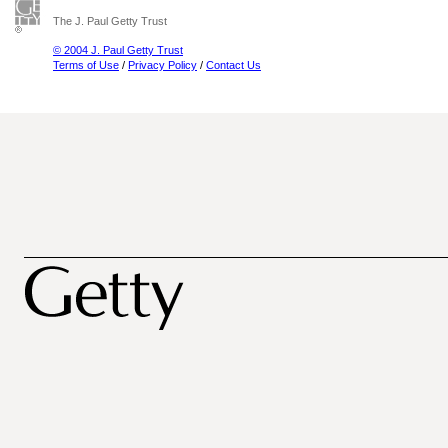
The J. Paul Getty Trust
© 2004 J. Paul Getty Trust
Terms of Use
/
Privacy Policy
/
Contact Us