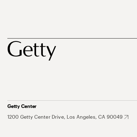
Getty Center
1200 Getty Center Drive, Los Angeles, CA 90049