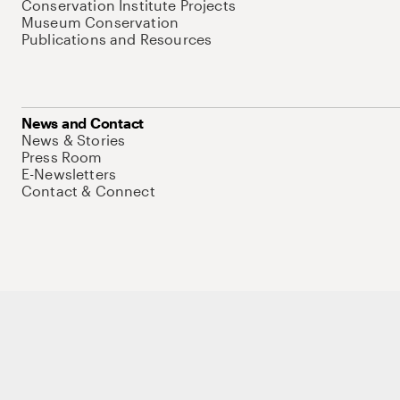
Conservation Institute Projects
Museum Conservation
Publications and Resources
News and Contact
News & Stories
Press Room
E-Newsletters
Contact & Connect