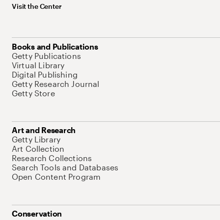
Visit the Center
Books and Publications
Getty Publications
Virtual Library
Digital Publishing
Getty Research Journal
Getty Store
Art and Research
Getty Library
Art Collection
Research Collections
Search Tools and Databases
Open Content Program
Conservation