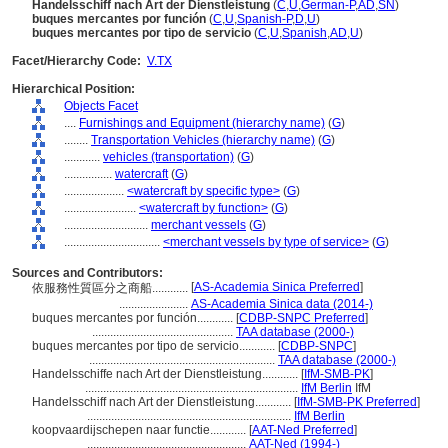
Handelsschiff nach Art der Dienstleistung
(
C
,
U
,
German-P
,
AD
,
SN
)
buques mercantes por función
(
C
,
U
,
Spanish-P
,
D
,
U
)
buques mercantes por tipo de servicio
(
C
,
U
,
Spanish
,
AD
,
U
)
Facet/Hierarchy Code:
V.TX
Hierarchical Position:
Objects Facet
....
Furnishings and Equipment (hierarchy name)
(
G
)
........
Transportation Vehicles (hierarchy name)
(
G
)
............
vehicles (transportation)
(
G
)
................
watercraft
(
G
)
....................
<watercraft by specific type>
(
G
)
........................
<watercraft by function>
(
G
)
............................
merchant vessels
(
G
)
................................
<merchant vessels by type of service>
(
G
)
Sources and Contributors:
[
AS-Academia Sinica Preferred
]
依服務性質區分之商船............
.......................
AS-Academia Sinica data (2014-)
buques mercantes por función............
[
CDBP-SNPC Preferred
]
...............................................
TAA database (2000-)
buques mercantes por tipo de servicio............
[
CDBP-SNPC
]
..............................................................
TAA database (2000-)
Handelsschiffe nach Art der Dienstleistung............
[
IfM-SMB-PK
]
.......................................................................
IfM Berlin
IfM
Handelsschiff nach Art der Dienstleistung............
[
IfM-SMB-PK Preferred
]
....................................................................
IfM Berlin
koopvaardijschepen naar functie............
[
AAT-Ned Preferred
]
.....................................................
AAT-Ned (1994-)