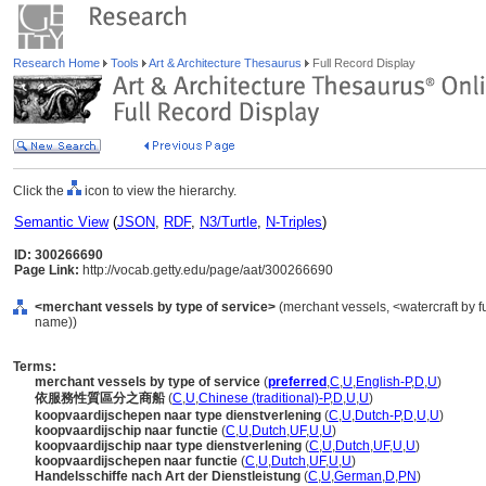
Research Home
Tools
Art & Architecture Thesaurus
Full Record Display
Click the
icon to view the hierarchy.
Semantic View
(
JSON
,
RDF
,
N3/Turtle
,
N-Triples
)
ID: 300266690
Page Link:
http://vocab.getty.edu/page/aat/300266690
<merchant vessels by type of service>
(merchant vessels, <watercraft by f
name))
Terms:
merchant vessels by type of service
(
preferred
,
C
,
U
,
English-P
,
D
,
U
)
依服務性質區分之商船
(
C
,
U
,
Chinese (traditional)-P
,
D
,
U
,
U
)
koopvaardijschepen naar type dienstverlening
(
C
,
U
,
Dutch-P
,
D
,
U
,
U
)
koopvaardijschip naar functie
(
C
,
U
,
Dutch
,
UF
,
U
,
U
)
koopvaardijschip naar type dienstverlening
(
C
,
U
,
Dutch
,
UF
,
U
,
U
)
koopvaardijschepen naar functie
(
C
,
U
,
Dutch
,
UF
,
U
,
U
)
Handelsschiffe nach Art der Dienstleistung
(
C
,
U
,
German
,
D
,
PN
)