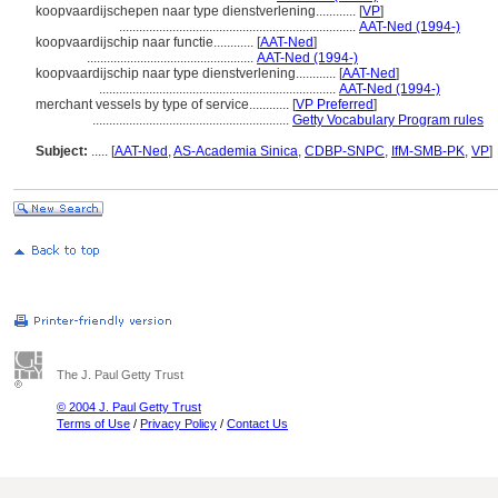
koopvaardijschepen naar type dienstverlening............
[
VP
]
.......................................................................
AAT-Ned (1994-)
koopvaardijschip naar functie............
[
AAT-Ned
]
..................................................
AAT-Ned (1994-)
koopvaardijschip naar type dienstverlening............
[
AAT-Ned
]
.......................................................................
AAT-Ned (1994-)
merchant vessels by type of service............
[
VP Preferred
]
...........................................................
Getty Vocabulary Program rules
Subject:
.....
[
AAT-Ned
,
AS-Academia Sinica
,
CDBP-SNPC
,
IfM-SMB-PK
,
VP
]
The J. Paul Getty Trust
© 2004 J. Paul Getty Trust
Terms of Use
/
Privacy Policy
/
Contact Us