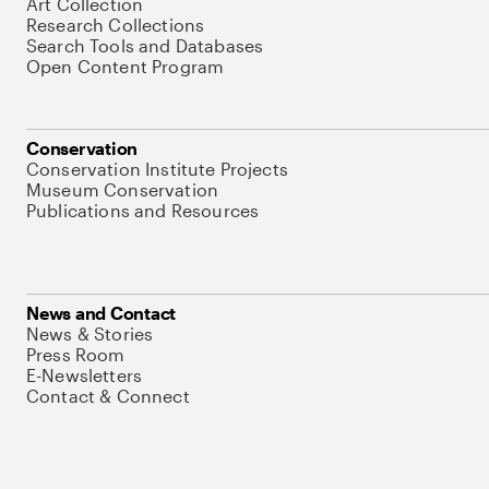
Art Collection
Research Collections
Search Tools and Databases
Open Content Program
Conservation
Conservation Institute Projects
Museum Conservation
Publications and Resources
News and Contact
News & Stories
Press Room
E-Newsletters
Contact & Connect