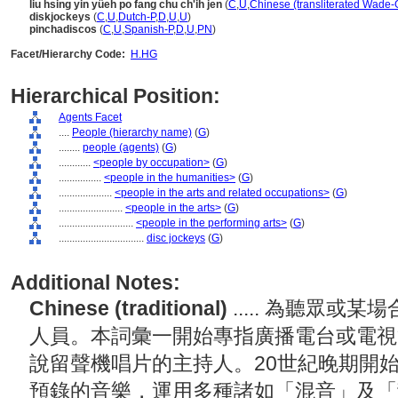
liu hsing yin yüeh po fang chu ch'ih jen
(
C
,
U
,
Chinese (transliterated Wade-G
diskjockeys
(
C
,
U
,
Dutch-P
,
D
,
U
,
U
)
pinchadiscos
(
C
,
U
,
Spanish-P
,
D
,
U
,
PN
)
Facet/Hierarchy Code:
H.HG
Hierarchical Position:
Agents Facet
....
People (hierarchy name)
(
G
)
........
people (agents)
(
G
)
............
<people by occupation>
(
G
)
................
<people in the humanities>
(
G
)
....................
<people in the arts and related occupations>
(
G
)
........................
<people in the arts>
(
G
)
............................
<people in the performing arts>
(
G
)
................................
disc jockeys
(
G
)
Additional Notes:
Chinese (traditional)
..... 為聽眾
人員。本詞彙一開始專指廣播電台或電視
說留聲機唱片的主持人。20世紀晚期開
預錄的音樂，運用多種諸如「混音」及「