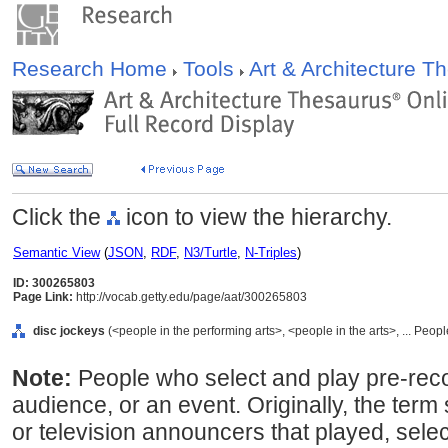
Research Home
Tools
Art & Architecture 
Click the
icon to view the hierarchy.
Semantic View
(
JSON
,
RDF
,
N3/Turtle
,
N-Triples
)
ID: 300265803
Page Link:
http://vocab.getty.edu/page/aat/300265803
disc jockeys
(<people in the performing arts>, <people in the arts>, ... Peop
Note:
People who select and play pre-rec
audience, or an event. Originally, the term s
or television announcers that played, sel