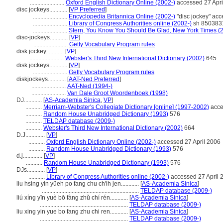
.......................
Oxford English Dictionary Online (2002-)
accessed 27 Apri
disc jockeys............
[
VP Preferred
]
.......................
Encyclopedia Britannica Online (2002-)
"disc jockey" acc
.......................
Library of Congress Authorities online (2002-)
sh 8503831
.......................
Stern, You Know You Should Be Glad, New York Times (
disc-jockeys............
[
VP
]
.......................
Getty Vocabulary Program rules
disk jockey............
[
VP
]
.......................
Webster's Third New International Dictionary (2002)
645
disk jockeys............
[
VP
]
.......................
Getty Vocabulary Program rules
diskjockeys............
[
AAT-Ned Preferred
]
.......................
AAT-Ned (1994-)
.......................
Van Dale Groot Woordenboek (1998)
DJ............
[
AS-Academia Sinica
,
VP
]
...........
Merriam-Webster's Collegiate Dictionary [online] (1997-2002)
acce
...........
Random House Unabridged Dictionary (1993)
576
...........
TELDAP database (2009-)
...........
Webster's Third New International Dictionary (2002)
664
D.J.............
[
VP
]
...........
Oxford English Dictionary Online (2002-)
accessed 27 April 2006
...........
Random House Unabridged Dictionary (1993)
576
d.j.............
[
VP
]
...........
Random House Unabridged Dictionary (1993)
576
DJs............
[
VP
]
...........
Library of Congress Authorities online (2002-)
accessed 27 April 
liu hsing yin yüeh po fang chu ch'ih jen............
[
AS-Academia Sinica
]
.................................................................
TELDAP database (2009-)
liú xíng yīn yuè bō fàng zhǔ chí rén............
[
AS-Academia Sinica
]
...........................................................
TELDAP database (2009-)
liu xing yin yue bo fang zhu chi ren............
[
AS-Academia Sinica
]
...........................................................
TELDAP database (2009-)