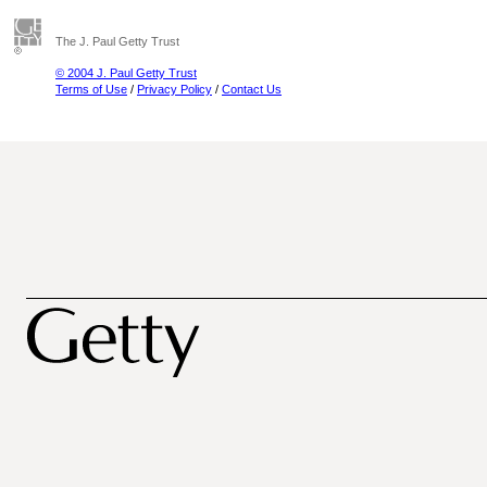
The J. Paul Getty Trust
© 2004 J. Paul Getty Trust
Terms of Use
/
Privacy Policy
/
Contact Us