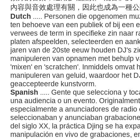
內容與音效處理有關，因此也成為一種
Dutch
..... Personen die opgenomen mu
ten behoeve van een publiek of bij een
verwees de term in specifieke zin naar 
platen afspeelden, selecteerden en aank
jaren van de 20ste eeuw houden DJ's zic
manipuleren van opnamen met behulp van
'mixen' en 'scratchen'. Inmiddels omvat
manipuleren van geluid, waardoor het DJ
geaccepteerde kunstvorm.
Spanish
..... Gente que selecciona y t
una audiencia o un evento. Originalmente
especialmente a anunciadores de radio o
seleccionaban y anunciaban grabaciones
del siglo XX, la práctica Djing se ha exp
manipulación en vivo de grabaciones, 