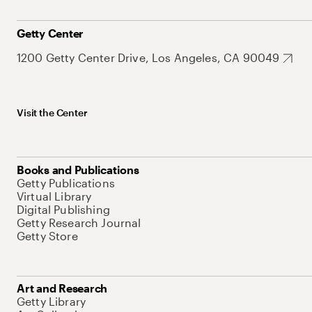
Getty Center
1200 Getty Center Drive, Los Angeles, CA 90049
Visit the Center
Books and Publications
Getty Publications
Virtual Library
Digital Publishing
Getty Research Journal
Getty Store
Art and Research
Getty Library