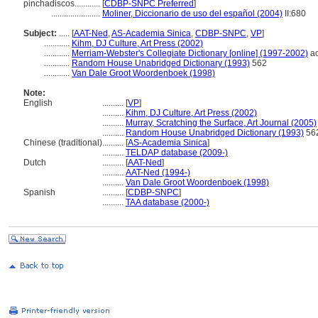
pinchadiscos............
[
CDBP-SNPC Preferred
]
.......................
Moliner, Diccionario de uso del español (2004)
II:680
Subject:
.....
[
AAT-Ned
,
AS-Academia Sinica
,
CDBP-SNPC
,
VP
]
............
Kihm, DJ Culture, Art Press (2002)
............
Merriam-Webster's Collegiate Dictionary [online] (1997-2002)
ac
............
Random House Unabridged Dictionary (1993)
562
............
Van Dale Groot Woordenboek (1998)
Note:
English
..........
[
VP
]
..........
Kihm, DJ Culture, Art Press (2002)
..........
Murray, Scratching the Surface, Art Journal (2005)
..........
Random House Unabridged Dictionary (1993)
56
Chinese (traditional)
..........
[
AS-Academia Sinica
]
..........
TELDAP database (2009-)
Dutch
..........
[
AAT-Ned
]
..........
AAT-Ned (1994-)
..........
Van Dale Groot Woordenboek (1998)
Spanish
..........
[
CDBP-SNPC
]
..........
TAA database (2000-)