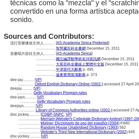
técnicas como la "mezcla" y el "scratchin
convertido en una forma artística acept
sonido.
Sources and Contributors:
[
AS-Academia Sinica Preferred
]
流行音樂播放主持人............
....................
智慧藏百科全書網
December 15, 2011
[
AS-Academia Sinica
]
音樂唱片節目主持人............
....................
國立編譯館學術名詞資訊網
December 15, 2011
....................
大英百科全書線上繁體中文版
December 15, 2011
....................
牛津當代大辭典
p. 495
....................
遠東實用英漢辭典
p. 373
dee-jay............
[
VP
]
.................
Oxford English Dictionary Online (2002-)
accessed 27 April 2
deejay............
[
VP
]
.................
Getty Vocabulary Program rules
dee-jays............
[
VP
]
.................
Getty Vocabulary Program rules
deejays............
[
VP
]
.................
Library of Congress Authorities online (2002-)
accessed 27 Ap
disc jockey............
[
CDBP-SNPC
,
VP
]
.......................
Merriam-Webster's Collegiate Dictionary [online] (1997-20
.......................
Moliner, Diccionario de uso del español (2004)
II:680
.......................
Random House Unabridged Dictionary (1993)
562
.......................
Webster's Third New International Dictionary (2002)
645
disc-jockey............
[
VP
]