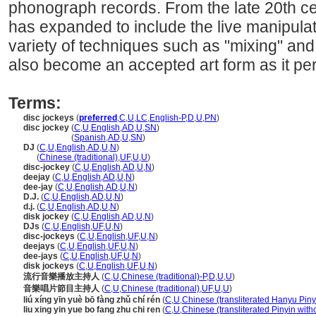
phonograph records. From the late 20th cen
has expanded to include the live manipulat
variety of techniques such as "mixing" and
also become an accepted art form as it per
Terms:
disc jockeys
(
preferred
,
C
,
U
,
LC
,
English-P
,
D
,
U
,
PN
)
disc jockey
(
C
,
U
,
English
,
AD
,
U
,
SN
)
disc jockey
(
Spanish
,
AD
,
U
,
SN
)
DJ
(
C
,
U
,
English
,
AD
,
U
,
N
)
DJ
(
Chinese (traditional)
,
UF
,
U
,
U
)
disc-jockey
(
C
,
U
,
English
,
AD
,
U
,
N
)
deejay
(
C
,
U
,
English
,
AD
,
U
,
N
)
dee-jay
(
C
,
U
,
English
,
AD
,
U
,
N
)
D.J.
(
C
,
U
,
English
,
AD
,
U
,
N
)
d.j.
(
C
,
U
,
English
,
AD
,
U
,
N
)
disk jockey
(
C
,
U
,
English
,
AD
,
U
,
N
)
DJs
(
C
,
U
,
English
,
UF
,
U
,
N
)
disc-jockeys
(
C
,
U
,
English
,
UF
,
U
,
N
)
deejays
(
C
,
U
,
English
,
UF
,
U
,
N
)
dee-jays
(
C
,
U
,
English
,
UF
,
U
,
N
)
disk jockeys
(
C
,
U
,
English
,
UF
,
U
,
N
)
流行音樂播放主持人
(
C
,
U
,
Chinese (traditional)-P
,
D
,
U
,
U
)
音樂唱片節目主持人
(
C
,
U
,
Chinese (traditional)
,
UF
,
U
,
U
)
liú xíng yīn yuè bō fàng zhǔ chí rén
(
C
,
U
,
Chinese (transliterated Hanyu Piny
liu xing yin yue bo fang zhu chi ren
(
C
,
U
,
Chinese (transliterated Pinyin with