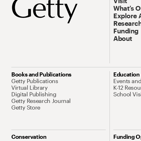
Visit
What’s 
Explore 
Research
Funding
About
Books and Publications
Education
Getty Publications
Events an
Virtual Library
K-12 Resou
Digital Publishing
School Vis
Getty Research Journal
Getty Store
Conservation
Funding O