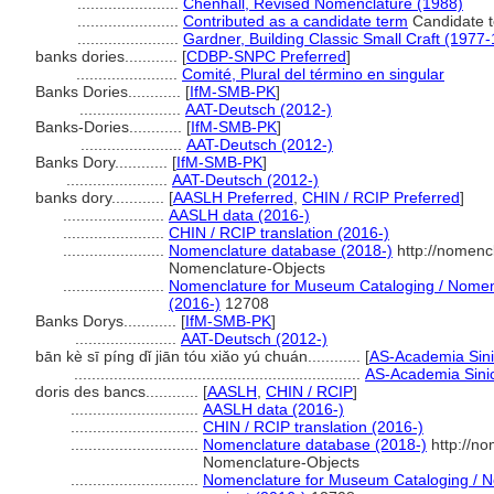
.......................
Chenhall, Revised Nomenclature (1988)
.......................
Contributed as a candidate term
Candidate t
.......................
Gardner, Building Classic Small Craft (1977
banks dories............
[
CDBP-SNPC Preferred
]
.......................
Comité, Plural del término en singular
Banks Dories............
[
IfM-SMB-PK
]
.......................
AAT-Deutsch (2012-)
Banks-Dories............
[
IfM-SMB-PK
]
.......................
AAT-Deutsch (2012-)
Banks Dory............
[
IfM-SMB-PK
]
.......................
AAT-Deutsch (2012-)
banks dory............
[
AASLH Preferred
,
CHIN / RCIP Preferred
]
.......................
AASLH data (2016-)
.......................
CHIN / RCIP translation (2016-)
.......................
Nomenclature database (2018-)
http://nomenc
Nomenclature-Objects
.......................
Nomenclature for Museum Cataloging / Nomencl
(2016-)
12708
Banks Dorys............
[
IfM-SMB-PK
]
.......................
AAT-Deutsch (2012-)
bān kè sī píng dǐ jiān tóu xiǎo yú chuán............
[
AS-Academia Sin
.................................................................
AS-Academia Sinic
doris des bancs............
[
AASLH
,
CHIN / RCIP
]
.............................
AASLH data (2016-)
.............................
CHIN / RCIP translation (2016-)
.............................
Nomenclature database (2018-)
http://n
Nomenclature-Objects
.............................
Nomenclature for Museum Cataloging / No