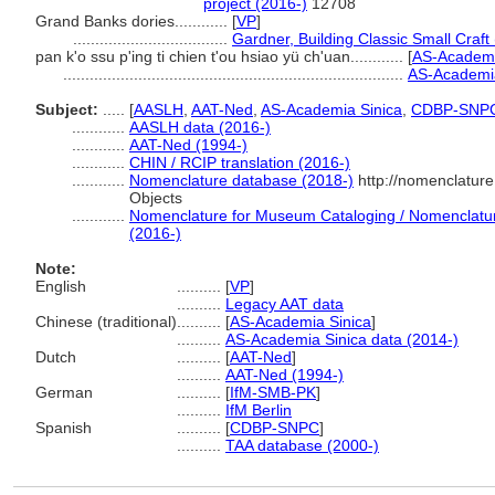
project (2016-)
12708
Grand Banks dories............
[
VP
]
...................................
Gardner, Building Classic Small Craf
pan k'o ssu p'ing ti chien t'ou hsiao yü ch'uan............
[
AS-Academi
.............................................................................
AS-Academia
Subject:
.....
[
AASLH
,
AAT-Ned
,
AS-Academia Sinica
,
CDBP-SNP
............
AASLH data (2016-)
............
AAT-Ned (1994-)
............
CHIN / RCIP translation (2016-)
............
Nomenclature database (2018-)
http://nomenclatur
Objects
............
Nomenclature for Museum Cataloging / Nomenclature 
(2016-)
Note:
English
..........
[
VP
]
..........
Legacy AAT data
Chinese (traditional)
..........
[
AS-Academia Sinica
]
..........
AS-Academia Sinica data (2014-)
Dutch
..........
[
AAT-Ned
]
..........
AAT-Ned (1994-)
German
..........
[
IfM-SMB-PK
]
..........
IfM Berlin
Spanish
..........
[
CDBP-SNPC
]
..........
TAA database (2000-)