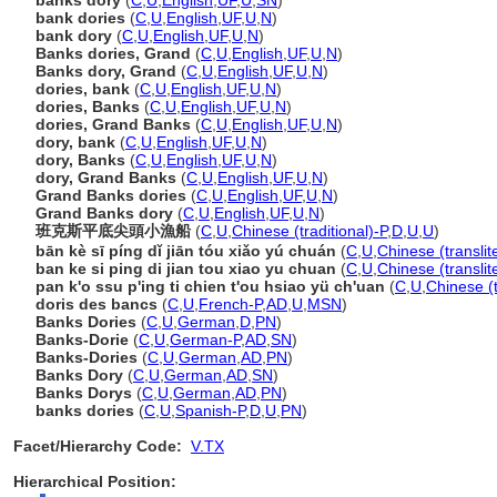
banks dory
(
C
,
U
,
English
,
UF
,
U
,
SN
)
bank dories
(
C
,
U
,
English
,
UF
,
U
,
N
)
bank dory
(
C
,
U
,
English
,
UF
,
U
,
N
)
Banks dories, Grand
(
C
,
U
,
English
,
UF
,
U
,
N
)
Banks dory, Grand
(
C
,
U
,
English
,
UF
,
U
,
N
)
dories, bank
(
C
,
U
,
English
,
UF
,
U
,
N
)
dories, Banks
(
C
,
U
,
English
,
UF
,
U
,
N
)
dories, Grand Banks
(
C
,
U
,
English
,
UF
,
U
,
N
)
dory, bank
(
C
,
U
,
English
,
UF
,
U
,
N
)
dory, Banks
(
C
,
U
,
English
,
UF
,
U
,
N
)
dory, Grand Banks
(
C
,
U
,
English
,
UF
,
U
,
N
)
Grand Banks dories
(
C
,
U
,
English
,
UF
,
U
,
N
)
Grand Banks dory
(
C
,
U
,
English
,
UF
,
U
,
N
)
班克斯平底尖頭小漁船
(
C
,
U
,
Chinese (traditional)-P
,
D
,
U
,
U
)
bān kè sī píng dǐ jiān tóu xiǎo yú chuán
(
C
,
U
,
Chinese (transli
ban ke si ping di jian tou xiao yu chuan
(
C
,
U
,
Chinese (translit
pan k'o ssu p'ing ti chien t'ou hsiao yü ch'uan
(
C
,
U
,
Chinese (
doris des bancs
(
C
,
U
,
French-P
,
AD
,
U
,
MSN
)
Banks Dories
(
C
,
U
,
German
,
D
,
PN
)
Banks-Dorie
(
C
,
U
,
German-P
,
AD
,
SN
)
Banks-Dories
(
C
,
U
,
German
,
AD
,
PN
)
Banks Dory
(
C
,
U
,
German
,
AD
,
SN
)
Banks Dorys
(
C
,
U
,
German
,
AD
,
PN
)
banks dories
(
C
,
U
,
Spanish-P
,
D
,
U
,
PN
)
Facet/Hierarchy Code:
V.TX
Hierarchical Position: