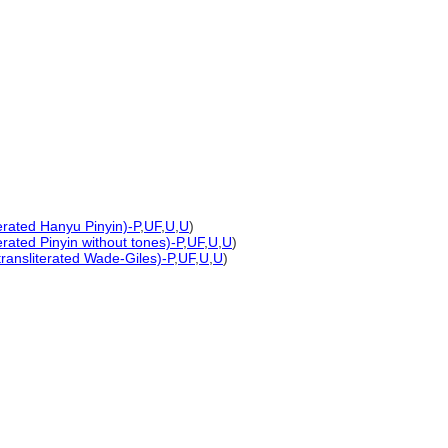
terated Hanyu Pinyin)-P
,
UF
,
U
,
U
)
erated Pinyin without tones)-P
,
UF
,
U
,
U
)
transliterated Wade-Giles)-P
,
UF
,
U
,
U
)