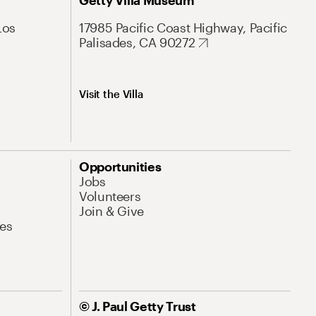
Getty Villa Museum
Los
17985 Pacific Coast Highway, Pacific
Palisades, CA 90272
Visit the Villa
Opportunities
Jobs
Volunteers
Join & Give
es
© J. Paul Getty Trust