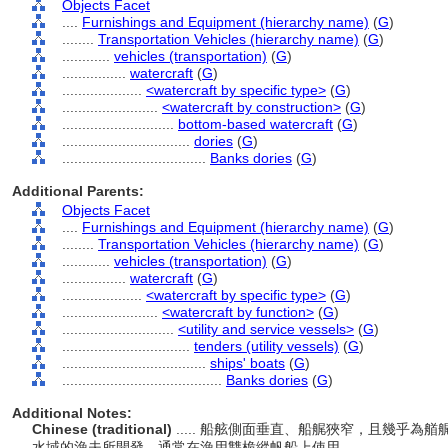
Objects Facet
....
Furnishings and Equipment (hierarchy name)
(
G
)
........
Transportation Vehicles (hierarchy name)
(
G
)
............
vehicles (transportation)
(
G
)
................
watercraft
(
G
)
....................
<watercraft by specific type>
(
G
)
........................
<watercraft by construction>
(
G
)
............................
bottom-based watercraft
(
G
)
................................
dories
(
G
)
....................................
Banks dories
(
G
)
Additional Parents:
Objects Facet
....
Furnishings and Equipment (hierarchy name)
(
G
)
........
Transportation Vehicles (hierarchy name)
(
G
)
............
vehicles (transportation)
(
G
)
................
watercraft
(
G
)
....................
<watercraft by specific type>
(
G
)
........................
<watercraft by function>
(
G
)
............................
<utility and service vessels>
(
G
)
................................
tenders (utility vessels)
(
G
)
....................................
ships' boats
(
G
)
........................................
Banks dories
(
G
)
Additional Notes:
Chinese (traditional)
..... 船舷側面垂直、船艉狹窄，且幾乎為
水域的漁夫所開發，通常在漁用雙桅縱帆船上使用。