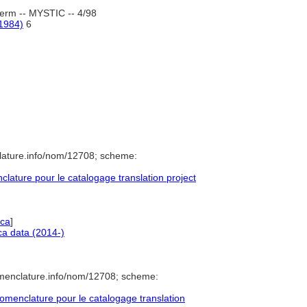
erm -- MYSTIC -- 4/98
-1984)
6
lature.info/nom/12708; scheme:
ature pour le catalogage translation project
ica
]
a data (2014-)
omenclature.info/nom/12708; scheme:
menclature pour le catalogage translation