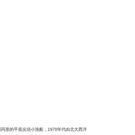
艏艉同形的平底尖頭小漁船，1970年代由北大西洋