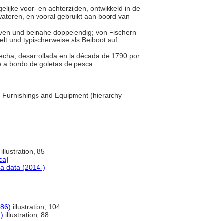
elijke voor- en achterzijden, ontwikkeld in de
wateren, en vooral gebruikt aan boord van
teven und beinahe doppelendig; von Fischern
lt und typischerweise als Beiboot auf
trecha, desarrollada en la década de 1790 por
e a bordo de goletas de pesca.
... Furnishings and Equipment (hierarchy
illustration, 85
ca
]
a data (2014-)
986)
illustration, 104
1)
illustration, 88