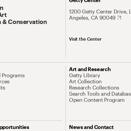
Getty Center
On
1200 Getty Center Drive, 
Art
Angeles, CA 90049
 & Conservation
Visit the Center
Art and Research
d Programs
Getty Library
rces
Art Collection
its
Research Collections
Search Tools and Databas
Open Content Program
pportunities
News and Contact