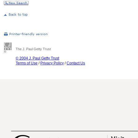
The J. Paul Getty Trust
© 2004 J. Paul Getty Trust
Terms of Use
/
Privacy Policy
/
Contact Us