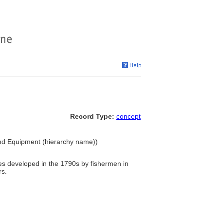
Record Type:
concept
and Equipment (hierarchy name))
es developed in the 1790s by fishermen in
rs.