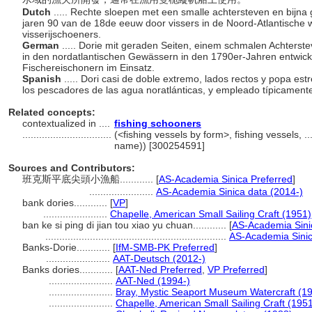
Dutch
..... Rechte sloepen met een smalle achtersteven en bijna g
jaren 90 van de 18de eeuw door vissers in de Noord-Atlantische 
visserijschoeners.
German
..... Dorie mit geraden Seiten, einem schmalen Achters
in den nordatlantischen Gewässern in den 1790er-Jahren entwicke
Fischereischonern im Einsatz.
Spanish
..... Dori casi de doble extremo, lados rectos y popa es
los pescadores de las agua noratlánticas, y empleado típicament
Related concepts:
contextualized in ....
fishing schooners
................................
(<fishing vessels by form>, fishing vessels, 
name)) [300254591]
Sources and Contributors:
班克斯平底尖頭小漁船............
[
AS-Academia Sinica Preferred
]
.......................
AS-Academia Sinica data (2014-)
bank dories............
[
VP
]
.......................
Chapelle, American Small Sailing Craft (1951)
ban ke si ping di jian tou xiao yu chuan............
[
AS-Academia Sini
.................................................................
AS-Academia Sinic
Banks-Dorie............
[
IfM-SMB-PK Preferred
]
.......................
AAT-Deutsch (2012-)
Banks dories............
[
AAT-Ned Preferred
,
VP Preferred
]
.......................
AAT-Ned (1994-)
.......................
Bray, Mystic Seaport Museum Watercraft (1
.......................
Chapelle, American Small Sailing Craft (195