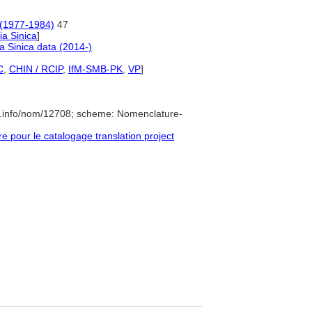
t (1977-1984)
47
a Sinica
]
 Sinica data (2014-)
C
,
CHIN / RCIP
,
IfM-SMB-PK
,
VP
]
e.info/nom/12708; scheme: Nomenclature-
pour le catalogage translation project