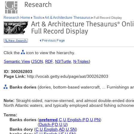
Research Home
Tools
Art & Architecture Thesaurus
Full Record Display
Click the
icon to view the hierarchy.
Semantic View
(
JSON
,
RDF
,
N3/Turtle
,
N-Triples
)
ID: 300262803
Page Link:
http://vocab.getty.edu/page/aat/300262803
Banks dories
(dories, bottom-based watercraft, ... Furnishings 
Note:
Straight-sided, narrow-sterned, and almost double-ended dori
North Atlantic waters, and typically employed aboard fishing schoone
Terms:
Banks dories
(
preferred
,
C
,
U
,
English-P
,
D
,
U
,
PN
)
Banks dories
(
Dutch-P
,
D
,
U
,
U
)
Banks dory
(
C
,
U
,
English
,
AD
,
U
,
SN
)