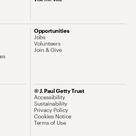
Opportunities
Jobs
Volunteers
Join & Give
es
© J. Paul Getty Trust
Accessibility
Sustainability
Privacy Policy
Cookies Notice
Terms of Use