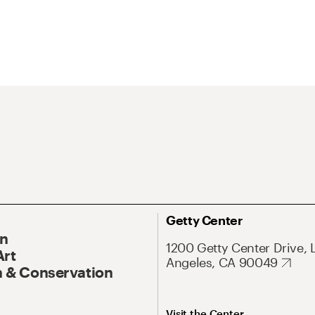
Getty Center
On
1200 Getty Center Drive, 
Art
Angeles, CA 90049
 & Conservation
Visit the Center