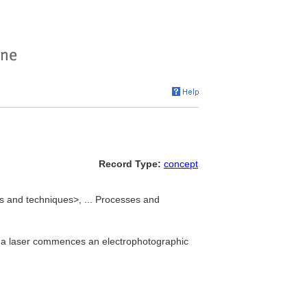
Record Type:
concept
es and techniques>, ... Processes and
om a laser commences an electrophotographic