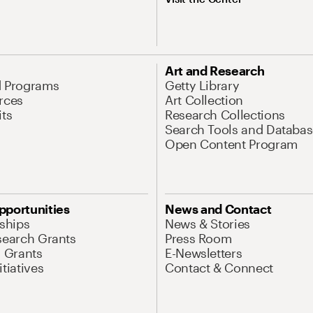
Art and Research
d Programs
Getty Library
rces
Art Collection
its
Research Collections
Search Tools and Databas
Open Content Program
pportunities
News and Contact
nships
News & Stories
search Grants
Press Room
l Grants
E-Newsletters
tiatives
Contact & Connect