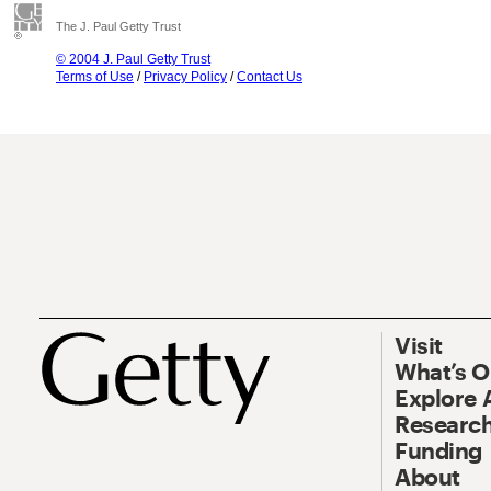
The J. Paul Getty Trust
© 2004 J. Paul Getty Trust
Terms of Use
/
Privacy Policy
/
Contact Us
Visit
What’s 
Explore 
Research
Funding
About