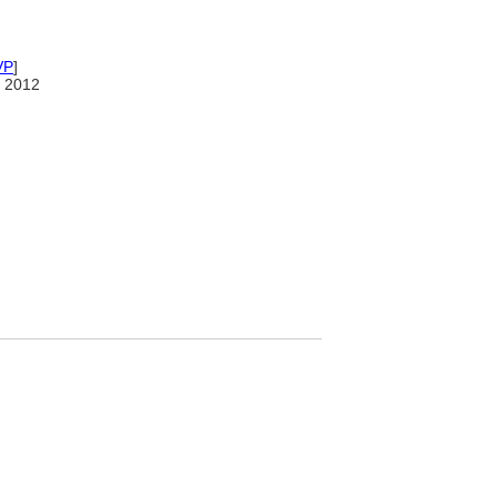
VP
]
 2012