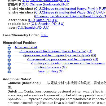
雷射印刷
(
C
,
U
,
Chinese (traditional)-P
,
D
,
U
)
雷射列印
(
C
,
U
,
Chinese (traditional)
,
UF
,
U
)
léi shè yìn shuā
(
C
,
U
,
Chinese (transliterated Hanyu Pinyin)-P
,
UF
lei she yin shua
(
C
,
U
,
Chinese (transliterated Wade-Giles)
,
UF
,
U
)
lei she yin shua
(
Chinese (transliterated Pinyin without tones)-P
,
laserprinten
(
C
,
U
,
Dutch-P
,
D
,
U
,
U
)
copiado laser
(
C
,
U
,
Spanish-P
,
D
,
U
,
U
)
laser
(
C
,
U
,
Spanish
,
AD
,
U
,
U
)
Facet/Hierarchy Code:
K.KT
Hierarchical Position:
Activities Facet
....
Processes and Techniques (hierarchy name)
(
G
)
........
<processes and techniques by specific type>
(
G
)
............
<image-making processes and techniques>
(
G
)
................
<printing and printing processes and techniques>
....................
printing (process)
(
G
)
........................
laser printing
(
G
)
Additional Notes:
Chinese (traditional)
..... 以電腦控制的非接觸式印刷術，雷
面。
Dutch
..... Contactloos, computergestuurd printen waarbij het lic
in werking zet waardoor kopieerinkt op het afdrukoppervlak word
Spanish
..... Impresión controlada por computadora sin impacto e
proceso electrofotográfico que lleva a la fusión de toner en la sup