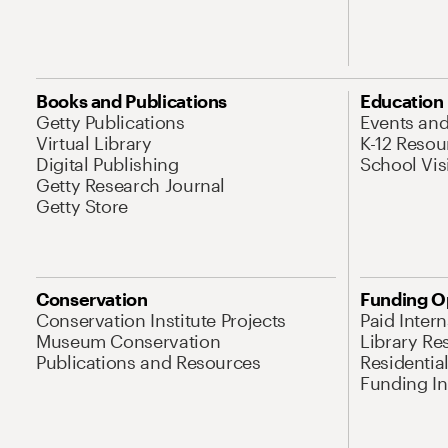
Books and Publications
Education
Getty Publications
Events an
Virtual Library
K-12 Resou
Digital Publishing
School Vis
Getty Research Journal
Getty Store
Conservation
Funding O
Conservation Institute Projects
Paid Inter
Museum Conservation
Library Re
Publications and Resources
Residentia
Funding Ini