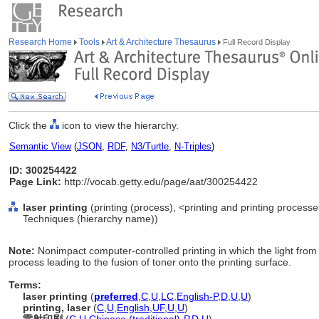
Research Home
Tools
Art & Architecture Thesaurus
Full Record Display
Click the
icon to view the hierarchy.
Semantic View
(
JSON
,
RDF
,
N3/Turtle
,
N-Triples
)
ID: 300254422
Page Link:
http://vocab.getty.edu/page/aat/300254422
laser printing
(printing (process), <printing and printing process
Techniques (hierarchy name))
Note:
Nonimpact computer-controlled printing in which the light fr
process leading to the fusion of toner onto the printing surface.
Terms:
laser printing
(
preferred
,
C
,
U
,
LC
,
English-P
,
D
,
U
,
U
)
printing, laser
(
C
,
U
,
English
,
UF
,
U
,
U
)