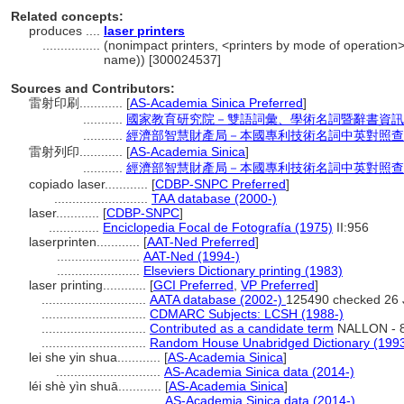
Related concepts:
produces ....
laser printers
................
(nonimpact printers, <printers by mode of operation>
name)) [300024537]
Sources and Contributors:
雷射印刷............
[
AS-Academia Sinica Preferred
]
...........
國家教育研究院－雙語詞彙、學術名詞暨辭書資訊
...........
經濟部智慧財產局－本國專利技術名詞中英對照查
雷射列印............
[
AS-Academia Sinica
]
...........
經濟部智慧財產局－本國專利技術名詞中英對照查
copiado laser............
[
CDBP-SNPC Preferred
]
..........................
TAA database (2000-)
laser............
[
CDBP-SNPC
]
..............
Enciclopedia Focal de Fotografía (1975)
II:956
laserprinten............
[
AAT-Ned Preferred
]
.......................
AAT-Ned (1994-)
.......................
Elseviers Dictionary printing (1983)
laser printing............
[
GCI Preferred
,
VP Preferred
]
.............................
AATA database (2002-)
125490 checked 26 
.............................
CDMARC Subjects: LCSH (1988-)
.............................
Contributed as a candidate term
NALLON - 8
.............................
Random House Unabridged Dictionary (199
lei she yin shua............
[
AS-Academia Sinica
]
.............................
AS-Academia Sinica data (2014-)
léi shè yìn shuā............
[
AS-Academia Sinica
]
.............................
AS-Academia Sinica data (2014-)