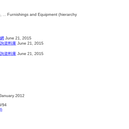
, ... Furnishings and Equipment (hierarchy
網
June 21, 2015
詢資料庫
June 21, 2015
詢資料庫
June 21, 2015
January 2012
/94
3)