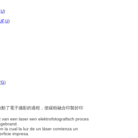
,
U
)
UF
,
U
)
(
G
)
射光啟動了電子攝影的過程，使碳粉融合印製於印
ht van een laser een elektrofotografisch proces
t gebrand.
n la cual la luz de un láser comienza un
erficie impresa.