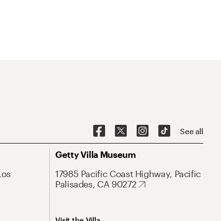
See all
Getty Villa Museum
Los
17985 Pacific Coast Highway, Pacific
Palisades, CA 90272
Visit the Villa