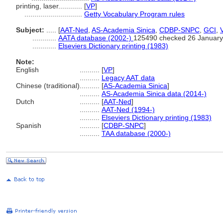
printing, laser............
[
VP
]
.............................
Getty Vocabulary Program rules
Subject:
.....
[
AAT-Ned
,
AS-Academia Sinica
,
CDBP-SNPC
,
GCI
,
............
AATA database (2002-)
125490 checked 26 January
............
Elseviers Dictionary printing (1983)
Note:
English
..........
[
VP
]
..........
Legacy AAT data
Chinese (traditional)
..........
[
AS-Academia Sinica
]
..........
AS-Academia Sinica data (2014-)
Dutch
..........
[
AAT-Ned
]
..........
AAT-Ned (1994-)
..........
Elseviers Dictionary printing (1983)
Spanish
..........
[
CDBP-SNPC
]
..........
TAA database (2000-)