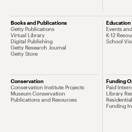
Books and Publications
Education
Getty Publications
Events an
Virtual Library
K-12 Resou
Digital Publishing
School Vis
Getty Research Journal
Getty Store
Conservation
Funding O
Conservation Institute Projects
Paid Inter
Museum Conservation
Library Re
Publications and Resources
Residentia
Funding Ini