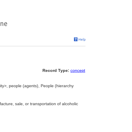
Record Type:
concept
vity>, people (agents), People (hierarchy
cture, sale, or transportation of alcoholic