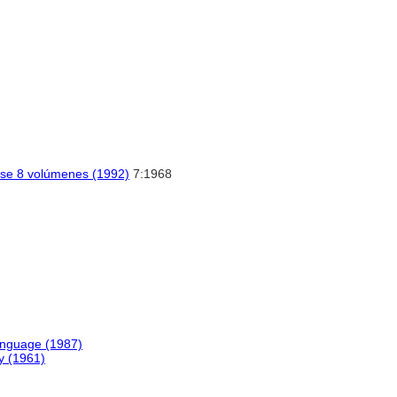
sse 8 volúmenes (1992)
7:1968
anguage (1987)
y (1961)