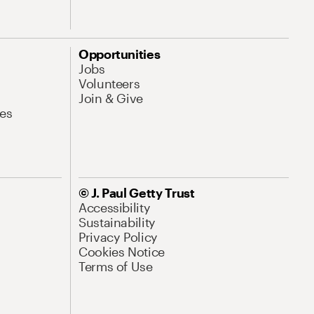
Opportunities
Jobs
Volunteers
Join & Give
es
© J. Paul Getty Trust
Accessibility
Sustainability
Privacy Policy
Cookies Notice
Terms of Use