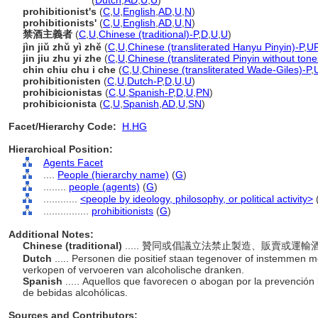
prohibitionist
(
Dutch
,
AD
,
U
,
U
)
prohibitionist's
(
C
,
U
,
English
,
AD
,
U
,
N
)
prohibitionists'
(
C
,
U
,
English
,
AD
,
U
,
N
)
禁酒主義者
(
C
,
U
,
Chinese (traditional)-P
,
D
,
U
,
U
)
jìn jiǔ zhǔ yì zhě
(
C
,
U
,
Chinese (transliterated Hanyu Pinyin)-P
,
U
jin jiu zhu yi zhe
(
C
,
U
,
Chinese (transliterated Pinyin without tone
chin chiu chu i che
(
C
,
U
,
Chinese (transliterated Wade-Giles)-P
,
prohibitionisten
(
C
,
U
,
Dutch-P
,
D
,
U
,
U
)
prohibicionistas
(
C
,
U
,
Spanish-P
,
D
,
U
,
PN
)
prohibicionista
(
C
,
U
,
Spanish
,
AD
,
U
,
SN
)
Facet/Hierarchy Code:
H.HG
Hierarchical Position:
Agents Facet
....
People (hierarchy name)
(
G
)
........
people (agents)
(
G
)
............
<people by ideology, philosophy, or political activity>
................
prohibitionists
(
G
)
Additional Notes:
Chinese (traditional)
..... 贊同或倡議立法禁止製造、販賣或運
Dutch
..... Personen die positief staan tegenover of instemmen m
verkopen of vervoeren van alcoholische dranken.
Spanish
..... Aquellos que favorecen o abogan por la prevención 
de bebidas alcohólicas.
Sources and Contributors: