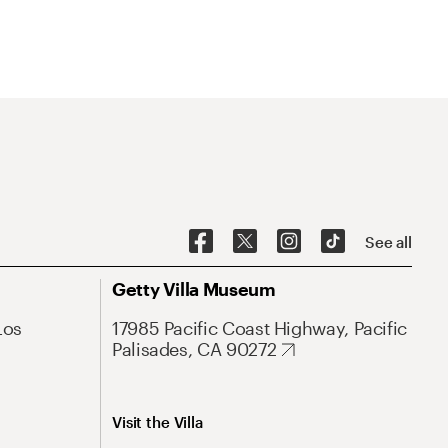
See all
Getty Villa Museum
Los
17985 Pacific Coast Highway, Pacific
Palisades, CA 90272
Visit the Villa