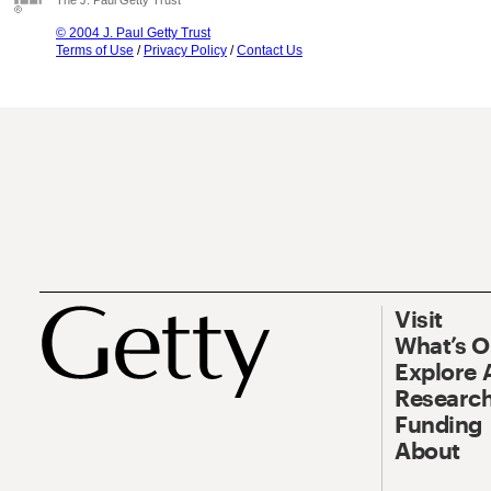
The J. Paul Getty Trust
© 2004 J. Paul Getty Trust
Terms of Use
/
Privacy Policy
/
Contact Us
Visit
What’s 
Explore 
Research
Funding
About