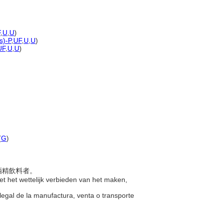
F
,
U
,
U
)
s)-P
,
UF
,
U
,
U
)
UF
,
U
,
U
)
(
G
)
輸酒精飲料者。
et het wettelijk verbieden van het maken,
legal de la manufactura, venta o transporte