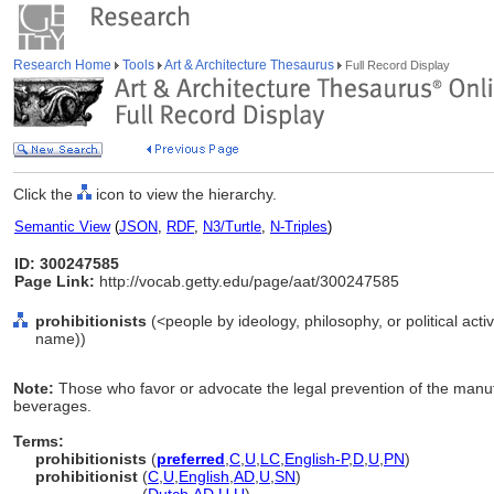
Research Home
Tools
Art & Architecture Thesaurus
Full Record Display
Click the
icon to view the hierarchy.
Semantic View
(
JSON
,
RDF
,
N3/Turtle
,
N-Triples
)
ID: 300247585
Page Link:
http://vocab.getty.edu/page/aat/300247585
prohibitionists
(<people by ideology, philosophy, or political acti
name))
Note:
Those who favor or advocate the legal prevention of the manufa
beverages.
Terms:
prohibitionists
(
preferred
,
C
,
U
,
LC
,
English-P
,
D
,
U
,
PN
)
prohibitionist
(
C
,
U
,
English
,
AD
,
U
,
SN
)