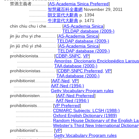
禁酒主義者............
[
AS-Academia Sinica Preferred
]
..............
智慧藏百科全書網
November 29, 2011
..............
朗文當代大辭典
p. 1394
..............
牛津當代大辭典
p. 1471
chin chiu chu i che............
[
AS-Academia Sinica
]
...................................
TELDAP database (2009-)
jin jiu zhu yi zhe............
[
AS-Academia Sinica
]
...................................
TELDAP database (2009-)
jìn jiǔ zhǔ yì zhě............
[
AS-Academia Sinica
]
...................................
TELDAP database (2009-)
prohibicionista............
[
CDBP-SNPC
,
VP
]
.............................
Amoróss, Diccionario Enciclopédico Larou
.............................
TAA database (2000-)
prohibicionistas............
[
CDBP-SNPC Preferred
,
VP
]
.............................
TAA database (2000-)
prohibitionist............
[
AAT-Ned
,
VP
]
.............................
AAT-Ned (1994-)
.............................
Getty Vocabulary Program rules
prohibitionisten............
[
AAT-Ned Preferred
]
.............................
AAT-Ned (1994-)
prohibitionists............
[
VP Preferred
]
.............................
CDMARC Subjects: LCSH (1988-)
.............................
Oxford English Dictionary (1989)
.............................
Random House Dictionary of the English L
.............................
Webster's Third New International Dictionar
prohibitionist's............
[
VP
]
.............................
Getty Vocabulary Program rules