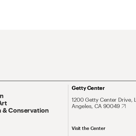
Getty Center
On
1200 Getty Center Drive, 
Art
Angeles, CA 90049
 & Conservation
Visit the Center