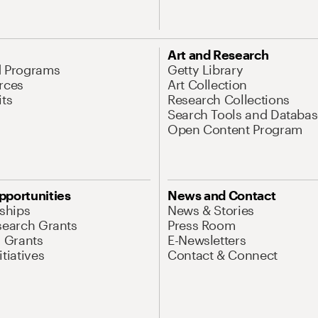
Art and Research
d Programs
Getty Library
rces
Art Collection
its
Research Collections
Search Tools and Databas
Open Content Program
pportunities
News and Contact
nships
News & Stories
search Grants
Press Room
l Grants
E-Newsletters
tiatives
Contact & Connect