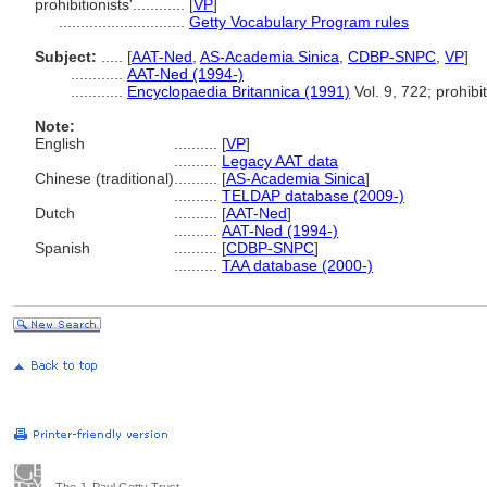
prohibitionists'............
[
VP
]
.............................
Getty Vocabulary Program rules
Subject:
.....
[
AAT-Ned
,
AS-Academia Sinica
,
CDBP-SNPC
,
VP
]
............
AAT-Ned (1994-)
............
Encyclopaedia Britannica (1991)
Vol. 9, 722; prohibi
Note:
English
..........
[
VP
]
..........
Legacy AAT data
Chinese (traditional)
..........
[
AS-Academia Sinica
]
..........
TELDAP database (2009-)
Dutch
..........
[
AAT-Ned
]
..........
AAT-Ned (1994-)
Spanish
..........
[
CDBP-SNPC
]
..........
TAA database (2000-)