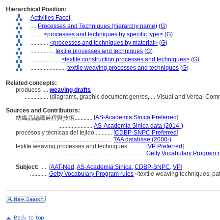
Hierarchical Position:
Activities Facet
....
Processes and Techniques (hierarchy name)
(
G
)
........
<processes and techniques by specific type>
(
G
)
............
<processes and techniques by material>
(
G
)
................
textile processes and techniques
(
G
)
....................
<textile construction processes and techniques>
(
G
)
........................
textile weaving processes and techniques
(
G
)
Related concepts:
produces ....
weaving drafts
................
(diagrams, graphic document genres, ... Visual and Verbal Co
Sources and Contributors:
[
AS-Academia Sinica Preferred
]
紡織品編織過程與技術............
.......................
AS-Academia Sinica data (2014-)
procesos y técnicas del tejido............
[
CDBP-SNPC Preferred
]
.....................................................
TAA database (2000-)
textile weaving processes and techniques............
[
VP Preferred
]
.................................................................
Getty Vocabulary Program r
Subject:
.....
[
AAT-Ned
,
AS-Academia Sinica
,
CDBP-SNPC
,
VP
]
............
Getty Vocabulary Program rules
<textile weaving techniques: pa