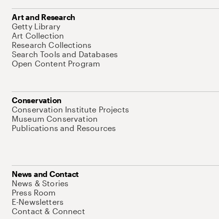
Art and Research
Getty Library
Art Collection
Research Collections
Search Tools and Databases
Open Content Program
Conservation
Conservation Institute Projects
Museum Conservation
Publications and Resources
News and Contact
News & Stories
Press Room
E-Newsletters
Contact & Connect