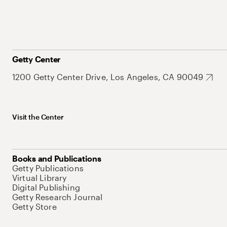
Getty Center
1200 Getty Center Drive, Los Angeles, CA 90049
Visit the Center
Books and Publications
Getty Publications
Virtual Library
Digital Publishing
Getty Research Journal
Getty Store