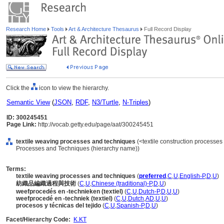
Research Home
Tools
Art & Architecture Thesaurus
Full Record Display
Click the
icon to view the hierarchy.
Semantic View
(
JSON
,
RDF
,
N3/Turtle
,
N-Triples
)
ID: 300245451
Page Link:
http://vocab.getty.edu/page/aat/300245451
textile weaving processes and techniques
(<textile construction processes
Processes and Techniques (hierarchy name))
Terms:
textile weaving processes and techniques
(
preferred
,
C
,
U
,
English-P
,
D
,
U
)
紡織品編織過程與技術
(
C
,
U
,
Chinese (traditional)-P
,
D
,
U
)
weefprocedés en -technieken (textiel)
(
C
,
U
,
Dutch-P
,
D
,
U
,
U
)
weefprocedé en -techniek (textiel)
(
C
,
U
,
Dutch
,
AD
,
U
,
U
)
procesos y técnicas del tejido
(
C
,
U
,
Spanish-P
,
D
,
U
)
Facet/Hierarchy Code:
K.KT