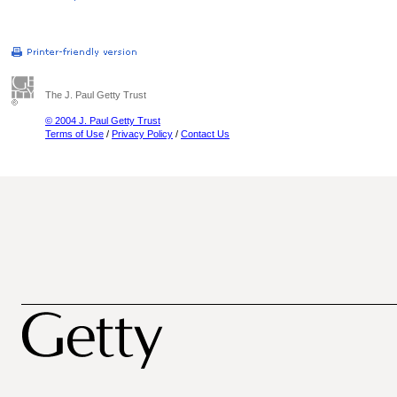
The J. Paul Getty Trust
© 2004 J. Paul Getty Trust
Terms of Use
/
Privacy Policy
/
Contact Us