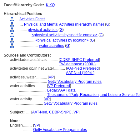
Facet/Hierarchy Code:
K.KQ
Hierarchical Position:
Activities Facet
....
Physical and Mental Activities (hierarchy name)
(
G
)
........
physical activities
(
G
)
............
<physical activities by specific context>
(
G
)
................
<physical activities by location>
(
G
)
....................
water activities
(
G
)
Sources and Contributors:
actividades acuáticas............
[
CDBP-SNPC Preferred
]
......................................
TAA database (2000-)
activiteiten op/in het water............
[
AAT-Ned Preferred
]
...............................................
AAT-Ned (1994-)
activities, water............
[
VP
]
................................
Getty Vocabulary Program rules
water activities............
[
VP Preferred
]
.............................
Legacy AAT data
.............................
Thesaurus of Park, Recreation, and Leisure Service T
water activity............
[
VP
]
.............................
Getty Vocabulary Program rules
Subject:
.....
[
AAT-Ned
,
CDBP-SNPC
,
VP
]
Note:
English
..........
[
VP
]
..........
Getty Vocabulary Program rules