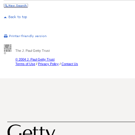
The J. Paul Getty Trust
© 2004 J. Paul Getty Trust
Terms of Use
/
Privacy Policy
/
Contact Us