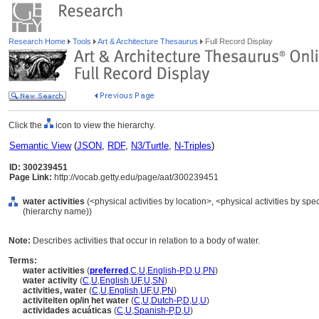
Research Home
Tools
Art & Architecture Thesaurus
Full Record Display
Click the
icon to view the hierarchy.
Semantic View
(
JSON
,
RDF
,
N3/Turtle
,
N-Triples
)
ID: 300239451
Page Link:
http://vocab.getty.edu/page/aat/300239451
water activities
(<physical activities by location>, <physical activities by spec
(hierarchy name))
Note:
Describes activities that occur in relation to a body of water.
Terms:
water activities
(
preferred
,
C
,
U
,
English-P
,
D
,
U
,
PN
)
water activity
(
C
,
U
,
English
,
UF
,
U
,
SN
)
activities, water
(
C
,
U
,
English
,
UF
,
U
,
PN
)
activiteiten op/in het water
(
C
,
U
,
Dutch-P
,
D
,
U
,
U
)
actividades acuáticas
(
C
,
U
,
Spanish-P
,
D
,
U
)