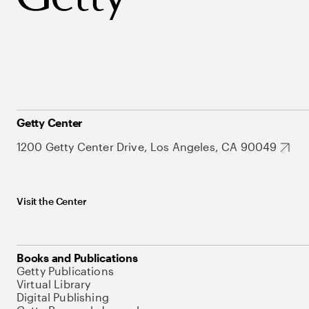
Getty Center
1200 Getty Center Drive, Los Angeles, CA 90049
Visit the Center
Books and Publications
Getty Publications
Virtual Library
Digital Publishing