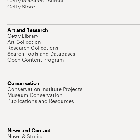
Getty Research Journal
Getty Store
Art and Research
Getty Library
Art Collection
Research Collections
Search Tools and Databases
Open Content Program
Conservation
Conservation Institute Projects
Museum Conservation
Publications and Resources
News and Contact
News & Stories