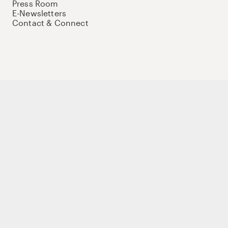
Press Room
E-Newsletters
Contact & Connect