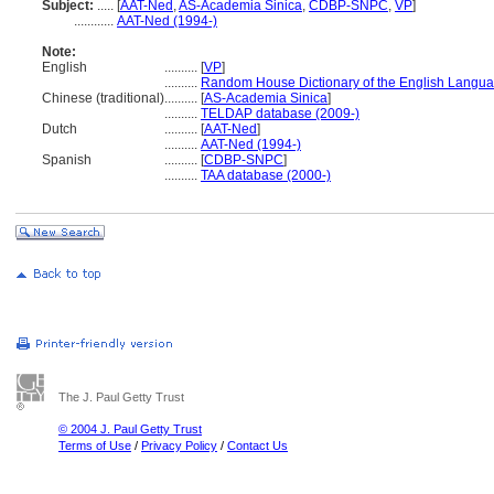
Subject:
.....
[
AAT-Ned
,
AS-Academia Sinica
,
CDBP-SNPC
,
VP
]
............
AAT-Ned (1994-)
Note:
English
..........
[
VP
]
..........
Random House Dictionary of the English Langua
Chinese (traditional)
..........
[
AS-Academia Sinica
]
..........
TELDAP database (2009-)
Dutch
..........
[
AAT-Ned
]
..........
AAT-Ned (1994-)
Spanish
..........
[
CDBP-SNPC
]
..........
TAA database (2000-)
The J. Paul Getty Trust
© 2004 J. Paul Getty Trust
Terms of Use
/
Privacy Policy
/
Contact Us