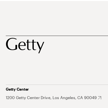
Getty Center
1200 Getty Center Drive, Los Angeles, CA 90049