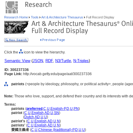
Research Home
Tools
Art & Architecture Thesaurus
Full Record Display
Click the
icon to view the hierarchy.
Semantic View
(
JSON
,
RDF
,
N3/Turtle
,
N-Triples
)
ID: 300237336
Page Link:
http://vocab.getty.edu/page/aat/300237336
patriots
(<people by ideology, philosophy, or political activity>, people (ag
Note:
Those who love, support, and defend their country and its interests with de
Terms:
patriots
(
preferred
,
C
,
U
,
English-P
,
D
,
U
,
PN
)
patriot
(
C
,
U
,
English
,
AD
,
U
,
SN
)
patriot
(
Dutch
,
AD
,
U
,
U
)
patriot's
(
C
,
U
,
English
,
AD
,
U
,
N
)
patriots'
(
C
,
U
,
English
,
AD
,
U
,
N
)
愛國主義者
(
C
,
U
,
Chinese (traditional)-P
,
D
,
U
,
U
)