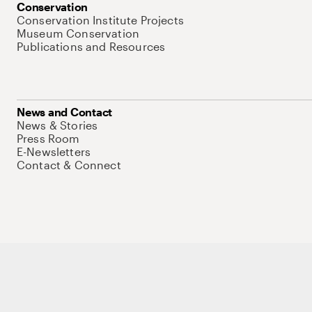
Conservation
Conservation Institute Projects
Museum Conservation
Publications and Resources
News and Contact
News & Stories
Press Room
E-Newsletters
Contact & Connect