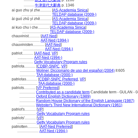
朗文當代大辭典
p. 1286
...........
牛津當代大辭典
p. 1346
ai guo zhu yi zhe............
[
AS-Academia Sinica
]
................................
TELDAP database (2009-)
ài guó zhǔ yì zhě............
[
AS-Academia Sinica
]
................................
TELDAP database (2009-)
ai kuo chu i che............
[
AS-Academia Sinica
]
.............................
TELDAP database (2009-)
chauvinist............
[
AAT-Ned
]
.......................
AAT-Ned (1994-)
chauvinisten............
[
AAT-Ned
]
.......................
AAT-Ned (1994-)
patriot............
[
AAT-Ned
,
VP
]
.................
AAT-Ned (1994-)
.................
Getty Vocabulary Program rules
patriota............
[
CDBP-SNPC
,
VP
]
.................
Moliner, Diccionario de uso del español (2004)
II:605
.................
TAA database (2000-)
patriotas............
[
CDBP-SNPC Preferred
,
VP
]
....................
TAA database (2000-)
patriots............
[
VP Preferred
]
.................
Contributed as a candidate term
Candidate term - GULAN - 0
.................
Oxford English Dictionary (1989)
.................
Random House Dictionary of the English Language (1987)
.................
Webster's Third New International Dictionary (1961)
patriot's............
[
VP
]
....................
Getty Vocabulary Program rules
patriots'............
[
VP
]
....................
Getty Vocabulary Program rules
patriotten............
[
AAT-Ned Preferred
]
.......................
AAT-Ned (1994-)