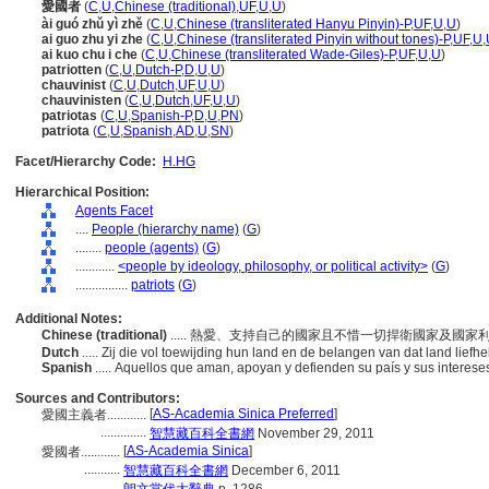
愛國者
(
C
,
U
,
Chinese (traditional)
,
UF
,
U
,
U
)
ài guó zhǔ yì zhě
(
C
,
U
,
Chinese (transliterated Hanyu Pinyin)-P
,
UF
,
U
,
U
)
ai guo zhu yi zhe
(
C
,
U
,
Chinese (transliterated Pinyin without tones)-P
,
UF
,
U
,
ai kuo chu i che
(
C
,
U
,
Chinese (transliterated Wade-Giles)-P
,
UF
,
U
,
U
)
patriotten
(
C
,
U
,
Dutch-P
,
D
,
U
,
U
)
chauvinist
(
C
,
U
,
Dutch
,
UF
,
U
,
U
)
chauvinisten
(
C
,
U
,
Dutch
,
UF
,
U
,
U
)
patriotas
(
C
,
U
,
Spanish-P
,
D
,
U
,
PN
)
patriota
(
C
,
U
,
Spanish
,
AD
,
U
,
SN
)
Facet/Hierarchy Code:
H.HG
Hierarchical Position:
Agents Facet
....
People (hierarchy name)
(
G
)
........
people (agents)
(
G
)
............
<people by ideology, philosophy, or political activity>
(
G
)
................
patriots
(
G
)
Additional Notes:
Chinese (traditional)
..... 熱愛、支持自己的國家且不惜一切捍衛國家及國
Dutch
..... Zij die vol toewijding hun land en de belangen van dat land lie
Spanish
..... Aquellos que aman, apoyan y defienden su país y sus interes
Sources and Contributors:
[
AS-Academia Sinica Preferred
]
愛國主義者............
..............
智慧藏百科全書網
November 29, 2011
[
AS-Academia Sinica
]
愛國者............
...........
智慧藏百科全書網
December 6, 2011
...........