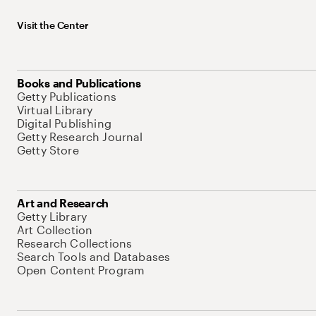
Visit the Center
Books and Publications
Getty Publications
Virtual Library
Digital Publishing
Getty Research Journal
Getty Store
Art and Research
Getty Library
Art Collection
Research Collections
Search Tools and Databases
Open Content Program