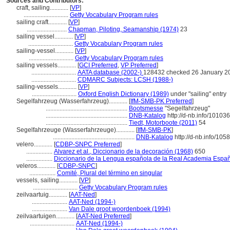
Sources and Contributors:
craft, sailing............
[
VP
]
.............................
Getty Vocabulary Program rules
sailing craft............
[
VP
]
..........................
Chapman, Piloting, Seamanship (1974)
23
sailing vessel............
[
VP
]
.............................
Getty Vocabulary Program rules
sailing-vessel............
[
VP
]
.............................
Getty Vocabulary Program rules
sailing vessels............
[
GCI Preferred
,
VP Preferred
]
.............................
AATA database (2002-)
128432 checked 26 January 2
.............................
CDMARC Subjects: LCSH (1988-)
sailing-vessels............
[
VP
]
.............................
Oxford English Dictionary (1989)
under "sailing" entry
Segelfahrzeug (Wasserfahrzeug)............
[
IfM-SMB-PK Preferred
]
.....................................................
Bootsmesse
"Segelfahrzeug"
.....................................................
DNB-Katalog
http://d-nb.info/10103
.....................................................
Tiedt, Motorboote (2011)
54
Segelfahrzeuge (Wasserfahrzeuge)............
[
IfM-SMB-PK
]
.....................................................
DNB-Katalog
http://d-nb.info/10
velero............
[
CDBP-SNPC Preferred
]
.................
Alvarez et al., Diccionario de la decoración (1968)
650
.................
Diccionario de la Lengua española de la Real Academia Españ
veleros............
[
CDBP-SNPC
]
.................
Comité, Plural del término en singular
vessels, sailing............
[
VP
]
.............................
Getty Vocabulary Program rules
zeilvaartuig............
[
AAT-Ned
]
.......................
AAT-Ned (1994-)
.......................
Van Dale groot woordenboek (1994)
zeilvaartuigen............
[
AAT-Ned Preferred
]
.............................
AAT-Ned (1994-)