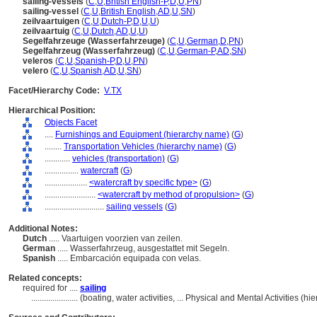
sailing-vessels
(
C
,
U
,
British English-P
,
D
,
U
,
PN
)
sailing-vessel
(
C
,
U
,
British English
,
AD
,
U
,
SN
)
zeilvaartuigen
(
C
,
U
,
Dutch-P
,
D
,
U
,
U
)
zeilvaartuig
(
C
,
U
,
Dutch
,
AD
,
U
,
U
)
Segelfahrzeuge (Wasserfahrzeuge)
(
C
,
U
,
German
,
D
,
PN
)
Segelfahrzeug (Wasserfahrzeug)
(
C
,
U
,
German-P
,
AD
,
SN
)
veleros
(
C
,
U
,
Spanish-P
,
D
,
U
,
PN
)
velero
(
C
,
U
,
Spanish
,
AD
,
U
,
SN
)
Facet/Hierarchy Code:
V.TX
Hierarchical Position:
Objects Facet
....
Furnishings and Equipment (hierarchy name)
(
G
)
........
Transportation Vehicles (hierarchy name)
(
G
)
............
vehicles (transportation)
(
G
)
................
watercraft
(
G
)
....................
<watercraft by specific type>
(
G
)
........................
<watercraft by method of propulsion>
(
G
)
............................
sailing vessels
(
G
)
Additional Notes:
Dutch
..... Vaartuigen voorzien van zeilen.
German
..... Wasserfahrzeug, ausgestattet mit Segeln.
Spanish
..... Embarcación equipada con velas.
Related concepts:
required for ....
sailing
......................
(boating, water activities, ... Physical and Mental Activities (