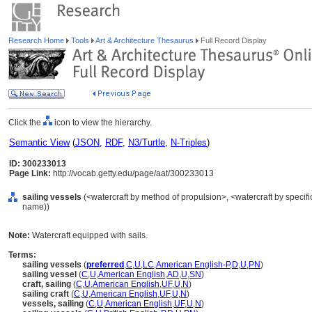
Research Home
Tools
Art & Architecture Thesaurus
Full Record Display
Click the
icon to view the hierarchy.
Semantic View
(
JSON
,
RDF
,
N3/Turtle
,
N-Triples
)
ID: 300233013
Page Link:
http://vocab.getty.edu/page/aat/300233013
sailing vessels
(<watercraft by method of propulsion>, <watercraft by specifi
name))
Note:
Watercraft equipped with sails.
Terms:
sailing vessels
(
preferred
,
C
,
U
,
LC
,
American English-P
,
D
,
U
,
PN
)
sailing vessel
(
C
,
U
,
American English
,
AD
,
U
,
SN
)
craft, sailing
(
C
,
U
,
American English
,
UF
,
U
,
N
)
sailing craft
(
C
,
U
,
American English
,
UF
,
U
,
N
)
vessels, sailing
(
C
,
U
,
American English
,
UF
,
U
,
N
)