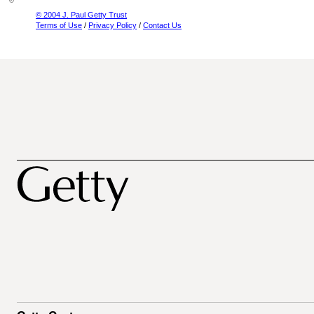
© 2004 J. Paul Getty Trust
Terms of Use
/
Privacy Policy
/
Contact Us