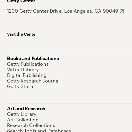
Getty Center
1200 Getty Center Drive, Los Angeles, CA 90049
Visit the Center
Books and Publications
Getty Publications
Virtual Library
Digital Publishing
Getty Research Journal
Getty Store
Art and Research
Getty Library
Art Collection
Research Collections
Search Tools and Databases