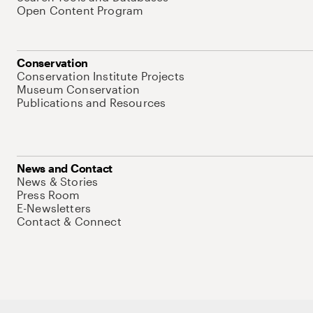
Open Content Program
Conservation
Conservation Institute Projects
Museum Conservation
Publications and Resources
News and Contact
News & Stories
Press Room
E-Newsletters
Contact & Connect