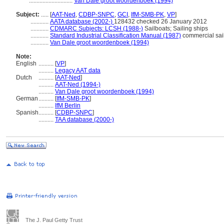
.............................
Van Dale groot woordenboek (1994)
Subject:
.....
[
AAT-Ned
,
CDBP-SNPC
,
GCI
,
IfM-SMB-PK
,
VP
]
............
AATA database (2002-)
128432 checked 26 January 2012
............
CDMARC Subjects: LCSH (1988-)
Sailboats; Sailing ships
............
Standard Industrial Classification Manual (1987)
commercial sail
............
Van Dale groot woordenboek (1994)
Note:
English
..........
[
VP
]
..........
Legacy AAT data
Dutch
..........
[
AAT-Ned
]
..........
AAT-Ned (1994-)
..........
Van Dale groot woordenboek (1994)
German
..........
[
IfM-SMB-PK
]
..........
IfM Berlin
Spanish
..........
[
CDBP-SNPC
]
..........
TAA database (2000-)
The J. Paul Getty Trust