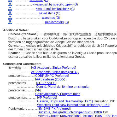
................
watercraft
(
G
)
....................
<watercraft by specific type>
(
G
)
........................
<watercraft by function>
(
G
)
............................
naval ships
(
G
)
................................
warships
(
G
)
....................................
penteconters
(
G
)
Additional Notes:
Chinese (traditional)
..... 古希臘戰艦，由25對划手划槳推進；這類的戰艦
Dutch
..... Te gebruiken voor Oud-Griekse oorlogsschepen die door 25 paa
vormden de ruggengraat van de vroege Griekse marinevloot.
German
..... Antikes griechisches Kriegsschiff, angetrieben durch 25 Paare
der frühen griechischen Kriegsflotte.
Spanish
..... Úsese para buque de guerra de la Antigua Grecia propulsadop
espina dorsal de la flota militar de la temprana Grecia.
Sources and Contributors:
[
AS-Academia Sinica Preferred
]
五十槳船............
...........
AS-Academia Sinica data (2014-)
pentaconte............
[
CDBP-SNPC Preferred
]
.......................
TAA database (2000-)
pentacontes............
[
CDBP-SNPC
]
.......................
Comité, Plural del término en singular
penteconter............
[
VP
]
.......................
Getty Vocabulary Program rules
penteconters............
[
VP Preferred
]
.......................
Casson, Ships and Seamanship (1971)
illustration, IND
.......................
Webster's Third New International Dictionary (1961)
Pentekontere............
[
IfM-SMB-PK Preferred
]
.......................
Dudszus, Das große Schiffstypenbuch (1983)
198
.......................
Meyers Großes Konversations-Lexikon (1905-1909) [onl