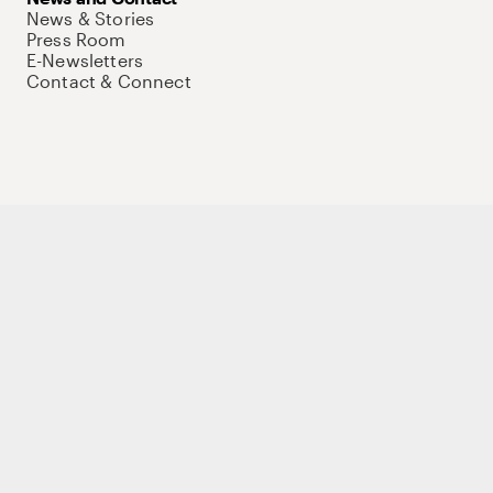
News & Stories
Press Room
E-Newsletters
Contact & Connect