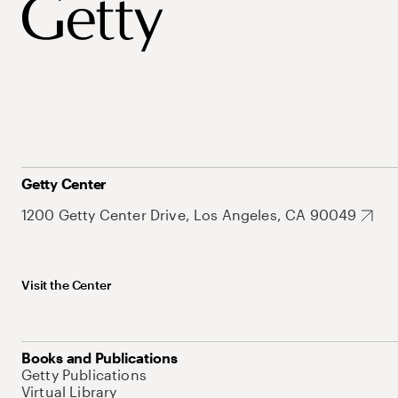
Getty Center
1200 Getty Center Drive, Los Angeles, CA 90049
Visit the Center
Books and Publications
Getty Publications
Virtual Library