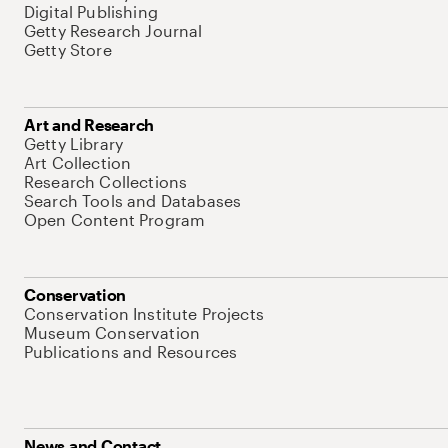
Digital Publishing
Getty Research Journal
Getty Store
Art and Research
Getty Library
Art Collection
Research Collections
Search Tools and Databases
Open Content Program
Conservation
Conservation Institute Projects
Museum Conservation
Publications and Resources
News and Contact