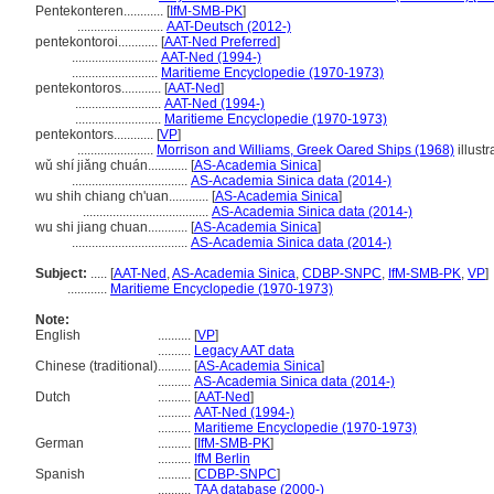
Pentekonteren............
[
IfM-SMB-PK
]
..........................
AAT-Deutsch (2012-)
pentekontoroi............
[
AAT-Ned Preferred
]
..........................
AAT-Ned (1994-)
..........................
Maritieme Encyclopedie (1970-1973)
pentekontoros............
[
AAT-Ned
]
..........................
AAT-Ned (1994-)
..........................
Maritieme Encyclopedie (1970-1973)
pentekontors............
[
VP
]
.......................
Morrison and Williams, Greek Oared Ships (1968)
illustr
wǔ shí jiǎng chuán............
[
AS-Academia Sinica
]
...................................
AS-Academia Sinica data (2014-)
wu shih chiang ch'uan............
[
AS-Academia Sinica
]
......................................
AS-Academia Sinica data (2014-)
wu shi jiang chuan............
[
AS-Academia Sinica
]
...................................
AS-Academia Sinica data (2014-)
Subject:
.....
[
AAT-Ned
,
AS-Academia Sinica
,
CDBP-SNPC
,
IfM-SMB-PK
,
VP
]
............
Maritieme Encyclopedie (1970-1973)
Note:
English
..........
[
VP
]
..........
Legacy AAT data
Chinese (traditional)
..........
[
AS-Academia Sinica
]
..........
AS-Academia Sinica data (2014-)
Dutch
..........
[
AAT-Ned
]
..........
AAT-Ned (1994-)
..........
Maritieme Encyclopedie (1970-1973)
German
..........
[
IfM-SMB-PK
]
..........
IfM Berlin
Spanish
..........
[
CDBP-SNPC
]
..........
TAA database (2000-)