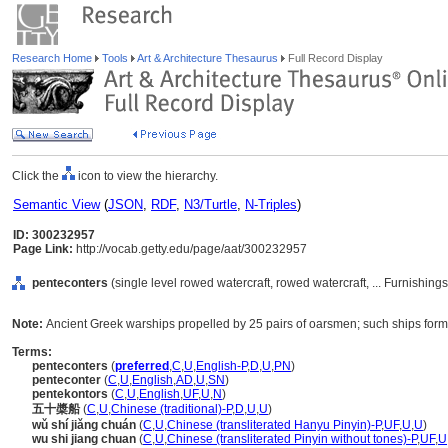
Research Home
Tools
Art & Architecture Thesaurus
Full Record Display
Click the
icon to view the hierarchy.
Semantic View
(
JSON
,
RDF
,
N3/Turtle
,
N-Triples
)
ID: 300232957
Page Link:
http://vocab.getty.edu/page/aat/300232957
penteconters
(single level rowed watercraft, rowed watercraft, ... Furnishi
Note:
Ancient Greek warships propelled by 25 pairs of oarsmen; such ships form
Terms:
penteconters
(
preferred
,
C
,
U
,
English-P
,
D
,
U
,
PN
)
penteconter
(
C
,
U
,
English
,
AD
,
U
,
SN
)
pentekontors
(
C
,
U
,
English
,
UF
,
U
,
N
)
五十槳船
(
C
,
U
,
Chinese (traditional)-P
,
D
,
U
,
U
)
wǔ shí jiǎng chuán
(
C
,
U
,
Chinese (transliterated Hanyu Pinyin)-P
,
UF
,
U
,
U
)
wu shi jiang chuan
(
C
,
U
,
Chinese (transliterated Pinyin without tones)-P
,
UF
,
U