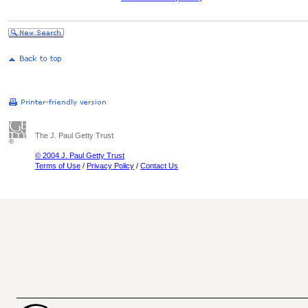
The J. Paul Getty Trust
© 2004 J. Paul Getty Trust
Terms of Use
/
Privacy Policy
/
Contact Us