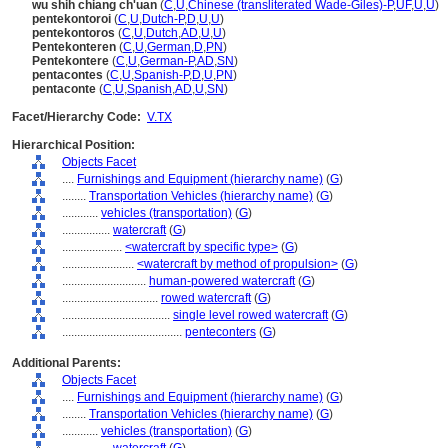
wu shih chiang ch'uan
(
C
,
U
,
Chinese (transliterated Wade-Giles)-P
,
UF
,
U
,
U
)
pentekontoroi
(
C
,
U
,
Dutch-P
,
D
,
U
,
U
)
pentekontoros
(
C
,
U
,
Dutch
,
AD
,
U
,
U
)
Pentekonteren
(
C
,
U
,
German
,
D
,
PN
)
Pentekontere
(
C
,
U
,
German-P
,
AD
,
SN
)
pentacontes
(
C
,
U
,
Spanish-P
,
D
,
U
,
PN
)
pentaconte
(
C
,
U
,
Spanish
,
AD
,
U
,
SN
)
Facet/Hierarchy Code:
V.TX
Hierarchical Position:
Objects Facet
....
Furnishings and Equipment (hierarchy name)
(
G
)
........
Transportation Vehicles (hierarchy name)
(
G
)
............
vehicles (transportation)
(
G
)
................
watercraft
(
G
)
....................
<watercraft by specific type>
(
G
)
........................
<watercraft by method of propulsion>
(
G
)
............................
human-powered watercraft
(
G
)
................................
rowed watercraft
(
G
)
....................................
single level rowed watercraft
(
G
)
........................................
penteconters
(
G
)
Additional Parents:
Objects Facet
....
Furnishings and Equipment (hierarchy name)
(
G
)
........
Transportation Vehicles (hierarchy name)
(
G
)
............
vehicles (transportation)
(
G
)