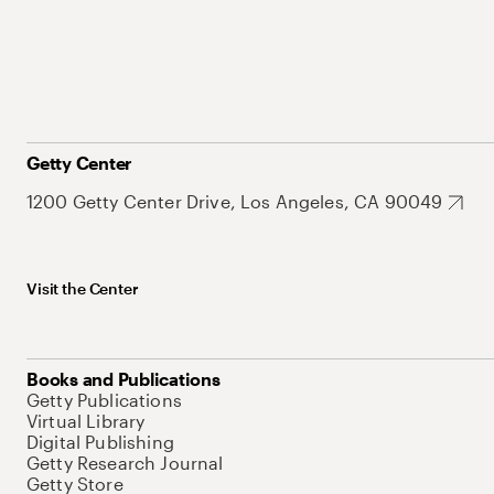
Getty Center
1200 Getty Center Drive, Los Angeles, CA 90049
Visit the Center
Books and Publications
Getty Publications
Virtual Library
Digital Publishing
Getty Research Journal
Getty Store