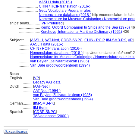
.......................
AASLH data (2016-)
.......................
CHIN / RCIP translation (2016-)
.......................
Getty Vocabulary Program rules
.......................
Nomenclature database (2018-)
http://nomenclature.info
.......................
Nomenclature for Museum Cataloging / Nomenclature pour l
ships' boats............
[
VP Preferred
]
.......................
Kemp, Oxford Companion to Ships and the Sea (1976)
46
.......................
Kerchove, International Maritme Dictionary (1961)
436
Subject:
.....
[
AASLH
,
AAT-Ned
,
CDBP-SNPC
,
CHIN / RCIP
,
IfM-SMB-PK
,
VP
]
............
AASLH data (2016-)
............
CHIN / RCIP translation (2016-)
............
Nomenclature database (2018-)
http://nomenclature.info/nom/
............
Nomenclature for Museum Cataloging / Nomenclature pour le cat
............
van Beylen, Zeilvaart lexicon (1985)
............
Van Dale groot woordenboek (1994)
Note:
English
..........
[
VP
]
..........
Legacy AAT data
Dutch
..........
[
AAT-Ned
]
..........
AAT-Ned (1994-)
..........
van Beylen, Zeilvaart lexicon (1985)
..........
Van Dale groot woordenboek (1994)
German
..........
[
IfM-SMB-PK
]
..........
IfM Berlin
Spanish
..........
[
CDBP-SNPC
]
..........
TAA database (2000-)