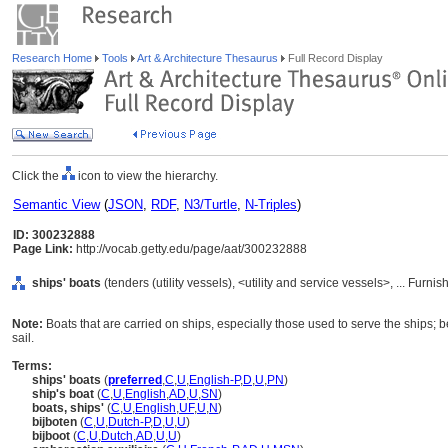
Research Home
Tools
Art & Architecture Thesaurus
Full Record Display
Click the
icon to view the hierarchy.
Semantic View
(
JSON
,
RDF
,
N3/Turtle
,
N-Triples
)
ID: 300232888
Page Link:
http://vocab.getty.edu/page/aat/300232888
ships' boats
(tenders (utility vessels), <utility and service vessels>, ... Fur
Note:
Boats that are carried on ships, especially those used to serve the ships; b
sail.
Terms:
ships' boats
(
preferred
,
C
,
U
,
English-P
,
D
,
U
,
PN
)
ship's boat
(
C
,
U
,
English
,
AD
,
U
,
SN
)
boats, ships'
(
C
,
U
,
English
,
UF
,
U
,
N
)
bijboten
(
C
,
U
,
Dutch-P
,
D
,
U
,
U
)
bijboot
(
C
,
U
,
Dutch
,
AD
,
U
,
U
)