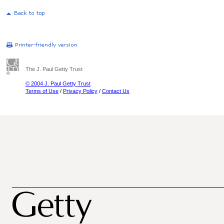
The J. Paul Getty Trust
© 2004 J. Paul Getty Trust
Terms of Use
/
Privacy Policy
/
Contact Us