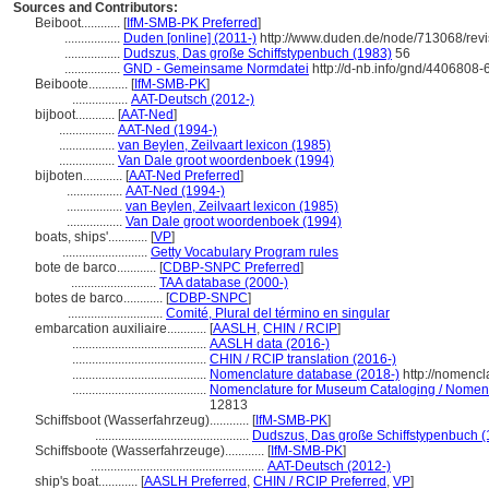
Sources and Contributors:
Beiboot............
[
IfM-SMB-PK Preferred
]
.................
Duden [online] (2011-)
http://www.duden.de/node/713068/rev
.................
Dudszus, Das große Schiffstypenbuch (1983)
56
.................
GND - Gemeinsame Normdatei
http://d-nb.info/gnd/4406808-
Beiboote............
[
IfM-SMB-PK
]
.................
AAT-Deutsch (2012-)
bijboot............
[
AAT-Ned
]
.................
AAT-Ned (1994-)
.................
van Beylen, Zeilvaart lexicon (1985)
.................
Van Dale groot woordenboek (1994)
bijboten............
[
AAT-Ned Preferred
]
.................
AAT-Ned (1994-)
.................
van Beylen, Zeilvaart lexicon (1985)
.................
Van Dale groot woordenboek (1994)
boats, ships'............
[
VP
]
..........................
Getty Vocabulary Program rules
bote de barco............
[
CDBP-SNPC Preferred
]
..........................
TAA database (2000-)
botes de barco............
[
CDBP-SNPC
]
.............................
Comité, Plural del término en singular
embarcation auxiliaire............
[
AASLH
,
CHIN / RCIP
]
.........................................
AASLH data (2016-)
.........................................
CHIN / RCIP translation (2016-)
.........................................
Nomenclature database (2018-)
http://nomencl
.........................................
Nomenclature for Museum Cataloging / Nomencla
12813
Schiffsboot (Wasserfahrzeug)............
[
IfM-SMB-PK
]
...............................................
Dudszus, Das große Schiffstypenbuch (
Schiffsboote (Wasserfahrzeuge)............
[
IfM-SMB-PK
]
.....................................................
AAT-Deutsch (2012-)
ship's boat............
[
AASLH Preferred
,
CHIN / RCIP Preferred
,
VP
]