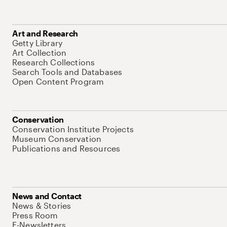
Art and Research
Getty Library
Art Collection
Research Collections
Search Tools and Databases
Open Content Program
Conservation
Conservation Institute Projects
Museum Conservation
Publications and Resources
News and Contact
News & Stories
Press Room
E-Newsletters