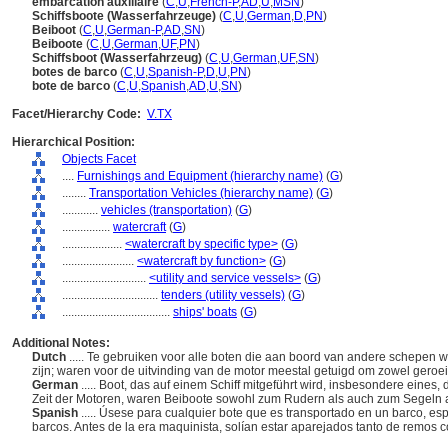
embarcation auxiliaire
(
C
,
U
,
French-P
,
AD
,
U
,
MSN
)
Schiffsboote (Wasserfahrzeuge)
(
C
,
U
,
German
,
D
,
PN
)
Beiboot
(
C
,
U
,
German-P
,
AD
,
SN
)
Beiboote
(
C
,
U
,
German
,
UF
,
PN
)
Schiffsboot (Wasserfahrzeug)
(
C
,
U
,
German
,
UF
,
SN
)
botes de barco
(
C
,
U
,
Spanish-P
,
D
,
U
,
PN
)
bote de barco
(
C
,
U
,
Spanish
,
AD
,
U
,
SN
)
Facet/Hierarchy Code:
V.TX
Hierarchical Position:
Objects Facet
....
Furnishings and Equipment (hierarchy name)
(
G
)
........
Transportation Vehicles (hierarchy name)
(
G
)
............
vehicles (transportation)
(
G
)
................
watercraft
(
G
)
....................
<watercraft by specific type>
(
G
)
........................
<watercraft by function>
(
G
)
............................
<utility and service vessels>
(
G
)
................................
tenders (utility vessels)
(
G
)
....................................
ships' boats
(
G
)
Additional Notes:
Dutch
..... Te gebruiken voor alle boten die aan boord van andere schepen w
zijn; waren voor de uitvinding van de motor meestal getuigd om zowel geroei
German
..... Boot, das auf einem Schiff mitgeführt wird, insbesondere eines,
Zeit der Motoren, waren Beiboote sowohl zum Rudern als auch zum Segeln 
Spanish
..... Úsese para cualquier bote que es transportado en un barco, esp
barcos. Antes de la era maquinista, solían estar aparejados tanto de remos 