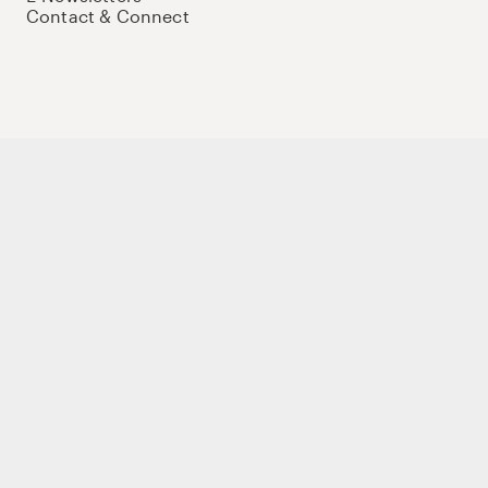
Contact & Connect