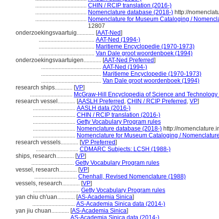
...................................
CHIN / RCIP translation (2016-)
...................................
Nomenclature database (2018-)
http://nomenclat
...................................
Nomenclature for Museum Cataloging / Nomenclatu
12807
onderzoekingsvaartuig............
[
AAT-Ned
]
......................................
AAT-Ned (1994-)
......................................
Maritieme Encyclopedie (1970-1973)
......................................
Van Dale groot woordenboek (1994)
onderzoekingsvaartuigen............
[
AAT-Ned Preferred
]
.........................................
AAT-Ned (1994-)
.........................................
Maritieme Encyclopedie (1970-1973)
.........................................
Van Dale groot woordenboek (1994)
research ships............
[
VP
]
.............................
McGraw-Hill Encyclopedia of Science and Technology
research vessel............
[
AASLH Preferred
,
CHIN / RCIP Preferred
,
VP
]
.............................
AASLH data (2016-)
.............................
CHIN / RCIP translation (2016-)
.............................
Getty Vocabulary Program rules
.............................
Nomenclature database (2018-)
http://nomenclature.
.............................
Nomenclature for Museum Cataloging / Nomenclature p
research vessels............
[
VP Preferred
]
.............................
CDMARC Subjects: LCSH (1988-)
ships, research............
[
VP
]
.............................
Getty Vocabulary Program rules
vessel, research............
[
VP
]
.............................
Chenhall, Revised Nomenclature (1988)
vessels, research............
[
VP
]
................................
Getty Vocabulary Program rules
yan chiu ch'uan............
[
AS-Academia Sinica
]
.............................
AS-Academia Sinica data (2014-)
yan jiu chuan............
[
AS-Academia Sinica
]
..........................
AS-Academia Sinica data (2014-)