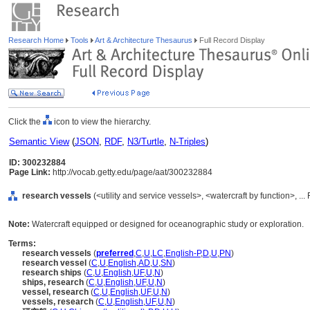
Research Home
Tools
Art & Architecture Thesaurus
Full Record Display
Click the
icon to view the hierarchy.
Semantic View
(
JSON
,
RDF
,
N3/Turtle
,
N-Triples
)
ID: 300232884
Page Link:
http://vocab.getty.edu/page/aat/300232884
research vessels
(<utility and service vessels>, <watercraft by function>, .
Note:
Watercraft equipped or designed for oceanographic study or exploration.
Terms:
research vessels
(
preferred
,
C
,
U
,
LC
,
English-P
,
D
,
U
,
PN
)
research vessel
(
C
,
U
,
English
,
AD
,
U
,
SN
)
research ships
(
C
,
U
,
English
,
UF
,
U
,
N
)
ships, research
(
C
,
U
,
English
,
UF
,
U
,
N
)
vessel, research
(
C
,
U
,
English
,
UF
,
U
,
N
)
vessels, research
(
C
,
U
,
English
,
UF
,
U
,
N
)