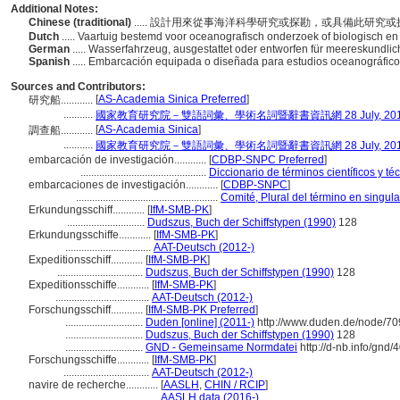
Additional Notes:
Chinese (traditional)
..... 設計用來從事海洋科學研究或探勘，或具備此研究
Dutch
..... Vaartuig bestemd voor oceanografisch onderzoek of biologisch e
German
..... Wasserfahrzeug, ausgestattet oder entworfen für meereskundl
Spanish
..... Embarcación equipada o diseñada para estudios oceanográfico
Sources and Contributors:
[
AS-Academia Sinica Preferred
]
研究船............
...........
國家教育研究院－雙語詞彙、學術名詞暨辭書資訊網 28 July, 20
[
AS-Academia Sinica
]
調查船............
...........
國家教育研究院－雙語詞彙、學術名詞暨辭書資訊網 28 July, 20
embarcación de investigación............
[
CDBP-SNPC Preferred
]
...............................................
Diccionario de términos científicos y té
embarcaciones de investigación............
[
CDBP-SNPC
]
.....................................................
Comité, Plural del término en singula
Erkundungsschiff............
[
IfM-SMB-PK
]
.............................
Dudszus, Buch der Schiffstypen (1990)
128
Erkundungsschiffe............
[
IfM-SMB-PK
]
................................
AAT-Deutsch (2012-)
Expeditionsschiff............
[
IfM-SMB-PK
]
................................
Dudszus, Buch der Schiffstypen (1990)
128
Expeditionsschiffe............
[
IfM-SMB-PK
]
...................................
AAT-Deutsch (2012-)
Forschungsschiff............
[
IfM-SMB-PK Preferred
]
.............................
Duden [online] (2011-)
http://www.duden.de/node/70
.............................
Dudszus, Buch der Schiffstypen (1990)
128
.............................
GND - Gemeinsame Normdatei
http://d-nb.info/gnd
Forschungsschiffe............
[
IfM-SMB-PK
]
................................
AAT-Deutsch (2012-)
navire de recherche............
[
AASLH
,
CHIN / RCIP
]
...................................
AASLH data (2016-)