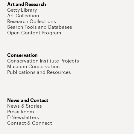
Art and Research
Getty Library
Art Collection
Research Collections
Search Tools and Databases
Open Content Program
Conservation
Conservation Institute Projects
Museum Conservation
Publications and Resources
News and Contact
News & Stories
Press Room
E-Newsletters
Contact & Connect