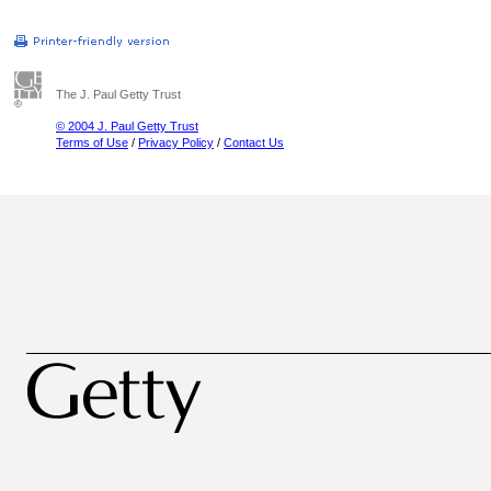
The J. Paul Getty Trust
© 2004 J. Paul Getty Trust
Terms of Use
/
Privacy Policy
/
Contact Us