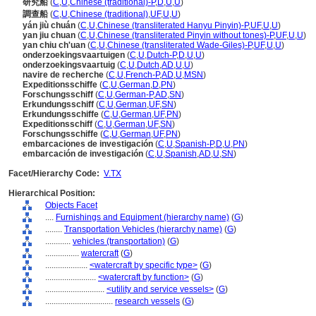
研究船
(
C
,
U
,
Chinese (traditional)-P
,
D
,
U
,
U
)
調查船
(
C
,
U
,
Chinese (traditional)
,
UF
,
U
,
U
)
yán jiù chuán
(
C
,
U
,
Chinese (transliterated Hanyu Pinyin)-P
,
UF
,
U
,
U
)
yan jiu chuan
(
C
,
U
,
Chinese (transliterated Pinyin without tones)-P
,
UF
,
U
,
U
)
yan chiu ch'uan
(
C
,
U
,
Chinese (transliterated Wade-Giles)-P
,
UF
,
U
,
U
)
onderzoekingsvaartuigen
(
C
,
U
,
Dutch-P
,
D
,
U
,
U
)
onderzoekingsvaartuig
(
C
,
U
,
Dutch
,
AD
,
U
,
U
)
navire de recherche
(
C
,
U
,
French-P
,
AD
,
U
,
MSN
)
Expeditionsschiffe
(
C
,
U
,
German
,
D
,
PN
)
Forschungsschiff
(
C
,
U
,
German-P
,
AD
,
SN
)
Erkundungsschiff
(
C
,
U
,
German
,
UF
,
SN
)
Erkundungsschiffe
(
C
,
U
,
German
,
UF
,
PN
)
Expeditionsschiff
(
C
,
U
,
German
,
UF
,
SN
)
Forschungsschiffe
(
C
,
U
,
German
,
UF
,
PN
)
embarcaciones de investigación
(
C
,
U
,
Spanish-P
,
D
,
U
,
PN
)
embarcación de investigación
(
C
,
U
,
Spanish
,
AD
,
U
,
SN
)
Facet/Hierarchy Code:
V.TX
Hierarchical Position:
Objects Facet
....
Furnishings and Equipment (hierarchy name)
(
G
)
........
Transportation Vehicles (hierarchy name)
(
G
)
............
vehicles (transportation)
(
G
)
................
watercraft
(
G
)
....................
<watercraft by specific type>
(
G
)
........................
<watercraft by function>
(
G
)
............................
<utility and service vessels>
(
G
)
................................
research vessels
(
G
)