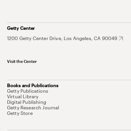
Getty Center
1200 Getty Center Drive, Los Angeles, CA 90049
Visit the Center
Books and Publications
Getty Publications
Virtual Library
Digital Publishing
Getty Research Journal
Getty Store