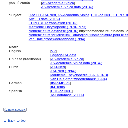
yán jiù chuán............
[
AS-Academia Sinica
]
..........................
AS-Academia Sinica data (2014-)
Subject:
.....
[
AASLH
,
AAT-Ned
,
AS-Academia Sinica
,
CDBP-SNPC
,
CHIN / R
............
AASLH data (2016-)
............
CHIN / RCIP translation (2016-)
............
Maritieme Encyclopedie (1970-1973)
............
Nomenclature database (2018-)
http://nomenclature.info/nom/
............
Nomenclature for Museum Cataloging / Nomenclature pour le cat
............
Van Dale groot woordenboek (1994)
Note:
English
..........
[
VP
]
..........
Legacy AAT data
Chinese (traditional)
..........
[
AS-Academia Sinica
]
..........
AS-Academia Sinica data (2014-)
Dutch
..........
[
AAT-Ned
]
..........
AAT-Ned (1994-)
..........
Maritieme Encyclopedie (1970-1973)
..........
Van Dale groot woordenboek (1994)
German
..........
[
IfM-SMB-PK
]
..........
IfM Berlin
Spanish
..........
[
CDBP-SNPC
]
..........
TAA database (2000-)