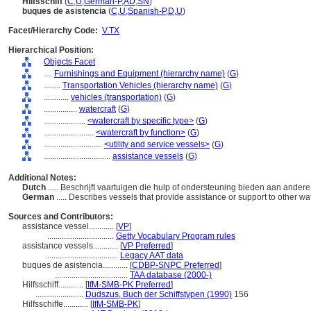
Hilfsschiff
(
C
,
U
,
German-P
,
AD
,
SN
)
buques de asistencia
(
C
,
U
,
Spanish-P
,
D
,
U
)
Facet/Hierarchy Code:
V.TX
Hierarchical Position:
Objects Facet
....
Furnishings and Equipment (hierarchy name)
(
G
)
........
Transportation Vehicles (hierarchy name)
(
G
)
............
vehicles (transportation)
(
G
)
................
watercraft
(
G
)
....................
<watercraft by specific type>
(
G
)
........................
<watercraft by function>
(
G
)
............................
<utility and service vessels>
(
G
)
................................
assistance vessels
(
G
)
Additional Notes:
Dutch
..... Beschrijft vaartuigen die hulp of ondersteuning bieden aan ander
German
..... Describes vessels that provide assistance or support to other wa
Sources and Contributors:
assistance vessel............
[
VP
]
................................
Getty Vocabulary Program rules
assistance vessels............
[
VP Preferred
]
...................................
Legacy AAT data
buques de asistencia............
[
CDBP-SNPC Preferred
]
...................................
TAA database (2000-)
Hilfsschiff............
[
IfM-SMB-PK Preferred
]
.......................
Dudszus, Buch der Schiffstypen (1990)
156
Hilfsschiffe............
[
IfM-SMB-PK
]