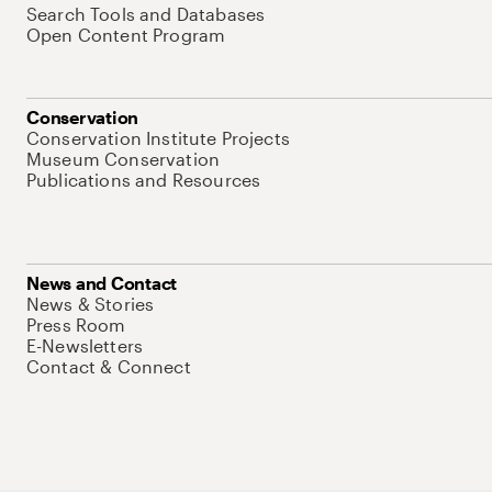
Search Tools and Databases
Open Content Program
Conservation
Conservation Institute Projects
Museum Conservation
Publications and Resources
News and Contact
News & Stories
Press Room
E-Newsletters
Contact & Connect