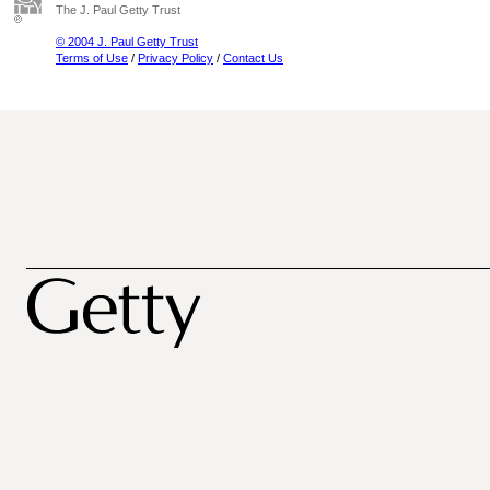
The J. Paul Getty Trust
© 2004 J. Paul Getty Trust
Terms of Use
/
Privacy Policy
/
Contact Us