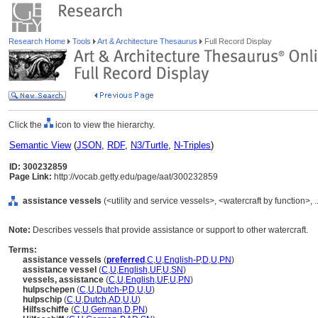
Research Home
Tools
Art & Architecture Thesaurus
Full Record Display
Click the
icon to view the hierarchy.
Semantic View
(
JSON
,
RDF
,
N3/Turtle
,
N-Triples
)
ID: 300232859
Page Link:
http://vocab.getty.edu/page/aat/300232859
assistance vessels
(<utility and service vessels>, <watercraft by function>
Note:
Describes vessels that provide assistance or support to other watercraft.
Terms:
assistance vessels
(
preferred
,
C
,
U
,
English-P
,
D
,
U
,
PN
)
assistance vessel
(
C
,
U
,
English
,
UF
,
U
,
SN
)
vessels, assistance
(
C
,
U
,
English
,
UF
,
U
,
PN
)
hulpschepen
(
C
,
U
,
Dutch-P
,
D
,
U
,
U
)
hulpschip
(
C
,
U
,
Dutch
,
AD
,
U
,
U
)
Hilfsschiffe
(
C
,
U
,
German
,
D
,
PN
)