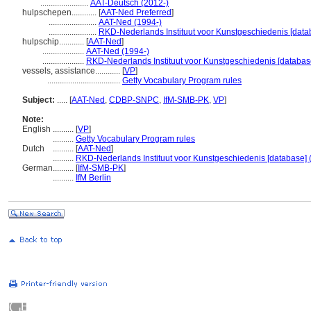
.......................
AAT-Deutsch (2012-)
hulpschepen............
[
AAT-Ned Preferred
]
.......................
AAT-Ned (1994-)
.......................
RKD-Nederlands Instituut voor Kunstgeschiedenis [data
hulpschip............
[
AAT-Ned
]
....................
AAT-Ned (1994-)
....................
RKD-Nederlands Instituut voor Kunstgeschiedenis [databas
vessels, assistance............
[
VP
]
...................................
Getty Vocabulary Program rules
Subject:
.....
[
AAT-Ned
,
CDBP-SNPC
,
IfM-SMB-PK
,
VP
]
Note:
English
..........
[
VP
]
..........
Getty Vocabulary Program rules
Dutch
..........
[
AAT-Ned
]
..........
RKD-Nederlands Instituut voor Kunstgeschiedenis [database] 
German
..........
[
IfM-SMB-PK
]
..........
IfM Berlin