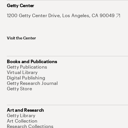
Getty Center
1200 Getty Center Drive, Los Angeles, CA 90049
Visit the Center
Books and Publications
Getty Publications
Virtual Library
Digital Publishing
Getty Research Journal
Getty Store
Art and Research
Getty Library
Art Collection
Research Collections