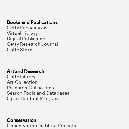
Books and Publications
Getty Publications
Virtual Library
Digital Publishing
Getty Research Journal
Getty Store
Art and Research
Getty Library
Art Collection
Research Collections
Search Tools and Databases
Open Content Program
Conservation
Conservation Institute Projects