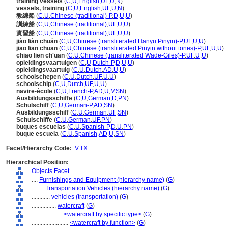
training vessels
(
C
,
U
,
English
,
UF
,
U
,
N
)
vessels, training
(
C
,
U
,
English
,
UF
,
U
,
N
)
教練船
(
C
,
U
,
Chinese (traditional)-P
,
D
,
U
,
U
)
訓練船
(
C
,
U
,
Chinese (traditional)
,
UF
,
U
,
U
)
實習船
(
C
,
U
,
Chinese (traditional)
,
UF
,
U
,
U
)
jiào liàn chuán
(
C
,
U
,
Chinese (transliterated Hanyu Pinyin)-P
,
UF
,
U
,
U
)
jiao lian chuan
(
C
,
U
,
Chinese (transliterated Pinyin without tones)-P
,
UF
,
U
,
U
)
chiao lien ch'uan
(
C
,
U
,
Chinese (transliterated Wade-Giles)-P
,
UF
,
U
,
U
)
opleidingsvaartuigen
(
C
,
U
,
Dutch-P
,
D
,
U
,
U
)
opleidingsvaartuig
(
C
,
U
,
Dutch
,
AD
,
U
,
U
)
schoolschepen
(
C
,
U
,
Dutch
,
UF
,
U
,
U
)
schoolschip
(
C
,
U
,
Dutch
,
UF
,
U
,
U
)
navire-école
(
C
,
U
,
French-P
,
AD
,
U
,
MSN
)
Ausbildungsschiffe
(
C
,
U
,
German
,
D
,
PN
)
Schulschiff
(
C
,
U
,
German-P
,
AD
,
SN
)
Ausbildungsschiff
(
C
,
U
,
German
,
UF
,
SN
)
Schulschiffe
(
C
,
U
,
German
,
UF
,
PN
)
buques escuelas
(
C
,
U
,
Spanish-P
,
D
,
U
,
PN
)
buque escuela
(
C
,
U
,
Spanish
,
AD
,
U
,
SN
)
Facet/Hierarchy Code:
V.TX
Hierarchical Position:
Objects Facet
....
Furnishings and Equipment (hierarchy name)
(
G
)
........
Transportation Vehicles (hierarchy name)
(
G
)
............
vehicles (transportation)
(
G
)
................
watercraft
(
G
)
....................
<watercraft by specific type>
(
G
)
........................
<watercraft by function>
(
G
)