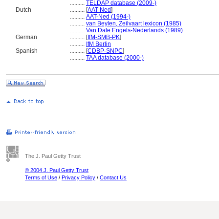
..........
TELDAP database (2009-)
Dutch
..........
[
AAT-Ned
]
..........
AAT-Ned (1994-)
..........
van Beylen, Zeilvaart lexicon (1985)
..........
Van Dale Engels-Nederlands (1989)
German
..........
[
IfM-SMB-PK
]
..........
IfM Berlin
Spanish
..........
[
CDBP-SNPC
]
..........
TAA database (2000-)
The J. Paul Getty Trust
© 2004 J. Paul Getty Trust
Terms of Use
/
Privacy Policy
/
Contact Us