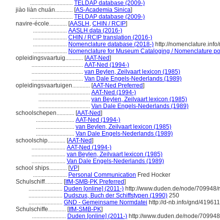
.............................
TELDAP database (2009-)
jiào liàn chuán............
[
AS-Academia Sinica
]
.............................
TELDAP database (2009-)
navire-école............
[
AASLH
,
CHIN / RCIP
]
.......................
AASLH data (2016-)
.......................
CHIN / RCIP translation (2016-)
.......................
Nomenclature database (2018-)
http://nomenclature.inf
.......................
Nomenclature for Museum Cataloging / Nomenclature pour
opleidingsvaartuig............
[
AAT-Ned
]
...................................
AAT-Ned (1994-)
...................................
van Beylen, Zeilvaart lexicon (1985)
...................................
Van Dale Engels-Nederlands (1989)
opleidingsvaartuigen............
[
AAT-Ned Preferred
]
...................................
AAT-Ned (1994-)
...................................
van Beylen, Zeilvaart lexicon (1985)
...................................
Van Dale Engels-Nederlands (1989)
schoolschepen............
[
AAT-Ned
]
..........................
AAT-Ned (1994-)
..........................
van Beylen, Zeilvaart lexicon (1985)
..........................
Van Dale Engels-Nederlands (1989)
schoolschip............
[
AAT-Ned
]
.......................
AAT-Ned (1994-)
.......................
van Beylen, Zeilvaart lexicon (1985)
.......................
Van Dale Engels-Nederlands (1989)
school ships............
[
VP
]
.......................
Personal Communication
Fred Hocker
Schulschiff............
[
IfM-SMB-PK Preferred
]
.......................
Duden [online] (2011-)
http://www.duden.de/node/709948/r
.......................
Dudszus, Buch der Schiffstypen (1990)
250
.......................
GND - Gemeinsame Normdatei
http://d-nb.info/gnd/41961
Schulschiffe............
[
IfM-SMB-PK
]
.......................
Duden [online] (2011-)
http://www.duden.de/node/709948