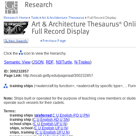
Research Home
Tools
Art & Architecture Thesaurus
Full Record Display
Click the
icon to view the hierarchy.
Semantic View
(
JSON
,
RDF
,
N3/Turtle
,
N-Triples
)
ID: 300232857
Page Link:
http://vocab.getty.edu/page/aat/300232857
training ships
(<watercraft by function>, <watercraft by specific type>, ... F
Note:
Ships built or operated for the purpose of teaching crew members or stud
operate such vessels for their cadets.
Terms:
training ships
(
preferred
,
C
,
U
,
English-P
,
D
,
U
,
PN
)
training ship
(
C
,
U
,
English
,
AD
,
U
,
SN
)
school ships
(
C
,
U
,
English
,
UF
,
U
,
N
)
ships, school
(
C
,
U
,
English
,
UF
,
U
,
N
)
ships, training
(
C
,
U
,
English
,
UF
,
U
,
N
)