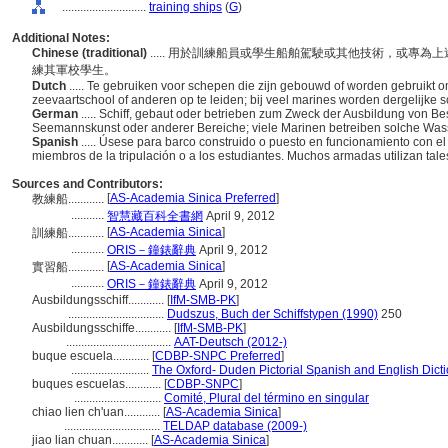
............................
training ships
(
G
)
Additional Notes:
Chinese (traditional)
..... 用於訓練船員或學生船舶駕駛或其他技術，或專
練其軍校學生。
Dutch
..... Te gebruiken voor schepen die zijn gebouwd of worden gebruikt
zeevaartschool of anderen op te leiden; bij veel marines worden dergelijke 
German
..... Schiff, gebaut oder betrieben zum Zweck der Ausbildung von B
Seemannskunst oder anderer Bereiche; viele Marinen betreiben solche Wass
Spanish
..... Úsese para barco construido o puesto en funcionamiento con el 
miembros de la tripulación o a los estudiantes. Muchos armadas utilizan tal
Sources and Contributors:
[
AS-Academia Sinica Preferred
]
教練船............
...........
智慧藏百科全書網
April 9, 2012
[
AS-Academia Sinica
]
訓練船............
...........
ORIS－鐘錶辭典
April 9, 2012
[
AS-Academia Sinica
]
實習船............
...........
ORIS－鐘錶辭典
April 9, 2012
Ausbildungsschiff............
[
IfM-SMB-PK
]
................................
Dudszus, Buch der Schiffstypen (1990)
250
Ausbildungsschiffe............
[
IfM-SMB-PK
]
...................................
AAT-Deutsch (2012-)
buque escuela............
[
CDBP-SNPC Preferred
]
..........................
The Oxford- Duden Pictorial Spanish and English Dict
buques escuelas............
[
CDBP-SNPC
]
.............................
Comité, Plural del término en singular
chiao lien ch'uan............
[
AS-Academia Sinica
]
................................
TELDAP database (2009-)
jiao lian chuan............
[
AS-Academia Sinica
]