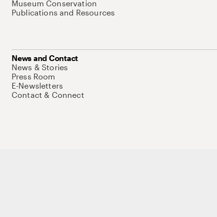
Museum Conservation
Publications and Resources
News and Contact
News & Stories
Press Room
E-Newsletters
Contact & Connect