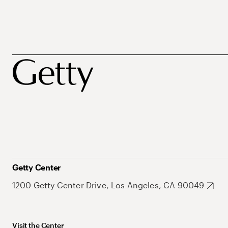
Getty Center
1200 Getty Center Drive, Los Angeles, CA 90049
Visit the Center