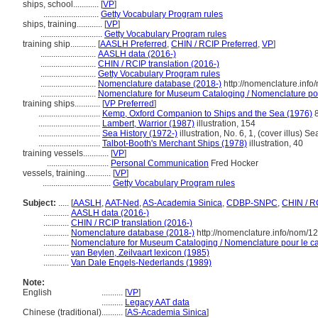
ships, school............
[
VP
]
..........................
Getty Vocabulary Program rules
ships, training............
[
VP
]
.............................
Getty Vocabulary Program rules
training ship............
[
AASLH Preferred
,
CHIN / RCIP Preferred
,
VP
]
..........................
AASLH data (2016-)
..........................
CHIN / RCIP translation (2016-)
..........................
Getty Vocabulary Program rules
..........................
Nomenclature database (2018-)
http://nomenclature.inf
..........................
Nomenclature for Museum Cataloging / Nomenclature pour 
training ships............
[
VP Preferred
]
.............................
Kemp, Oxford Companion to Ships and the Sea (1976)
8
.............................
Lambert, Warrior (1987)
illustration, 154
.............................
Sea History (1972-)
illustration, No. 6, 1, (cover illus) S
.............................
Talbot-Booth's Merchant Ships (1978)
illustration, 40
training vessels............
[
VP
]
.............................
Personal Communication
Fred Hocker
vessels, training............
[
VP
]
................................
Getty Vocabulary Program rules
Subject:
.....
[
AASLH
,
AAT-Ned
,
AS-Academia Sinica
,
CDBP-SNPC
,
CHIN / R
............
AASLH data (2016-)
............
CHIN / RCIP translation (2016-)
............
Nomenclature database (2018-)
http://nomenclature.info/nom/
............
Nomenclature for Museum Cataloging / Nomenclature pour le cat
............
van Beylen, Zeilvaart lexicon (1985)
............
Van Dale Engels-Nederlands (1989)
Note:
English
..........
[
VP
]
..........
Legacy AAT data
Chinese (traditional)
..........
[
AS-Academia Sinica
]