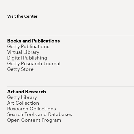
Visit the Center
Books and Publications
Getty Publications
Virtual Library
Digital Publishing
Getty Research Journal
Getty Store
Art and Research
Getty Library
Art Collection
Research Collections
Search Tools and Databases
Open Content Program