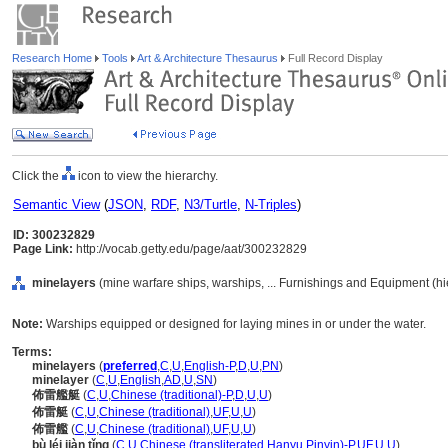
Research Home
Tools
Art & Architecture Thesaurus
Full Record Display
Click the
icon to view the hierarchy.
Semantic View
(
JSON
,
RDF
,
N3/Turtle
,
N-Triples
)
ID: 300232829
Page Link:
http://vocab.getty.edu/page/aat/300232829
minelayers
(mine warfare ships, warships, ... Furnishings and Equipment (h
Note:
Warships equipped or designed for laying mines in or under the water.
Terms:
minelayers
(
preferred
,
C
,
U
,
English-P
,
D
,
U
,
PN
)
minelayer
(
C
,
U
,
English
,
AD
,
U
,
SN
)
佈雷艦艇
(
C
,
U
,
Chinese (traditional)-P
,
D
,
U
,
U
)
佈雷艇
(
C
,
U
,
Chinese (traditional)
,
UF
,
U
,
U
)
佈雷艦
(
C
,
U
,
Chinese (traditional)
,
UF
,
U
,
U
)
bù léi jiàn tǐng
(
C
,
U
,
Chinese (transliterated Hanyu Pinyin)-P
,
UF
,
U
,
U
)