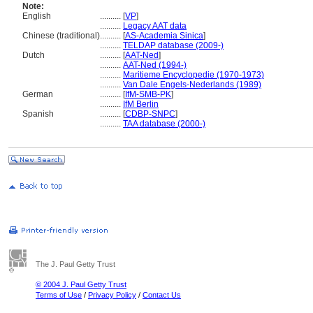
Note:
English
..........
[
VP
]
..........
Legacy AAT data
Chinese (traditional)
..........
[
AS-Academia Sinica
]
..........
TELDAP database (2009-)
Dutch
..........
[
AAT-Ned
]
..........
AAT-Ned (1994-)
..........
Maritieme Encyclopedie (1970-1973)
..........
Van Dale Engels-Nederlands (1989)
German
..........
[
IfM-SMB-PK
]
..........
IfM Berlin
Spanish
..........
[
CDBP-SNPC
]
..........
TAA database (2000-)
The J. Paul Getty Trust
© 2004 J. Paul Getty Trust
Terms of Use
/
Privacy Policy
/
Contact Us