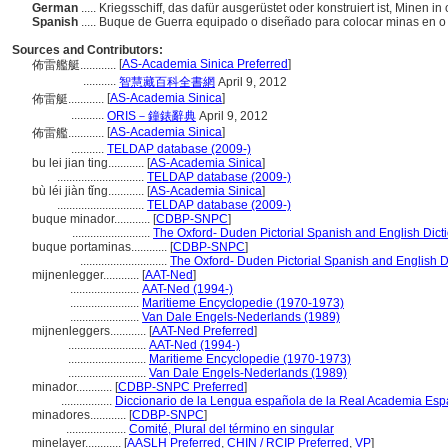
German
..... Kriegsschiff, das dafür ausgerüstet oder konstruiert ist, Minen 
Spanish
..... Buque de Guerra equipado o diseñado para colocar minas en o
Sources and Contributors:
[
AS-Academia Sinica Preferred
]
佈雷艦艇............
...........
智慧藏百科全書網
April 9, 2012
[
AS-Academia Sinica
]
佈雷艇............
...........
ORIS－鐘錶辭典
April 9, 2012
[
AS-Academia Sinica
]
佈雷艦............
...........
TELDAP database (2009-)
bu lei jian ting............
[
AS-Academia Sinica
]
.............................
TELDAP database (2009-)
bù léi jiàn tǐng............
[
AS-Academia Sinica
]
.............................
TELDAP database (2009-)
buque minador............
[
CDBP-SNPC
]
..........................
The Oxford- Duden Pictorial Spanish and English Dict
buque portaminas............
[
CDBP-SNPC
]
.............................
The Oxford- Duden Pictorial Spanish and English D
mijnenlegger............
[
AAT-Ned
]
.......................
AAT-Ned (1994-)
.......................
Maritieme Encyclopedie (1970-1973)
.......................
Van Dale Engels-Nederlands (1989)
mijnenleggers............
[
AAT-Ned Preferred
]
..........................
AAT-Ned (1994-)
..........................
Maritieme Encyclopedie (1970-1973)
..........................
Van Dale Engels-Nederlands (1989)
minador............
[
CDBP-SNPC Preferred
]
.................
Diccionario de la Lengua española de la Real Academia Esp
minadores............
[
CDBP-SNPC
]
....................
Comité, Plural del término en singular
minelayer............
[
AASLH Preferred
,
CHIN / RCIP Preferred
,
VP
]