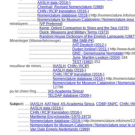
....................
AASLH data (2016-)
....................
Chenhall, Revised Nomenclature (1988)
....................
CHIN / RCIP translation (2016-)
....................
Nomenclature database (2018-)
http://nomenclature.info/
....................
Nomenclature for Museum Cataloging / Nomenclature pour le
minelayers............
[
VP Preferred
]
.......................
Kemp, Oxford Companion to Ships and the Sea (1976)
.......................
Quick, Weapons and Military Terms (1973)
.......................
Random House Dictionary of the English Language (1987
Minenleger (Wasserfahrzeuge)............
[
IfM-SMB-PK
]
...............................................
AAT-Deutsch (2012-)
...............................................
Duden [online] (2011-)
http://www.dud
...............................................
GND - Gemeinsame Normdatei
http:/
...............................................
Jung, Maritim-Lexikon (2004)
184
...............................................
TEST (1982)
352
mouilleur de mines............
[
AASLH
,
CHIN / RCIP
]
...................................
AASLH data (2016-)
...................................
CHIN / RCIP translation (2016-)
...................................
Nomenclature database (2018-)
http://nomenclatu
...................................
Nomenclature for Museum Cataloging / Nomenclatur
12796
pu lei chien t'ing............
[
AS-Academia Sinica
]
...................................
TELDAP database (2009-)
Subject:
.....
[
AASLH
,
AAT-Ned
,
AS-Academia Sinica
,
CDBP-SNPC
,
CHIN / R
............
AASLH data (2016-)
............
CHIN / RCIP translation (2016-)
............
Maritieme Encyclopedie (1970-1973)
............
Nomenclature database (2018-)
http://nomenclature.info/nom/
............
Nomenclature for Museum Cataloging / Nomenclature pour le cat
............
Van Dale Engels-Nederlands (1989)