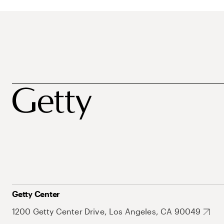
Getty Center
1200 Getty Center Drive, Los Angeles, CA 90049