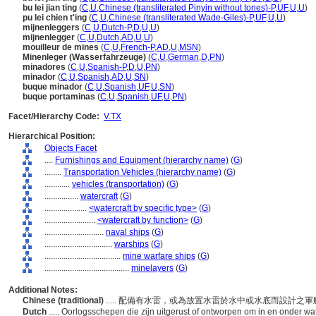
bu lei jian ting
(
C
,
U
,
Chinese (transliterated Pinyin without tones)-P
,
UF
,
U
,
U
)
pu lei chien t'ing
(
C
,
U
,
Chinese (transliterated Wade-Giles)-P
,
UF
,
U
,
U
)
mijnenleggers
(
C
,
U
,
Dutch-P
,
D
,
U
,
U
)
mijnenlegger
(
C
,
U
,
Dutch
,
AD
,
U
,
U
)
mouilleur de mines
(
C
,
U
,
French-P
,
AD
,
U
,
MSN
)
Minenleger (Wasserfahrzeuge)
(
C
,
U
,
German
,
D
,
PN
)
minadores
(
C
,
U
,
Spanish-P
,
D
,
U
,
PN
)
minador
(
C
,
U
,
Spanish
,
AD
,
U
,
SN
)
buque minador
(
C
,
U
,
Spanish
,
UF
,
U
,
SN
)
buque portaminas
(
C
,
U
,
Spanish
,
UF
,
U
,
PN
)
Facet/Hierarchy Code:
V.TX
Hierarchical Position:
Objects Facet
....
Furnishings and Equipment (hierarchy name)
(
G
)
........
Transportation Vehicles (hierarchy name)
(
G
)
............
vehicles (transportation)
(
G
)
................
watercraft
(
G
)
....................
<watercraft by specific type>
(
G
)
........................
<watercraft by function>
(
G
)
............................
naval ships
(
G
)
................................
warships
(
G
)
....................................
mine warfare ships
(
G
)
........................................
minelayers
(
G
)
Additional Notes:
Chinese (traditional)
..... 配備有水雷，或為放置水雷於水中或水底而設計之
Dutch
..... Oorlogsschepen die zijn uitgerust of ontworpen om in en onder wa