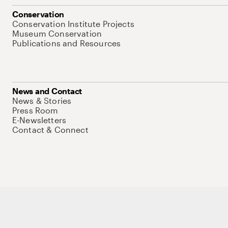
Conservation
Conservation Institute Projects
Museum Conservation
Publications and Resources
News and Contact
News & Stories
Press Room
E-Newsletters
Contact & Connect